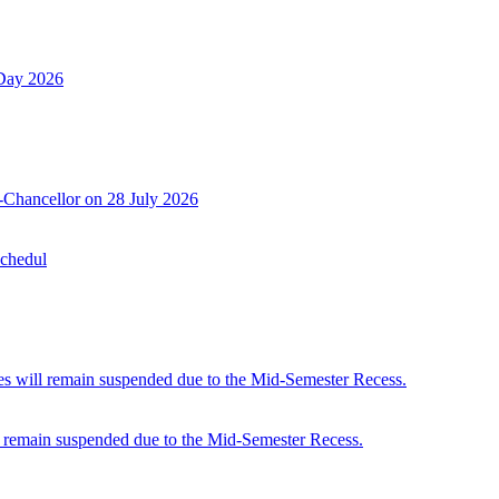
 Day 2026
-Chancellor on 28 July 2026
Schedul
 will remain suspended due to the Mid-Semester Recess.
 remain suspended due to the Mid-Semester Recess.