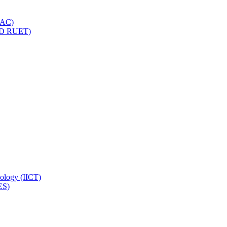
IQAC)
(PD RUET)
nology (IICT)
ES)