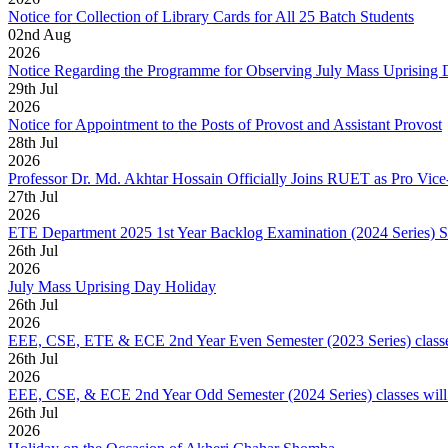
Notice for Collection of Library Cards for All 25 Batch Students
02
nd
Aug
2026
Notice Regarding the Programme for Observing July Mass Uprising
29
th
Jul
2026
Notice for Appointment to the Posts of Provost and Assistant Provost
28
th
Jul
2026
Professor Dr. Md. Akhtar Hossain Officially Joins RUET as Pro Vice
27
th
Jul
2026
ETE Department 2025 1st Year Backlog Examination (2024 Series) 
26
th
Jul
2026
July Mass Uprising Day Holiday
26
th
Jul
2026
EEE, CSE, ETE & ECE 2nd Year Even Semester (2023 Series) classes
26
th
Jul
2026
EEE, CSE, & ECE 2nd Year Odd Semester (2024 Series) classes will
26
th
Jul
2026