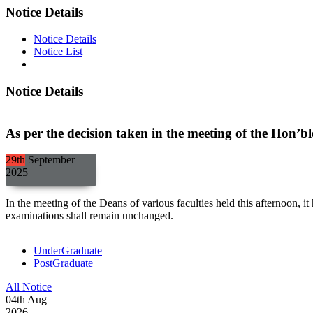
Notice Details
Notice Details
Notice List
Notice Details
As per the decision taken in the meeting of the Hon’b
29th
September
2025
In the meeting of the Deans of various faculties held this afternoon, 
examinations shall remain unchanged.
UnderGraduate
PostGraduate
All Notice
04
th
Aug
2026