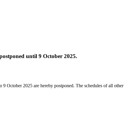
y postponed until 9 October 2025.
p to 9 October 2025 are hereby postponed. The schedules of all other