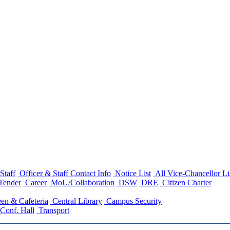
Staff
Officer & Staff Contact Info
Notice List
All Vice-Chancellor Li
Tender
Career
MoU/Collaboration
DSW
DRE
Citizen Charter
en & Cafeteria
Central Library
Campus Security
Conf. Hall
Transport