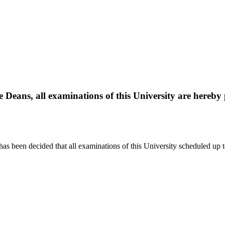
le Deans, all examinations of this University are hereb
it has been decided that all examinations of this University scheduled u