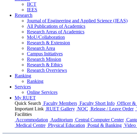
IICT
IEES
Research
Journal of Engineering and Applied Science (JEAS)
All Publications
of
Academics
Research Areas
of
Academics
MoU/Collaboration
Research & Extension
Research Area
Campus Initiatives
Research Mission
Research & Ethics
Research Overviews
Ranking
Ranking
Services
Online Services
My RUET
Quick Search
Faculty Members
Faculty Short Info
Officer & 
Important Link
RUET Gallery
NOC
Release / Leave Order
Facilities
Accommodation
Auditorium
Central Computer Center
Cante
Medical Centre
Physical Education
Postal & Banking
Video 