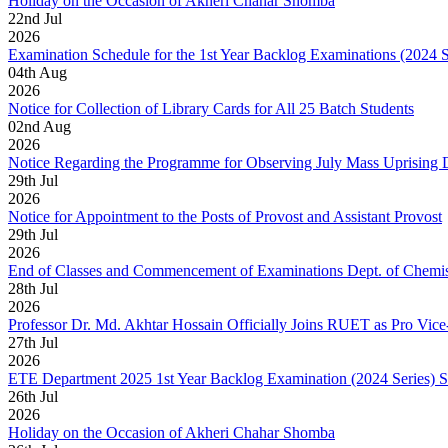
Holiday on the Occasion of Akheri Chahar Shomba
22
nd
Jul
2026
Examination Schedule for the 1st Year Backlog Examinations (2024 
04
th
Aug
2026
Notice for Collection of Library Cards for All 25 Batch Students
02
nd
Aug
2026
Notice Regarding the Programme for Observing July Mass Uprising
29
th
Jul
2026
Notice for Appointment to the Posts of Provost and Assistant Provost
29
th
Jul
2026
End of Classes and Commencement of Examinations Dept. of Chemis
28
th
Jul
2026
Professor Dr. Md. Akhtar Hossain Officially Joins RUET as Pro Vice
27
th
Jul
2026
ETE Department 2025 1st Year Backlog Examination (2024 Series) 
26
th
Jul
2026
Holiday on the Occasion of Akheri Chahar Shomba