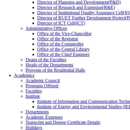
Director
of
Planning and Development(P&D)
Director
of
Research and Extension(R&E)
Director
of
Institutional Quality Assurance Cell(
Director
of
RUET Further Development Project
Director
of
ICT Cell(ICT)
Administrative Offices
Office
of
the Vice-Chancellor
Office
of
the Registrar
Office
of
the Comptroller
Office
of
the Central Library
Office
of
the Chief Engineer
Deans
of
the Faculties
Heads
of
the Departments
Provosts
of
the Residential Halls
Academics
Academic Council
Programs Offered
Faculties
Institute
Institute of Information and Communication Tech
Institute of Energy and Environmental Studies (IE
Departments
Academic Expenses
Transcript
and
Degree Certificate Details
Holidays