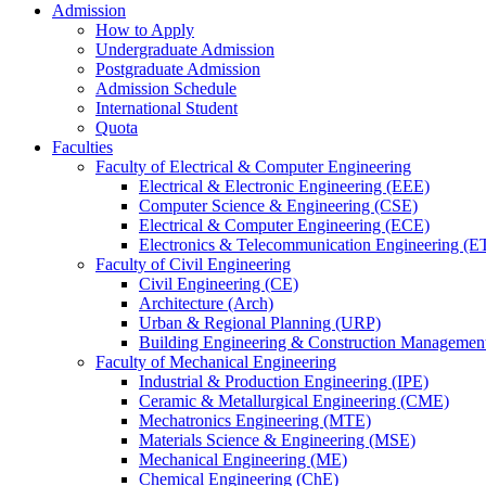
Admission
How to Apply
Undergraduate Admission
Postgraduate Admission
Admission Schedule
International Student
Quota
Faculties
Faculty of Electrical & Computer Engineering
Electrical & Electronic Engineering (EEE)
Computer Science & Engineering (CSE)
Electrical & Computer Engineering (ECE)
Electronics & Telecommunication Engineering (E
Faculty of Civil Engineering
Civil Engineering (CE)
Architecture (Arch)
Urban & Regional Planning (URP)
Building Engineering & Construction Manageme
Faculty of Mechanical Engineering
Industrial & Production Engineering (IPE)
Ceramic & Metallurgical Engineering (CME)
Mechatronics Engineering (MTE)
Materials Science & Engineering (MSE)
Mechanical Engineering (ME)
Chemical Engineering (ChE)