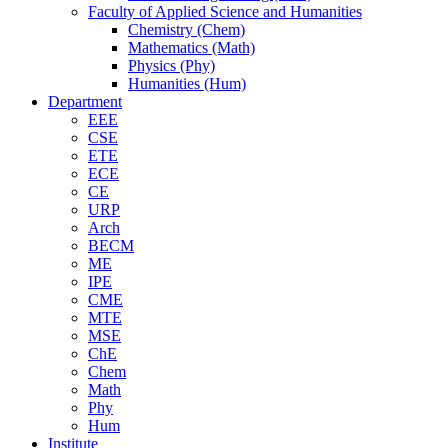
Faculty of Applied Science and Humanities
Chemistry (Chem)
Mathematics (Math)
Physics (Phy)
Humanities (Hum)
Department
EEE
CSE
ETE
ECE
CE
URP
Arch
BECM
ME
IPE
CME
MTE
MSE
ChE
Chem
Math
Phy
Hum
Institute