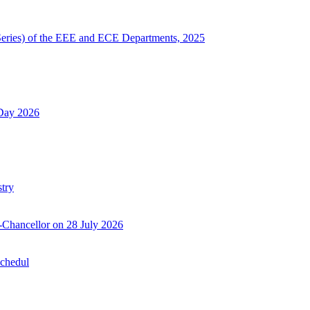
Series) of the EEE and ECE Departments, 2025
 Day 2026
try
-Chancellor on 28 July 2026
Schedul