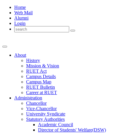
Home
Web Mail
Alumni
Login
About
History
Mission & Vision
RUET Act
Campus Details
Campus Map
RUET Bulletin
Career
at
RUET
Administration
Chancellor
Vice-Chancellor
University Syndicate
Statutory Authorities
Academic Council
Director
of
Students' Welfare(DSW)