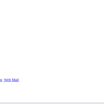
st
Web Mail