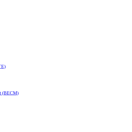
TE)
nt (BECM)