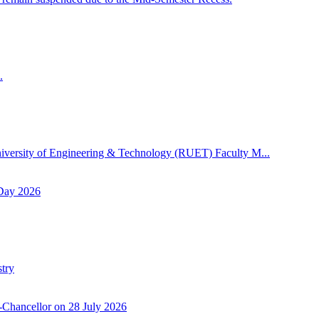
.
niversity of Engineering & Technology (RUET) Faculty M...
 Day 2026
try
-Chancellor on 28 July 2026