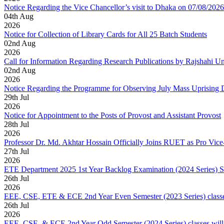
Notice Regarding the Vice Chancellor’s visit to Dhaka on 07/08/2026
04
th
Aug
2026
Notice for Collection of Library Cards for All 25 Batch Students
02
nd
Aug
2026
Call for Information Regarding Research Publications by Rajshahi U
02
nd
Aug
2026
Notice Regarding the Programme for Observing July Mass Uprising
29
th
Jul
2026
Notice for Appointment to the Posts of Provost and Assistant Provost
28
th
Jul
2026
Professor Dr. Md. Akhtar Hossain Officially Joins RUET as Pro Vice
27
th
Jul
2026
ETE Department 2025 1st Year Backlog Examination (2024 Series) 
26
th
Jul
2026
EEE, CSE, ETE & ECE 2nd Year Even Semester (2023 Series) classes
26
th
Jul
2026
EEE, CSE, & ECE 2nd Year Odd Semester (2024 Series) classes will