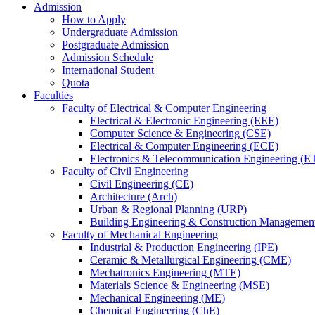
Admission
How to Apply
Undergraduate Admission
Postgraduate Admission
Admission Schedule
International Student
Quota
Faculties
Faculty of Electrical & Computer Engineering
Electrical & Electronic Engineering (EEE)
Computer Science & Engineering (CSE)
Electrical & Computer Engineering (ECE)
Electronics & Telecommunication Engineering (E
Faculty of Civil Engineering
Civil Engineering (CE)
Architecture (Arch)
Urban & Regional Planning (URP)
Building Engineering & Construction Manageme
Faculty of Mechanical Engineering
Industrial & Production Engineering (IPE)
Ceramic & Metallurgical Engineering (CME)
Mechatronics Engineering (MTE)
Materials Science & Engineering (MSE)
Mechanical Engineering (ME)
Chemical Engineering (ChE)