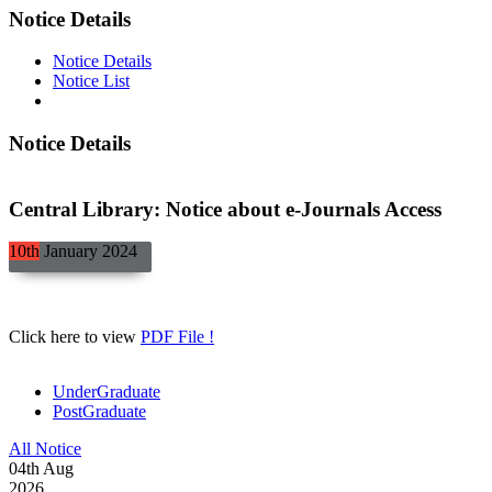
Notice Details
Notice Details
Notice List
Notice Details
Central Library: Notice about e-Journals Access
10th
January
2024
Click here to view
PDF File !
UnderGraduate
PostGraduate
All Notice
04
th
Aug
2026