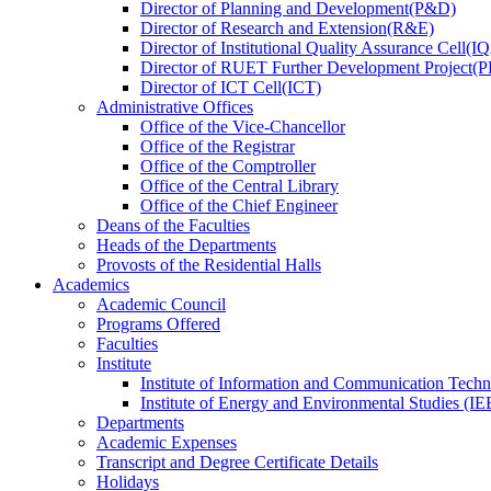
Director
of
Planning and Development(P&D)
Director
of
Research and Extension(R&E)
Director
of
Institutional Quality Assurance Cell(
Director
of
RUET Further Development Project
Director
of
ICT Cell(ICT)
Administrative Offices
Office
of
the Vice-Chancellor
Office
of
the Registrar
Office
of
the Comptroller
Office
of
the Central Library
Office
of
the Chief Engineer
Deans
of
the Faculties
Heads
of
the Departments
Provosts
of
the Residential Halls
Academics
Academic Council
Programs Offered
Faculties
Institute
Institute of Information and Communication Tech
Institute of Energy and Environmental Studies (IE
Departments
Academic Expenses
Transcript
and
Degree Certificate Details
Holidays