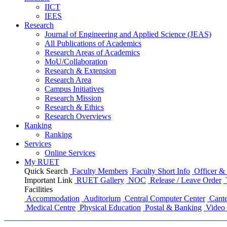
IICT
IEES
Research
Journal of Engineering and Applied Science (JEAS)
All Publications
of
Academics
Research Areas
of
Academics
MoU/Collaboration
Research & Extension
Research Area
Campus Initiatives
Research Mission
Research & Ethics
Research Overviews
Ranking
Ranking
Services
Online Services
My RUET
Quick Search
Faculty Members
Faculty Short Info
Officer & 
Important Link
RUET Gallery
NOC
Release / Leave Order
Facilities
Accommodation
Auditorium
Central Computer Center
Cante
Medical Centre
Physical Education
Postal & Banking
Video 