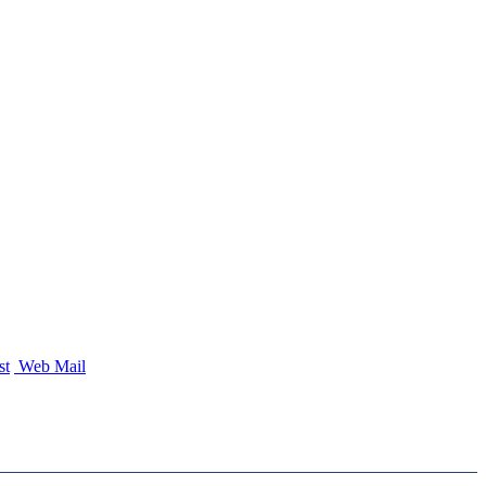
st
Web Mail