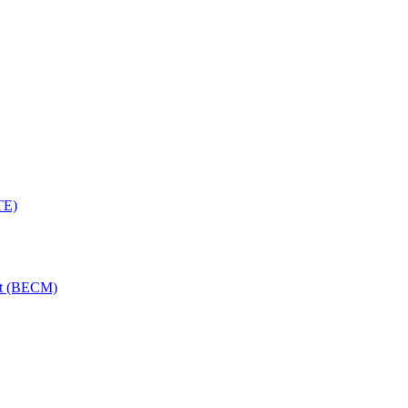
TE)
nt (BECM)