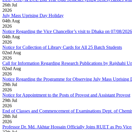
26
th
Jul
2026
July Mass Uprising Day Holiday
04
th
Aug
2026
Notice Regarding the Vice Chancellor’s visit to Dhaka on 07/08/2026
04
th
Aug
2026
Notice for Collection of Library Cards for All 25 Batch Students
02
nd
Aug
2026
Call for Information Regarding Research Publications by Rajshahi U
02
nd
Aug
2026
Notice Regarding the Programme for Observing July Mass Uprising
29
th
Jul
2026
Notice for Appointment to the Posts of Provost and Assistant Provost
29
th
Jul
2026
End of Classes and Commencement of Examinations Dept. of Chemis
28
th
Jul
2026
Professor Dr. Md. Akhtar Hossain Officially Joins RUET as Pro Vice