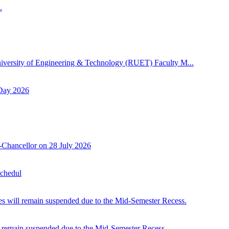
.
niversity of Engineering & Technology (RUET) Faculty M...
 Day 2026
-Chancellor on 28 July 2026
Schedul
 will remain suspended due to the Mid-Semester Recess.
 remain suspended due to the Mid-Semester Recess.