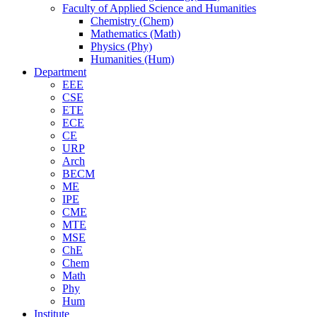
Faculty of Applied Science and Humanities
Chemistry (Chem)
Mathematics (Math)
Physics (Phy)
Humanities (Hum)
Department
EEE
CSE
ETE
ECE
CE
URP
Arch
BECM
ME
IPE
CME
MTE
MSE
ChE
Chem
Math
Phy
Hum
Institute