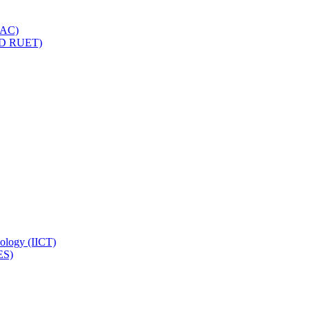
IQAC)
(PD RUET)
nology (IICT)
ES)