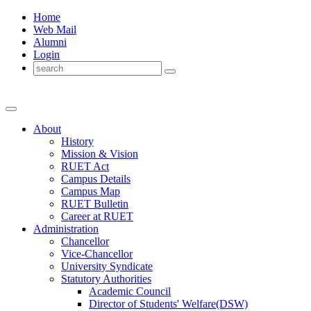
Home
Web Mail
Alumni
Login
About
History
Mission & Vision
RUET Act
Campus Details
Campus Map
RUET Bulletin
Career
at
RUET
Administration
Chancellor
Vice-Chancellor
University Syndicate
Statutory Authorities
Academic Council
Director
of
Students' Welfare(DSW)