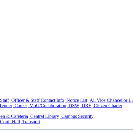
Staff
Officer & Staff Contact Info
Notice List
All Vice-Chancellor Li
Tender
Career
MoU/Collaboration
DSW
DRE
Citizen Charter
en & Cafeteria
Central Library
Campus Security
Conf. Hall
Transport