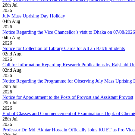
26
th
Jul
2026
July Mass Uprising Day Holiday
04
th
Aug
2026
Notice Regarding the Vice Chancellor’s visit to Dhaka on 07/08/2026
04
th
Aug
2026
Notice for Collection of Library Cards for All 25 Batch Students
02
nd
Aug
2026
Call for Information Regarding Research Publications by Rajshahi U
02
nd
Aug
2026
Notice Regarding the Programme for Observing July Mass Uprising
29
th
Jul
2026
Notice for Appointment to the Posts of Provost and Assistant Provost
29
th
Jul
2026
End of Classes and Commencement of Examinations Dept. of Chemis
28
th
Jul
2026
Professor Dr. Md. Akhtar Hossain Officially Joins RUET as Pro Vice