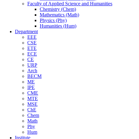
Faculty of Applied Science and Humanities
Chemistry (Chem)
Mathematics (Math)
Physics (Phy)
Humanities (Hum)
Department
EEE
CSE
ETE
ECE
CE
URP
Arch
BECM
ME
IPE
CME
MTE
MSE
ChE
Chem
Math
Phy
Hum
Institute