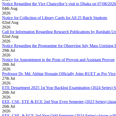
Notice Regarding the Vice Chancellor’s visit to Dhaka on 07/08/2026
04
th
Aug
2026
Notice for Collection of Library Cards for All 25 Batch Students
02
nd
Aug
2026
Call for Information Regarding Research Publications by Rajshahi U
02
nd
Aug
2026
Notice Regarding the Programme for Observing July Mass Uprising
29
th
Jul
2026
Notice for Appointment to the Posts of Provost and Assistant Provost
28
th
Jul
2026
Professor Dr. Md. Akhtar Hossain Officially Joins RUET as Pro Vice
27
th
Jul
2026
ETE Department 2025 1st Year Backlog Examination (2024 Series) 
26
th
Jul
2026
EEE, CSE, ETE & ECE 2nd Year Even Semester (2023 Series) classes
26
th
Jul
2026
EEE, CSE, & ECE 2nd Year Odd Semester (2024 Series) classes will