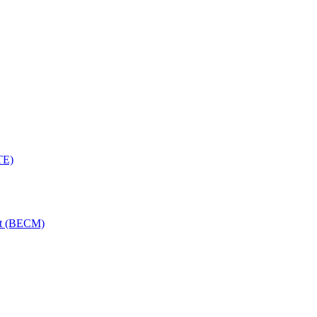
TE)
nt (BECM)