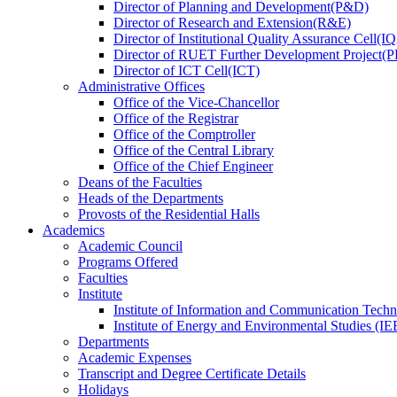
Director
of
Planning and Development(P&D)
Director
of
Research and Extension(R&E)
Director
of
Institutional Quality Assurance Cell(
Director
of
RUET Further Development Project
Director
of
ICT Cell(ICT)
Administrative Offices
Office
of
the Vice-Chancellor
Office
of
the Registrar
Office
of
the Comptroller
Office
of
the Central Library
Office
of
the Chief Engineer
Deans
of
the Faculties
Heads
of
the Departments
Provosts
of
the Residential Halls
Academics
Academic Council
Programs Offered
Faculties
Institute
Institute of Information and Communication Tech
Institute of Energy and Environmental Studies (IE
Departments
Academic Expenses
Transcript
and
Degree Certificate Details
Holidays