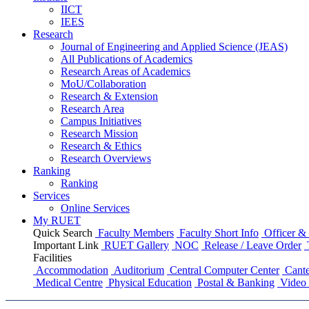
IICT
IEES
Research
Journal of Engineering and Applied Science (JEAS)
All Publications
of
Academics
Research Areas
of
Academics
MoU/Collaboration
Research & Extension
Research Area
Campus Initiatives
Research Mission
Research & Ethics
Research Overviews
Ranking
Ranking
Services
Online Services
My RUET
Quick Search
Faculty Members
Faculty Short Info
Officer & 
Important Link
RUET Gallery
NOC
Release / Leave Order
Facilities
Accommodation
Auditorium
Central Computer Center
Cante
Medical Centre
Physical Education
Postal & Banking
Video 