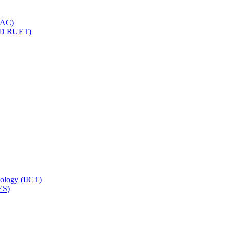
IQAC)
(PD RUET)
nology (IICT)
ES)