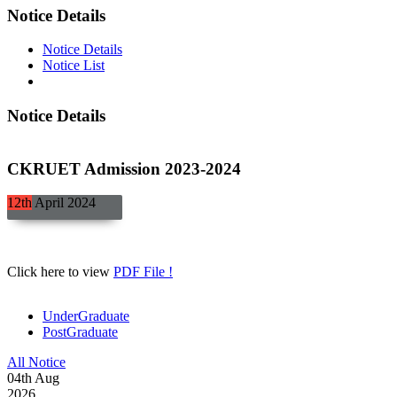
Notice Details
Notice Details
Notice List
Notice Details
CKRUET Admission 2023-2024
12th
April
2024
Click here to view
PDF File !
UnderGraduate
PostGraduate
All Notice
04
th
Aug
2026