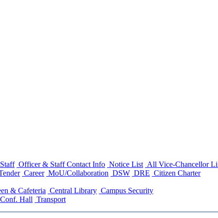
Staff
Officer & Staff Contact Info
Notice List
All Vice-Chancellor Li
Tender
Career
MoU/Collaboration
DSW
DRE
Citizen Charter
en & Cafeteria
Central Library
Campus Security
Conf. Hall
Transport