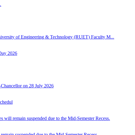
.
niversity of Engineering & Technology (RUET) Faculty M...
 Day 2026
-Chancellor on 28 July 2026
Schedul
 will remain suspended due to the Mid-Semester Recess.
 remain suspended due to the Mid-Semester Recess.