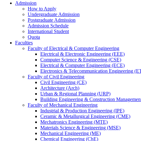
Admission
How to Apply
Undergraduate Admission
Postgraduate Admission
Admission Schedule
International Student
Quota
Faculties
Faculty of Electrical & Computer Engineering
Electrical & Electronic Engineering (EEE)
Computer Science & Engineering (CSE)
Electrical & Computer Engineering (ECE)
Electronics & Telecommunication Engineering (E
Faculty of Civil Engineering
Civil Engineering (CE)
Architecture (Arch)
Urban & Regional Planning (URP)
Building Engineering & Construction Manageme
Faculty of Mechanical Engineering
Industrial & Production Engineering (IPE)
Ceramic & Metallurgical Engineering (CME)
Mechatronics Engineering (MTE)
Materials Science & Engineering (MSE)
Mechanical Engineering (ME)
Chemical Engineering (ChE)