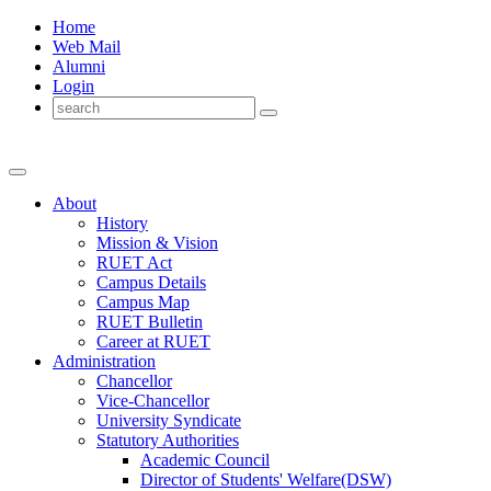
Home
Web Mail
Alumni
Login
About
History
Mission & Vision
RUET Act
Campus Details
Campus Map
RUET Bulletin
Career
at
RUET
Administration
Chancellor
Vice-Chancellor
University Syndicate
Statutory Authorities
Academic Council
Director
of
Students' Welfare(DSW)