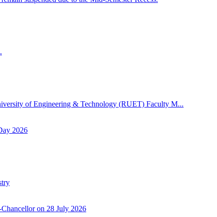
.
niversity of Engineering & Technology (RUET) Faculty M...
 Day 2026
try
-Chancellor on 28 July 2026