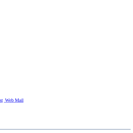
st
Web Mail