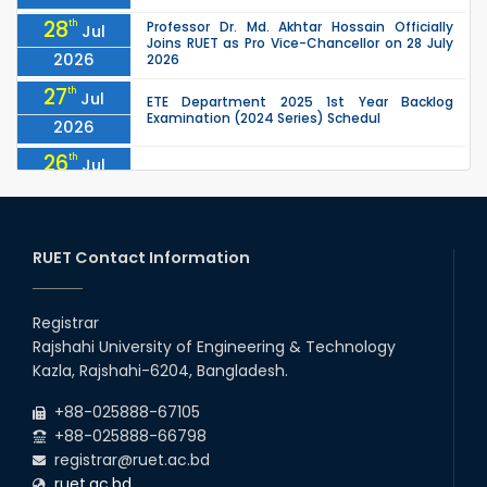
28
th
Professor Dr. Md. Akhtar Hossain Officially
Jul
Joins RUET as Pro Vice-Chancellor on 28 July
2026
2026
27
th
Jul
ETE Department 2025 1st Year Backlog
Examination (2024 Series) Schedul
2026
26
th
Jul
July Mass Uprising Day Holiday
2026
26
th
Jul
Holiday on the Occasion of Akheri Chahar
Shomba
RUET Contact Information
2026
26
th
EEE, CSE, ETE & ECE 2nd Year Even Semester
Jul
(2023 Series) classes will remain suspended
Registrar
2026
due to the Mid-Semester Recess.
Rajshahi University of Engineering & Technology
26
th
EEE, CSE, & ECE 2nd Year Odd Semester (2024
Jul
Kazla, Rajshahi-6204, Bangladesh.
Series) classes will remain suspended due to
2026
the Mid-Semester Recess.
+88-025888-67105
+88-025888-66798
registrar@ruet.ac.bd
ruet.ac.bd