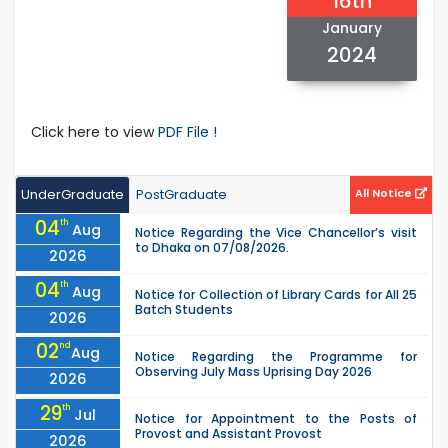
16th
January
2024
Click here to view
PDF File !
UnderGraduate
PostGraduate
All Notice
04
th
Aug
Notice Regarding the Vice Chancellor’s visit
to Dhaka on 07/08/2026.
2026
04
th
Aug
Notice for Collection of Library Cards for All 25
Batch Students
2026
02
nd
Aug
Notice Regarding the Programme for
Observing July Mass Uprising Day 2026
2026
29
th
Jul
Notice for Appointment to the Posts of
Provost and Assistant Provost
2026