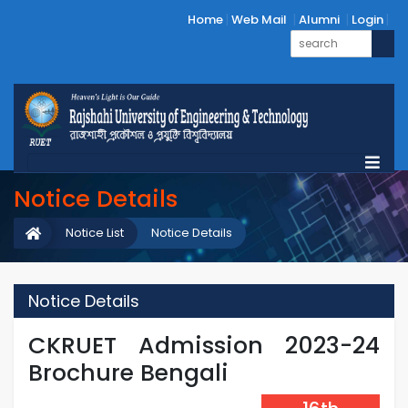
Home
Web Mail
Alumni
Login
Notice Details
Notice List
Notice Details
Notice Details
CKRUET Admission 2023-24
Brochure Bengali