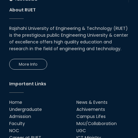
About RUET
Rajshahi University of Engineering & Technology (RUET)
is the prestigious public Engineering University & center
of excellence offers high quality education and
research in the field of engineering and technology.
More Info
Important Links
Home
News & Events
Undergraduate
Achivements
Admission
Campus Lifes
Faculty
MoU/Collaboration
NOC
UGC
Career at RUET
ICT Ministry