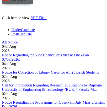
Click here to view
PDF File !
UnderGraduate
PostGraduate
All Notice
04
th
Aug
2026
Notice Regarding the Vice Chancellor’s visit to Dhaka on
07/08/2026.
04
th
Aug
2026
Notice for Collection of Library Cards for All 25 Batch Students
02
nd
Aug
2026
Call for Information Regarding Research Publications by Rajshahi
University of Engineering & Technology (RUET) Faculty M...
02
nd
Aug
2026
Notice Regarding the Programme for Observing July Mass Uprising
Day 2026