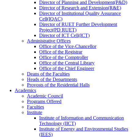
Director
of
Planning and Development(P&D)
Director
of
Research and Extension(R&E)
Director
of
Institutional Quality Assurance
Cell(IQAC)
Director
of
RUET Further Development
Project(PD RUET)
Director
of
ICT Cell(ICT)
Administrative Offices
Office
of
the Vice-Chancellor
Office
of
the Registrar
Office
of
the Comptroller
Office
of
the Central Library
Office
of
the Chief Engineer
Deans
of
the Faculties
Heads
of
the Departments
Provosts
of
the Residential Halls
Academics
Academic Council
Programs Offered
Faculties
Institute
Institute of Information and Communication
Technology (IICT)
Institute of Energy and Environmental Studies
(IEES)