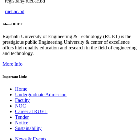
registrar@ruet.ac.bd
ruet.ac.bd
About RUET
Rajshahi University of Engineering & Technology (RUET) is the
prestigious public Engineering University & center of excellence
offers high quality education and research in the field of engineering
and technology.
More Info
Important Links
Home
Undergraduate Admission
Faculty
NOC
Career at RUET
Tender
Notice
Sustainability
News & Events