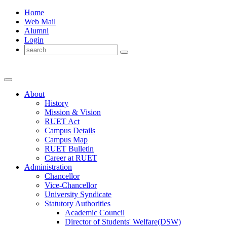
Home
Web Mail
Alumni
Login
About
History
Mission & Vision
RUET Act
Campus Details
Campus Map
RUET Bulletin
Career
at
RUET
Administration
Chancellor
Vice-Chancellor
University Syndicate
Statutory Authorities
Academic Council
Director
of
Students' Welfare(DSW)