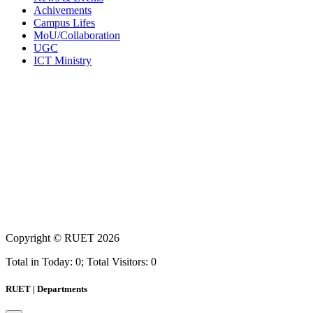
Achivements
Campus Lifes
MoU/Collaboration
UGC
ICT Ministry
Copyright ©
RUET
2026
Total in Today: 0; Total Visitors: 0
RUET | Departments