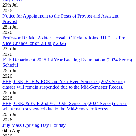
29
th
Jul
2026
Notice for Appointment to the Posts of Provost and Assistant
Provost
28
th
Jul
2026
Professor Dr. Md. Akhtar Hossain Officially Joins RUET as Pro
Vice-Chancellor on 28 July 2026
27
th
Jul
2026
ETE Department 2025 1st Year Backlog Examination (2024 Series)
Schedul
26
th
Jul
2026
EEE, CSE, ETE & ECE 2nd Year Even Semester (2023 Series)
classes will remain suspended due to the Mid-Semester Recess.
26
th
Jul
2026
EEE, CSE, & ECE 2nd Year Odd Semester (2024 Series) classes
will remain suspended due to the Mid-Semester Recess.
26
th
Jul
2026
July Mass Uprising Day Holiday
04
th
Aug