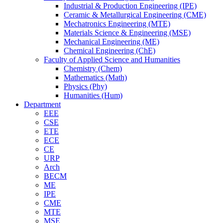
Industrial & Production Engineering (IPE)
Ceramic & Metallurgical Engineering (CME)
Mechatronics Engineering (MTE)
Materials Science & Engineering (MSE)
Mechanical Engineering (ME)
Chemical Engineering (ChE)
Faculty of Applied Science and Humanities
Chemistry (Chem)
Mathematics (Math)
Physics (Phy)
Humanities (Hum)
Department
EEE
CSE
ETE
ECE
CE
URP
Arch
BECM
ME
IPE
CME
MTE
MSE