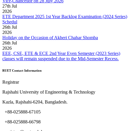
Vice-Chancellor on 28 July 2026
27
th
Jul
2026
ETE Department 2025 1st Year Backlog Examination (2024 Series)
Schedul
26
th
Jul
2026
Holiday on the Occasion of Akheri Chahar Shomba
26
th
Jul
2026
EEE, CSE, ETE & ECE 2nd Year Even Semester (2023 Series)
classes will remain suspended due to the Mid-Semester Recess.
RUET Contact Information
Registrar
Rajshahi University of Engineering & Technology
Kazla, Rajshahi-6204, Bangladesh.
+88-025888-67105
+88-025888-66798