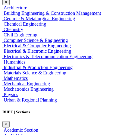
×
Architecture
Building Engineering & Construction Management
Ceramic & Metallurgical Engineering
Chemical Engineering
Chemistry
Civil Engineering
Computer Science & Engineering
Electrical & Computer Engineering
Electrical & Electronic Engineering
Electronics & Telecommunication Engineering
Humanities
Industrial & Production Engineering
Materials Science & Engineering
Mathematics
Mechanical Engineering
Mechatronics Engineering
Physics
Urban & Regional Planning
RUET | Sections
×
Academic Section