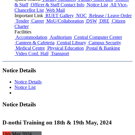
& Staff
Officer & Staff Contact Info
Notice List
All Vice-
Chancellor List
Web Mail
Important Link
RUET Gallery
NOC
Release / Leave Order
Tender
Career
MoU/Collaboration
DSW
DRE
Citizen
Charter
Facilities
Accommodation
Auditorium
Central Computer Center
Canteen & Cafeteria
Central Library
Campus Security
Medical Centre
Physical Education
Postal & Banking
Video Conf. Hall
Transport
Notice Details
Notice Details
Notice List
Notice Details
D-nothi Training on 18th & 19th May, 2024
18th
May
2024