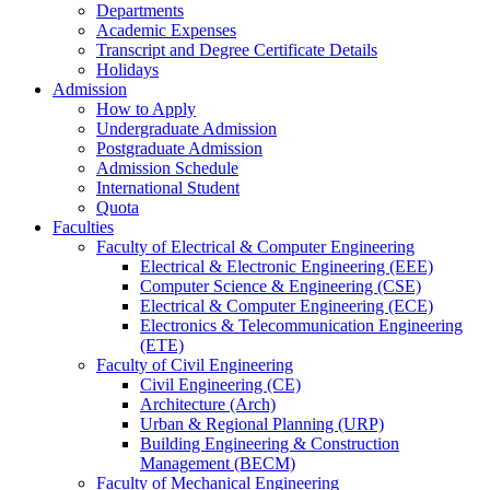
Departments
Academic Expenses
Transcript
and
Degree Certificate Details
Holidays
Admission
How to Apply
Undergraduate Admission
Postgraduate Admission
Admission Schedule
International Student
Quota
Faculties
Faculty of Electrical & Computer Engineering
Electrical & Electronic Engineering (EEE)
Computer Science & Engineering (CSE)
Electrical & Computer Engineering (ECE)
Electronics & Telecommunication Engineering
(ETE)
Faculty of Civil Engineering
Civil Engineering (CE)
Architecture (Arch)
Urban & Regional Planning (URP)
Building Engineering & Construction
Management (BECM)
Faculty of Mechanical Engineering