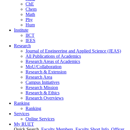
ChE
Chem
Math
Phy
Hum
Institute
IICT
IEES
Research
Journal of Engineering and Applied Science (JEAS)
All Publications
of
Academics
Research Areas
of
Academics
MoU/Collaboration
Research & Extension
Research Area
Campus Initiatives
Research Mission
Research & Ethics
Research Overviews
Ranking
Ranking
Services
Online Services
My RUET
Quick Search
Faculty Members
Faculty Short Info
Officer