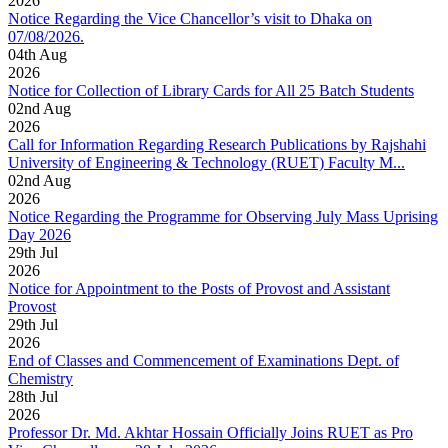
2026
Notice Regarding the Vice Chancellor’s visit to Dhaka on
07/08/2026.
04
th
Aug
2026
Notice for Collection of Library Cards for All 25 Batch Students
02
nd
Aug
2026
Call for Information Regarding Research Publications by Rajshahi
University of Engineering & Technology (RUET) Faculty M...
02
nd
Aug
2026
Notice Regarding the Programme for Observing July Mass Uprising
Day 2026
29
th
Jul
2026
Notice for Appointment to the Posts of Provost and Assistant
Provost
29
th
Jul
2026
End of Classes and Commencement of Examinations Dept. of
Chemistry
28
th
Jul
2026
Professor Dr. Md. Akhtar Hossain Officially Joins RUET as Pro