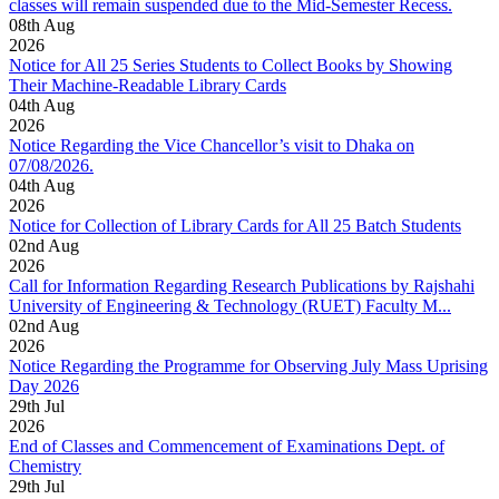
classes will remain suspended due to the Mid-Semester Recess.
08
th
Aug
2026
Notice for All 25 Series Students to Collect Books by Showing
Their Machine-Readable Library Cards
04
th
Aug
2026
Notice Regarding the Vice Chancellor’s visit to Dhaka on
07/08/2026.
04
th
Aug
2026
Notice for Collection of Library Cards for All 25 Batch Students
02
nd
Aug
2026
Call for Information Regarding Research Publications by Rajshahi
University of Engineering & Technology (RUET) Faculty M...
02
nd
Aug
2026
Notice Regarding the Programme for Observing July Mass Uprising
Day 2026
29
th
Jul
2026
End of Classes and Commencement of Examinations Dept. of
Chemistry
29
th
Jul