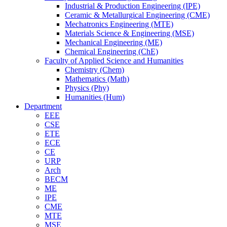
Industrial & Production Engineering (IPE)
Ceramic & Metallurgical Engineering (CME)
Mechatronics Engineering (MTE)
Materials Science & Engineering (MSE)
Mechanical Engineering (ME)
Chemical Engineering (ChE)
Faculty of Applied Science and Humanities
Chemistry (Chem)
Mathematics (Math)
Physics (Phy)
Humanities (Hum)
Department
EEE
CSE
ETE
ECE
CE
URP
Arch
BECM
ME
IPE
CME
MTE
MSE