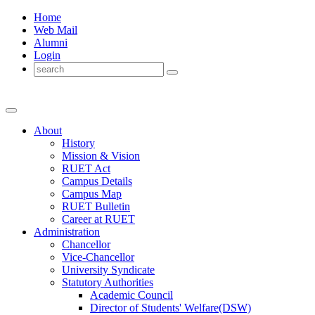
Home
Web Mail
Alumni
Login
About
History
Mission & Vision
RUET Act
Campus Details
Campus Map
RUET Bulletin
Career
at
RUET
Administration
Chancellor
Vice-Chancellor
University Syndicate
Statutory Authorities
Academic Council
Director
of
Students' Welfare(DSW)