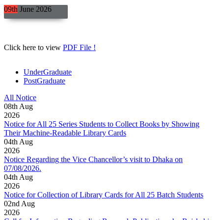
09th
June
2026
Click here to view
PDF File !
UnderGraduate
PostGraduate
All Notice
08
th
Aug
2026
Notice for All 25 Series Students to Collect Books by Showing
Their Machine-Readable Library Cards
04
th
Aug
2026
Notice Regarding the Vice Chancellor’s visit to Dhaka on
07/08/2026.
04
th
Aug
2026
Notice for Collection of Library Cards for All 25 Batch Students
02
nd
Aug
2026