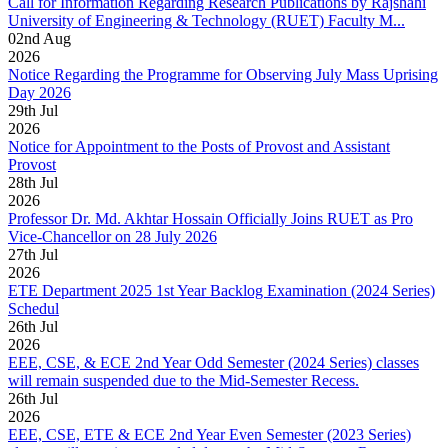
Call for Information Regarding Research Publications by Rajshahi
University of Engineering & Technology (RUET) Faculty M...
02
nd
Aug
2026
Notice Regarding the Programme for Observing July Mass Uprising
Day 2026
29
th
Jul
2026
Notice for Appointment to the Posts of Provost and Assistant
Provost
28
th
Jul
2026
Professor Dr. Md. Akhtar Hossain Officially Joins RUET as Pro
Vice-Chancellor on 28 July 2026
27
th
Jul
2026
ETE Department 2025 1st Year Backlog Examination (2024 Series)
Schedul
26
th
Jul
2026
EEE, CSE, & ECE 2nd Year Odd Semester (2024 Series) classes
will remain suspended due to the Mid-Semester Recess.
26
th
Jul
2026
EEE, CSE, ETE & ECE 2nd Year Even Semester (2023 Series)