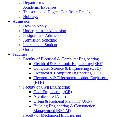
Departments
Academic Expenses
Transcript
and
Degree Certificate Details
Holidays
Admission
How to Apply
Undergraduate Admission
Postgraduate Admission
Admission Schedule
International Student
Quota
Faculties
Faculty of Electrical & Computer Engineering
Electrical & Electronic Engineering (EEE)
Computer Science & Engineering (CSE)
Electrical & Computer Engineering (ECE)
Electronics & Telecommunication Engineering
(ETE)
Faculty of Civil Engineering
Civil Engineering (CE)
Architecture (Arch)
Urban & Regional Planning (URP)
Building Engineering & Construction
Management (BECM)
Faculty of Mechanical Engineering