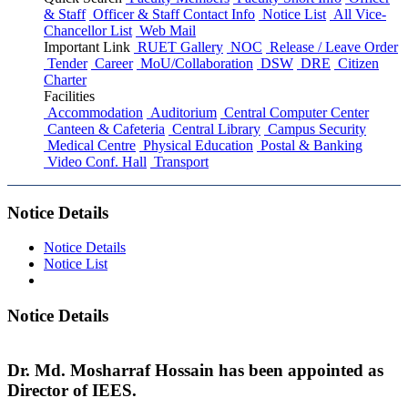
& Staff
Officer & Staff Contact Info
Notice List
All Vice-
Chancellor List
Web Mail
Important Link
RUET Gallery
NOC
Release / Leave Order
Tender
Career
MoU/Collaboration
DSW
DRE
Citizen
Charter
Facilities
Accommodation
Auditorium
Central Computer Center
Canteen & Cafeteria
Central Library
Campus Security
Medical Centre
Physical Education
Postal & Banking
Video Conf. Hall
Transport
Notice Details
Notice Details
Notice List
Notice Details
Dr. Md. Mosharraf Hossain has been appointed as
Director of IEES.