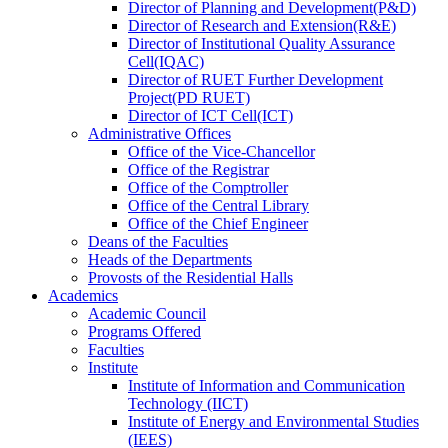
Director
of
Planning and Development(P&D)
Director
of
Research and Extension(R&E)
Director
of
Institutional Quality Assurance
Cell(IQAC)
Director
of
RUET Further Development
Project(PD RUET)
Director
of
ICT Cell(ICT)
Administrative Offices
Office
of
the Vice-Chancellor
Office
of
the Registrar
Office
of
the Comptroller
Office
of
the Central Library
Office
of
the Chief Engineer
Deans
of
the Faculties
Heads
of
the Departments
Provosts
of
the Residential Halls
Academics
Academic Council
Programs Offered
Faculties
Institute
Institute of Information and Communication
Technology (IICT)
Institute of Energy and Environmental Studies
(IEES)