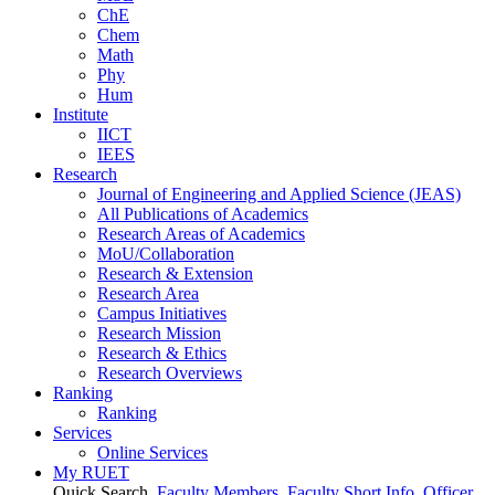
ChE
Chem
Math
Phy
Hum
Institute
IICT
IEES
Research
Journal of Engineering and Applied Science (JEAS)
All Publications
of
Academics
Research Areas
of
Academics
MoU/Collaboration
Research & Extension
Research Area
Campus Initiatives
Research Mission
Research & Ethics
Research Overviews
Ranking
Ranking
Services
Online Services
My RUET
Quick Search
Faculty Members
Faculty Short Info
Officer