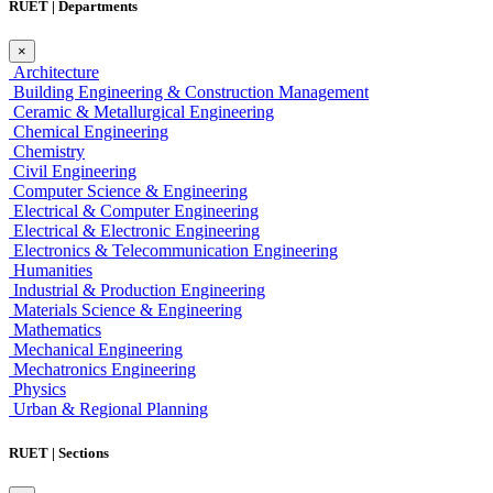
RUET | Departments
×
Architecture
Building Engineering & Construction Management
Ceramic & Metallurgical Engineering
Chemical Engineering
Chemistry
Civil Engineering
Computer Science & Engineering
Electrical & Computer Engineering
Electrical & Electronic Engineering
Electronics & Telecommunication Engineering
Humanities
Industrial & Production Engineering
Materials Science & Engineering
Mathematics
Mechanical Engineering
Mechatronics Engineering
Physics
Urban & Regional Planning
RUET | Sections