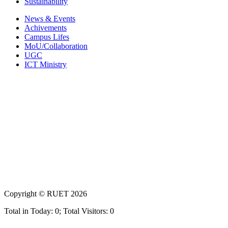
Sustainability
News & Events
Achivements
Campus Lifes
MoU/Collaboration
UGC
ICT Ministry
Copyright ©
RUET
2026
Total in Today: 0; Total Visitors: 0