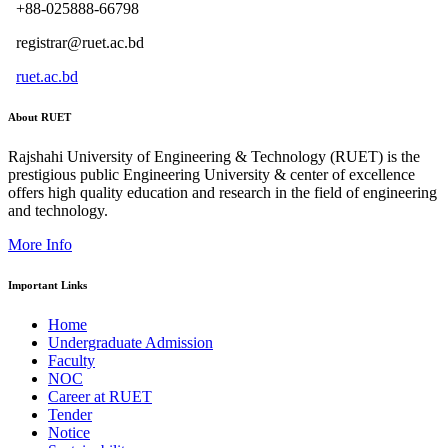
+88-025888-66798
registrar@ruet.ac.bd
ruet.ac.bd
About RUET
Rajshahi University of Engineering & Technology (RUET) is the
prestigious public Engineering University & center of excellence
offers high quality education and research in the field of engineering
and technology.
More Info
Important Links
Home
Undergraduate Admission
Faculty
NOC
Career at RUET
Tender
Notice