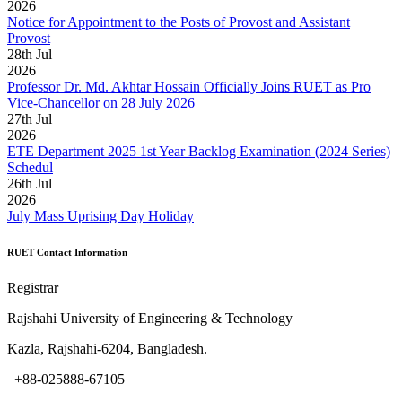
2026
Notice for Appointment to the Posts of Provost and Assistant
Provost
28
th
Jul
2026
Professor Dr. Md. Akhtar Hossain Officially Joins RUET as Pro
Vice-Chancellor on 28 July 2026
27
th
Jul
2026
ETE Department 2025 1st Year Backlog Examination (2024 Series)
Schedul
26
th
Jul
2026
July Mass Uprising Day Holiday
RUET Contact Information
Registrar
Rajshahi University of Engineering & Technology
Kazla, Rajshahi-6204, Bangladesh.
+88-025888-67105