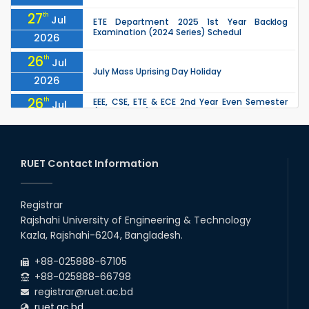
27
th
Jul
ETE Department 2025 1st Year Backlog
Examination (2024 Series) Schedul
2026
26
th
Jul
July Mass Uprising Day Holiday
2026
26
th
EEE, CSE, ETE & ECE 2nd Year Even Semester
Jul
(2023 Series) classes will remain suspended
2026
due to the Mid-Semester Recess.
26
th
EEE, CSE, & ECE 2nd Year Odd Semester (2024
Jul
Series) classes will remain suspended due to
RUET Contact Information
2026
the Mid-Semester Recess.
26
th
Jul
Holiday on the Occasion of Akheri Chahar
Shomba
Registrar
2026
Rajshahi University of Engineering & Technology
22
nd
Examination Schedule for the 1st Year
Jul
Kazla, Rajshahi-6204, Bangladesh.
Backlog Examinations (2024 Series) of the
2026
EEE and ECE Departments, 2025
+88-025888-67105
+88-025888-66798
registrar@ruet.ac.bd
ruet.ac.bd