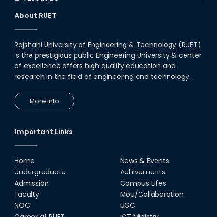
About RUET
Rajshahi University of Engineering & Technology (RUET)
is the prestigious public Engineering University & center
of excellence offers high quality education and
research in the field of engineering and technology.
More Info
Important Links
Home
News & Events
Undergraduate
Achivements
Admission
Campus Lifes
Faculty
MoU/Collaboration
NOC
UGC
Career at RUET
ICT Ministry