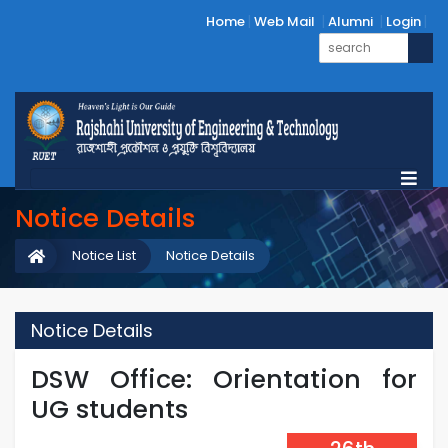
Home
Web Mail
Alumni
Login
Notice Details
Notice List
Notice Details
Notice Details
DSW Office: Orientation for
UG students