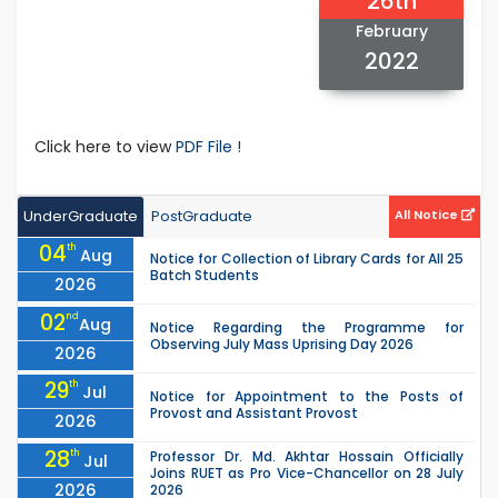
26th
February
2022
Click here to view
PDF File !
UnderGraduate
PostGraduate
All Notice
04
th
Aug
Notice for Collection of Library Cards for All 25
Batch Students
2026
02
nd
Aug
Notice Regarding the Programme for
Observing July Mass Uprising Day 2026
2026
29
th
Jul
Notice for Appointment to the Posts of
Provost and Assistant Provost
2026
28
th
Professor Dr. Md. Akhtar Hossain Officially
Jul
Joins RUET as Pro Vice-Chancellor on 28 July
2026
2026