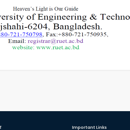
T
Important Links