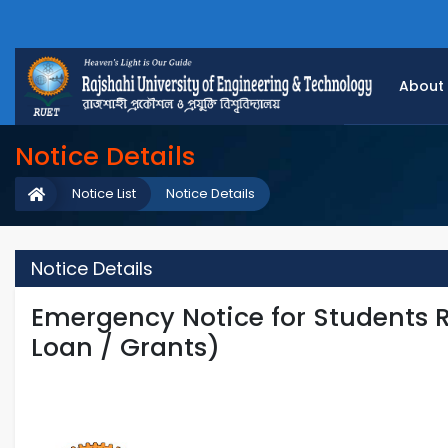
About
Notice Details
Notice List
Notice Details
Notice Details
Emergency Notice for Students R
Loan / Grants)