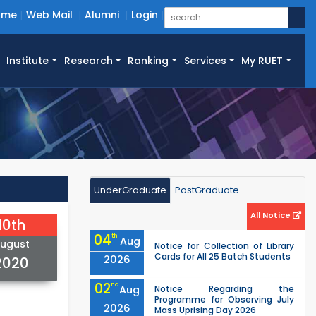
ome
Web Mail
Alumni
Login
Institute
Research
Ranking
Services
My RUET
UnderGraduate
PostGraduate
All Notice
10th
04
th
Aug
ugust
Notice for Collection of Library
Cards for All 25 Batch Students
2026
2020
02
nd
Aug
Notice Regarding the
Programme for Observing July
2026
Mass Uprising Day 2026