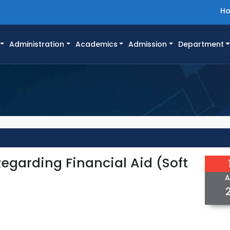
H
Administration
Academics
Admission
Department
egarding Financial Aid (Soft
A