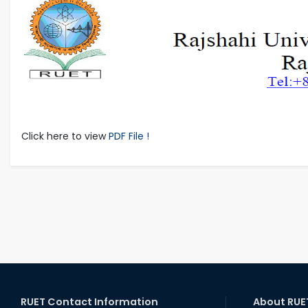
Click here to view
PDF File !
RUET Contact Information
About RUE