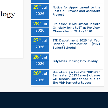
29
th
Jul
Notice for Appointment to the
Posts of Provost and Assistant
2026
Provost
28
th
Jul
Professor Dr. Md. Akhtar Hossain
Officially Joins RUET as Pro Vice-
2026
Chancellor on 28 July 2026
27
th
Jul
ETE Department 2025 1st Year
Backlog Examination (2024
2026
Series) Schedul
26
th
Jul
July Mass Uprising Day Holiday
2026
EEE, CSE, ETE & ECE 2nd Year Even
26
th
Jul
Semester (2023 Series) classes
will remain suspended due to
2026
the Mid-Semester Recess.
EEE, CSE, & ECE 2nd Year Odd
26
th
Jul
Semester (2024 Series) classes
will remain suspended due to
2026
the Mid-Semester Recess.
26
th
Jul