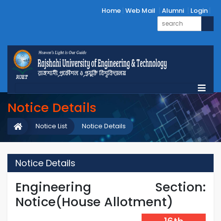
Home
Web Mail
Alumni
Login
Notice Details
Notice List
Notice Details
Notice Details
Engineering Section:
Notice(House Allotment)