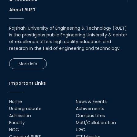
About RUET
Rajshahi University of Engineering & Technology (RUET)
is the prestigious public Engineering University & center
of excellence offers high quality education and
research in the field of engineering and technology.
More Info
Important Links
Home
News & Events
Undergraduate
Achivements
Admission
Campus Lifes
Faculty
MoU/Collaboration
NOC
UGC
Career at RUET
ICT Ministry