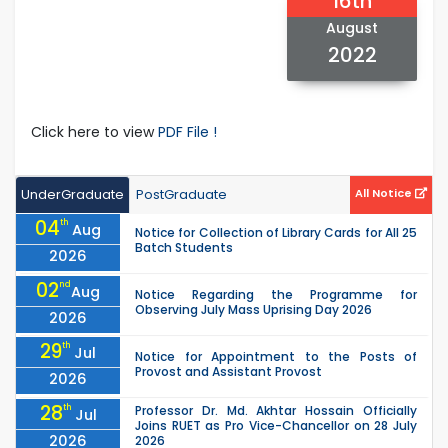
16th
August
2022
Click here to view
PDF File !
UnderGraduate
PostGraduate
All Notice
04
th
Aug
Notice for Collection of Library Cards for All 25
Batch Students
2026
02
nd
Aug
Notice Regarding the Programme for
Observing July Mass Uprising Day 2026
2026
29
th
Jul
Notice for Appointment to the Posts of
Provost and Assistant Provost
2026
28
th
Professor Dr. Md. Akhtar Hossain Officially
Jul
Joins RUET as Pro Vice-Chancellor on 28 July
2026
2026