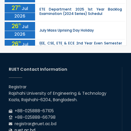
27
th
Jul
ETE Department 2025 1st Year Backlog
Examination (2024 Series) Schedul
2026
26
th
Jul
July Mass Uprising Day Holiday
2026
26
th
EEE, CSE, ETE & ECE 2nd Year Even Semester
Jul
(2023 Series) classes will remain suspended
2026
due to the Mid-Semester Recess.
26
th
EEE, CSE, & ECE 2nd Year Odd Semester (2024
Jul
Series) classes will remain suspended due to
RUET Contact Information
2026
the Mid-Semester Recess.
26
th
Jul
Holiday on the Occasion of Akheri Chahar
Shomba
Registrar
2026
Rajshahi University of Engineering & Technology
22
nd
Examination Schedule for the 1st Year
Jul
Kazla, Rajshahi-6204, Bangladesh.
Backlog Examinations (2024 Series) of the
2026
EEE and ECE Departments, 2025
+88-025888-67105
+88-025888-66798
registrar@ruet.ac.bd
ruet.ac.bd