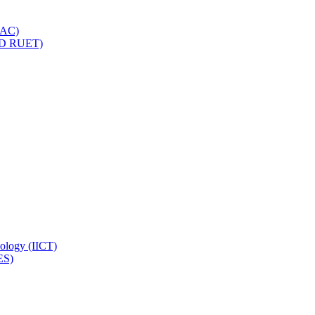
IQAC)
(PD RUET)
nology (IICT)
ES)