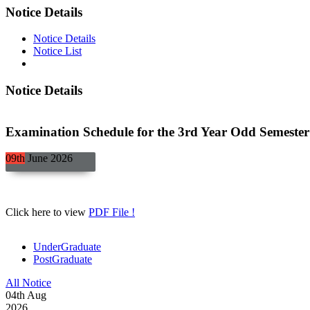
Notice Details
Notice Details
Notice List
Notice Details
Examination Schedule for the 3rd Year Odd Semester 
09th
June
2026
Click here to view
PDF File !
UnderGraduate
PostGraduate
All Notice
04
th
Aug
2026