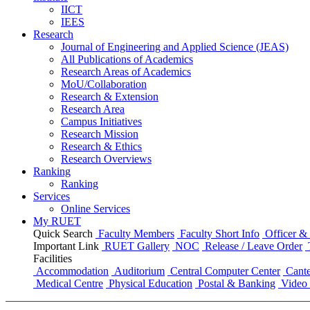
IICT
IEES
Research
Journal of Engineering and Applied Science (JEAS)
All Publications
of
Academics
Research Areas
of
Academics
MoU/Collaboration
Research & Extension
Research Area
Campus Initiatives
Research Mission
Research & Ethics
Research Overviews
Ranking
Ranking
Services
Online Services
My RUET
Quick Search
Faculty Members
Faculty Short Info
Officer & 
Important Link
RUET Gallery
NOC
Release / Leave Order
Facilities
Accommodation
Auditorium
Central Computer Center
Cante
Medical Centre
Physical Education
Postal & Banking
Video 