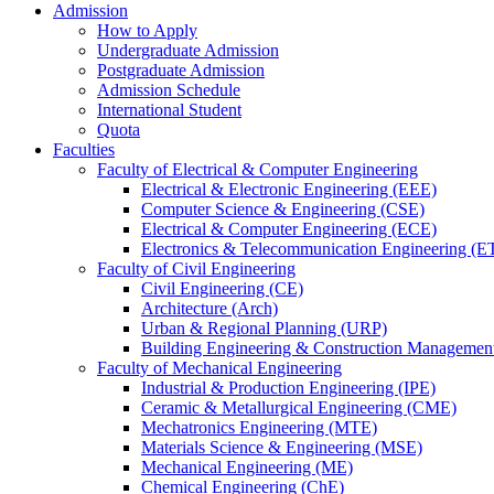
Admission
How to Apply
Undergraduate Admission
Postgraduate Admission
Admission Schedule
International Student
Quota
Faculties
Faculty of Electrical & Computer Engineering
Electrical & Electronic Engineering (EEE)
Computer Science & Engineering (CSE)
Electrical & Computer Engineering (ECE)
Electronics & Telecommunication Engineering (E
Faculty of Civil Engineering
Civil Engineering (CE)
Architecture (Arch)
Urban & Regional Planning (URP)
Building Engineering & Construction Manageme
Faculty of Mechanical Engineering
Industrial & Production Engineering (IPE)
Ceramic & Metallurgical Engineering (CME)
Mechatronics Engineering (MTE)
Materials Science & Engineering (MSE)
Mechanical Engineering (ME)
Chemical Engineering (ChE)