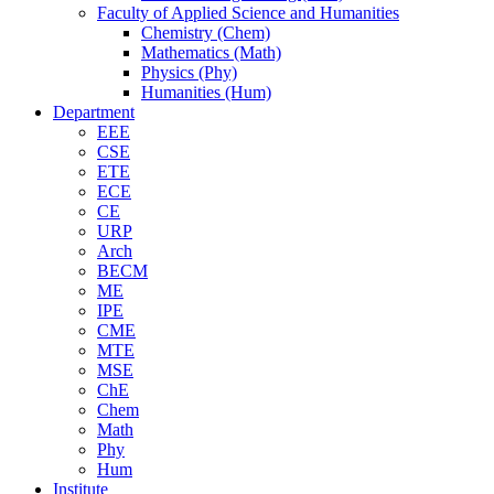
Faculty of Applied Science and Humanities
Chemistry (Chem)
Mathematics (Math)
Physics (Phy)
Humanities (Hum)
Department
EEE
CSE
ETE
ECE
CE
URP
Arch
BECM
ME
IPE
CME
MTE
MSE
ChE
Chem
Math
Phy
Hum
Institute