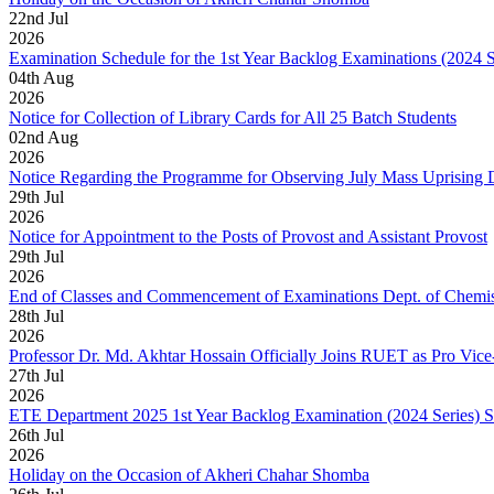
22
nd
Jul
2026
Examination Schedule for the 1st Year Backlog Examinations (2024 
04
th
Aug
2026
Notice for Collection of Library Cards for All 25 Batch Students
02
nd
Aug
2026
Notice Regarding the Programme for Observing July Mass Uprising
29
th
Jul
2026
Notice for Appointment to the Posts of Provost and Assistant Provost
29
th
Jul
2026
End of Classes and Commencement of Examinations Dept. of Chemis
28
th
Jul
2026
Professor Dr. Md. Akhtar Hossain Officially Joins RUET as Pro Vice
27
th
Jul
2026
ETE Department 2025 1st Year Backlog Examination (2024 Series) 
26
th
Jul
2026
Holiday on the Occasion of Akheri Chahar Shomba