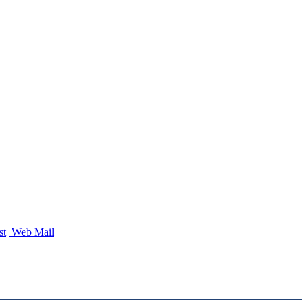
st
Web Mail