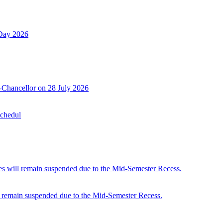
 Day 2026
-Chancellor on 28 July 2026
Schedul
 will remain suspended due to the Mid-Semester Recess.
 remain suspended due to the Mid-Semester Recess.