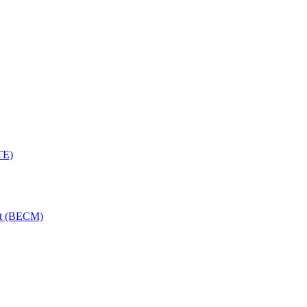
TE)
nt (BECM)