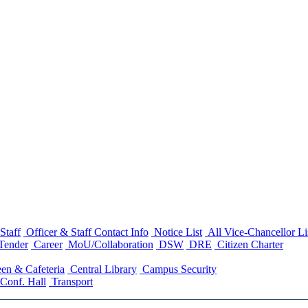
Staff
Officer & Staff Contact Info
Notice List
All Vice-Chancellor Li
Tender
Career
MoU/Collaboration
DSW
DRE
Citizen Charter
en & Cafeteria
Central Library
Campus Security
Conf. Hall
Transport