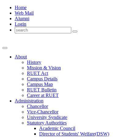
Home
Web Mail
Alumni
Login
About
History
Mission & Vision
RUET Act
Campus Details
Campus Map
RUET Bulletin
Career
at
RUET
Administration
Chancellor
Vice-Chancellor
University Syndicate
Statutory Authorities
Academic Council
Director
of
Students' Welfare(DSW)