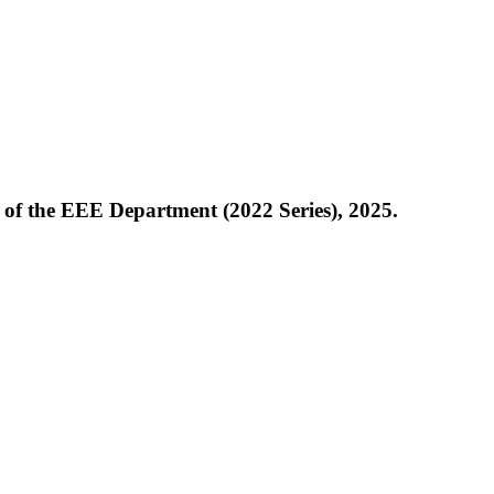
of the EEE Department (2022 Series), 2025.