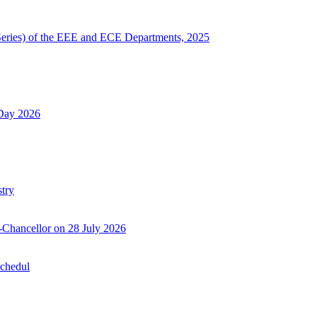
Series) of the EEE and ECE Departments, 2025
 Day 2026
try
-Chancellor on 28 July 2026
Schedul