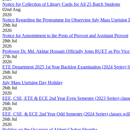
Notice for Collection of Library Cards for All 25 Batch Students
02
nd
Aug
2026
Notice Regarding the Programme for Observing July Mass Uprising
29
th
Jul
2026
Notice for Appointment to the Posts of Provost and Assistant Provost
28
th
Jul
2026
Professor Dr. Md. Akhtar Hossain Officially Joins RUET as Pro Vice
27
th
Jul
2026
ETE Department 2025 1st Year Backlog Examination (2024 Series) 
26
th
Jul
2026
July Mass Uprising Day Holiday
26
th
Jul
2026
EEE, CSE, ETE & ECE 2nd Year Even Semester (2023 Series) classes
26
th
Jul
2026
EEE, CSE, & ECE 2nd Year Odd Semester (2024 Series) classes will
26
th
Jul
2026
Holiday on the Occasion of Akheri Chahar Shomba