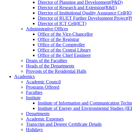
Director
of
Planning and Development(P&D)
Director
of
Research and Extension(R&E)
Director
of
Institutional Quality Assurance Cell(
Director
of
RUET Further Development Project
Director
of
ICT Cell(ICT)
Administrative Offices
Office
of
the Vice-Chancellor
Office
of
the Registrar
Office
of
the Comptroller
Office
of
the Central Library
Office
of
the Chief Engineer
Deans
of
the Faculties
Heads
of
the Departments
Provosts
of
the Residential Halls
Academics
Academic Council
Programs Offered
Faculties
Institute
Institute of Information and Communication Tech
Institute of Energy and Environmental Studies (IE
Departments
Academic Expenses
Transcript
and
Degree Certificate Details
Holidays