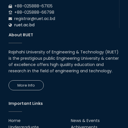
2026
due to the Mid-Semester Recess.
+88-025888-67105
+88-025888-66798
registrar@ruet.ac.bd
ruet.ac.bd
About RUET
Rajshahi University of Engineering & Technology (RUET)
is the prestigious public Engineering University & center
of excellence offers high quality education and
research in the field of engineering and technology.
More Info
Important Links
Home
News & Events
Undergraduate
Achivements