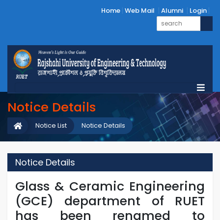
Home
Web Mail
Alumni
Login
Notice Details
Notice List
Notice Details
Notice Details
Glass & Ceramic Engineering
(GCE) department of RUET
has been renamed to