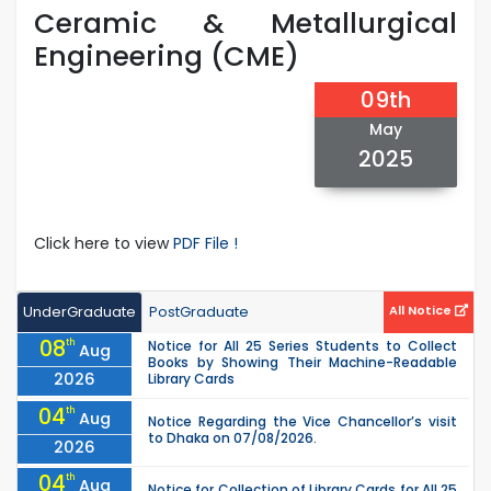
Ceramic & Metallurgical
Engineering (CME)
09th
May
2025
Click here to view
PDF File !
UnderGraduate
PostGraduate
All Notice
08
th
Notice for All 25 Series Students to Collect
Aug
Books by Showing Their Machine-Readable
2026
Library Cards
04
th
Aug
Notice Regarding the Vice Chancellor’s visit
to Dhaka on 07/08/2026.
2026
04
th
Aug
Notice for Collection of Library Cards for All 25