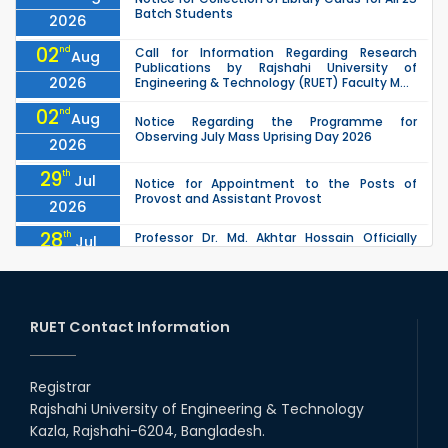
Batch Students
2026
02
nd
Call for Information Regarding Research
Aug
Publications by Rajshahi University of
2026
Engineering & Technology (RUET) Faculty M...
02
nd
Aug
Notice Regarding the Programme for
Observing July Mass Uprising Day 2026
2026
29
th
Jul
Notice for Appointment to the Posts of
Provost and Assistant Provost
2026
28
th
Professor Dr. Md. Akhtar Hossain Officially
Jul
Joins RUET as Pro Vice-Chancellor on 28 July
2026
2026
27
th
Jul
ETE Department 2025 1st Year Backlog
Examination (2024 Series) Schedul
RUET Contact Information
2026
26
th
EEE, CSE, & ECE 2nd Year Odd Semester (2024
Jul
Series) classes will remain suspended due to
Registrar
2026
the Mid-Semester Recess.
Rajshahi University of Engineering & Technology
26
th
EEE, CSE, ETE & ECE 2nd Year Even Semester
Jul
Kazla, Rajshahi-6204, Bangladesh.
(2023 Series) classes will remain suspended