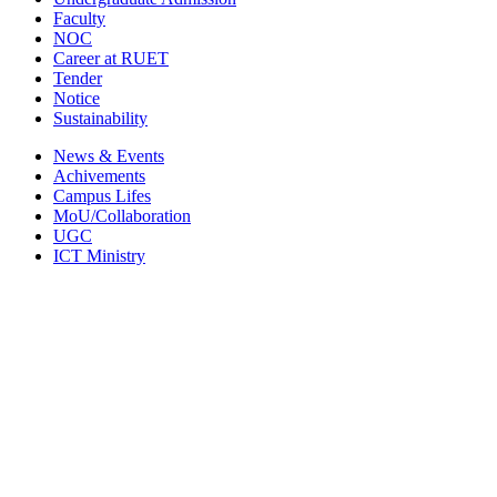
Faculty
NOC
Career at RUET
Tender
Notice
Sustainability
News & Events
Achivements
Campus Lifes
MoU/Collaboration
UGC
ICT Ministry