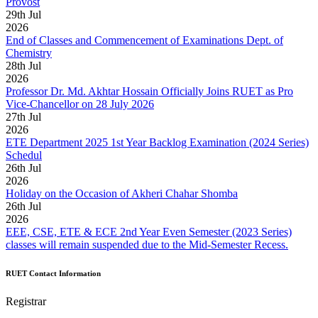
Provost
29
th
Jul
2026
End of Classes and Commencement of Examinations Dept. of
Chemistry
28
th
Jul
2026
Professor Dr. Md. Akhtar Hossain Officially Joins RUET as Pro
Vice-Chancellor on 28 July 2026
27
th
Jul
2026
ETE Department 2025 1st Year Backlog Examination (2024 Series)
Schedul
26
th
Jul
2026
Holiday on the Occasion of Akheri Chahar Shomba
26
th
Jul
2026
EEE, CSE, ETE & ECE 2nd Year Even Semester (2023 Series)
classes will remain suspended due to the Mid-Semester Recess.
RUET Contact Information
Registrar