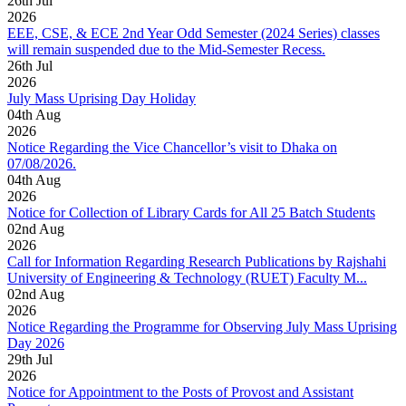
26
th
Jul
2026
EEE, CSE, & ECE 2nd Year Odd Semester (2024 Series) classes
will remain suspended due to the Mid-Semester Recess.
26
th
Jul
2026
July Mass Uprising Day Holiday
04
th
Aug
2026
Notice Regarding the Vice Chancellor’s visit to Dhaka on
07/08/2026.
04
th
Aug
2026
Notice for Collection of Library Cards for All 25 Batch Students
02
nd
Aug
2026
Call for Information Regarding Research Publications by Rajshahi
University of Engineering & Technology (RUET) Faculty M...
02
nd
Aug
2026
Notice Regarding the Programme for Observing July Mass Uprising
Day 2026
29
th
Jul
2026
Notice for Appointment to the Posts of Provost and Assistant