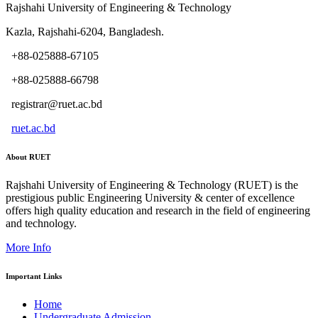
Rajshahi University of Engineering & Technology
Kazla, Rajshahi-6204, Bangladesh.
+88-025888-67105
+88-025888-66798
registrar@ruet.ac.bd
ruet.ac.bd
About RUET
Rajshahi University of Engineering & Technology (RUET) is the
prestigious public Engineering University & center of excellence
offers high quality education and research in the field of engineering
and technology.
More Info
Important Links
Home
Undergraduate Admission