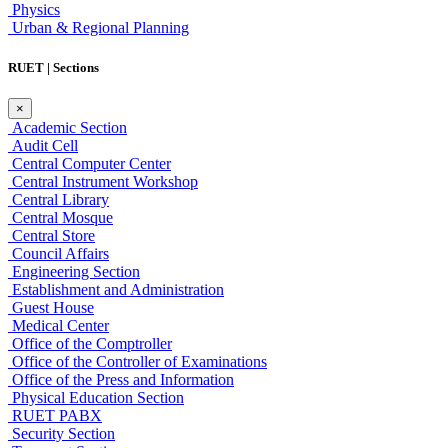
Physics
Urban & Regional Planning
RUET | Sections
×
Academic Section
Audit Cell
Central Computer Center
Central Instrument Workshop
Central Library
Central Mosque
Central Store
Council Affairs
Engineering Section
Establishment and Administration
Guest House
Medical Center
Office of the Comptroller
Office of the Controller of Examinations
Office of the Press and Information
Physical Education Section
RUET PABX
Security Section