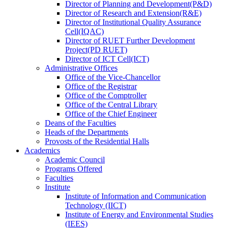
Director
of
Planning and Development(P&D)
Director
of
Research and Extension(R&E)
Director
of
Institutional Quality Assurance
Cell(IQAC)
Director
of
RUET Further Development
Project(PD RUET)
Director
of
ICT Cell(ICT)
Administrative Offices
Office
of
the Vice-Chancellor
Office
of
the Registrar
Office
of
the Comptroller
Office
of
the Central Library
Office
of
the Chief Engineer
Deans
of
the Faculties
Heads
of
the Departments
Provosts
of
the Residential Halls
Academics
Academic Council
Programs Offered
Faculties
Institute
Institute of Information and Communication
Technology (IICT)
Institute of Energy and Environmental Studies
(IEES)