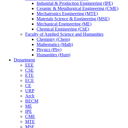
Industrial & Production Engineering (IPE)
Ceramic & Metallurgical Engineering (CME)
Mechatronics Engineering (MTE)
Materials Science & Engineering (MSE)
Mechanical Engineering (ME)
Chemical Engineering (ChE)
Faculty of Applied Science and Humanities
Chemistry (Chem)
Mathematics (Math)
Physics (Phy)
Humanities (Hum)
Department
EEE
CSE
ETE
ECE
CE
URP
Arch
BECM
ME
IPE
CME
MTE
MSE