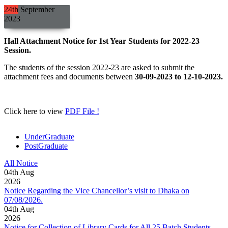
24th
September
2023
Hall Attachment Notice for 1st Year Students for 2022-23
Session.
The students of the session 2022-23 are asked to submit the
attachment fees and documents between
30-09-2023 to 12-10-2023.
Click here to view
PDF File !
UnderGraduate
PostGraduate
All Notice
04
th
Aug
2026
Notice Regarding the Vice Chancellor’s visit to Dhaka on
07/08/2026.
04
th
Aug
2026
Notice for Collection of Library Cards for All 25 Batch Students