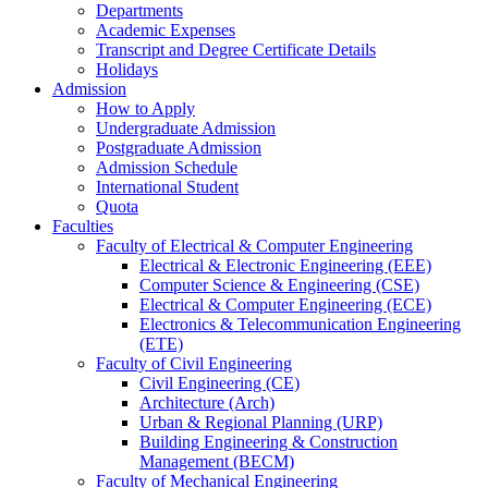
Departments
Academic Expenses
Transcript
and
Degree Certificate Details
Holidays
Admission
How to Apply
Undergraduate Admission
Postgraduate Admission
Admission Schedule
International Student
Quota
Faculties
Faculty of Electrical & Computer Engineering
Electrical & Electronic Engineering (EEE)
Computer Science & Engineering (CSE)
Electrical & Computer Engineering (ECE)
Electronics & Telecommunication Engineering
(ETE)
Faculty of Civil Engineering
Civil Engineering (CE)
Architecture (Arch)
Urban & Regional Planning (URP)
Building Engineering & Construction
Management (BECM)
Faculty of Mechanical Engineering