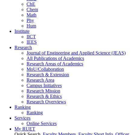
ChE
Chem
Math
Phy
Hum
Institute
IICT
IEES
Research
Journal of Engineering and Applied Science (JEAS)
All Publications
of
Academics
Research Areas
of
Academics
MoU/Collaboration
Research & Extension
Research Area
Campus Initiatives
Research Mission
Research & Ethics
Research Overviews
Ranking
Ranking
Services
Online Services
My RUET
Quick Search
Faculty Members
Faculty Short Info
Officer