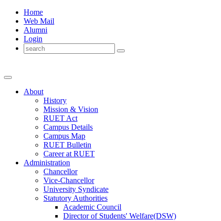
Home
Web Mail
Alumni
Login
About
History
Mission & Vision
RUET Act
Campus Details
Campus Map
RUET Bulletin
Career
at
RUET
Administration
Chancellor
Vice-Chancellor
University Syndicate
Statutory Authorities
Academic Council
Director
of
Students' Welfare(DSW)