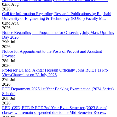
02
nd
Aug
2026
Call for Information Regarding Research Publications by Rajshahi
University of Engineering & Technology (RUET) Faculty M...
02
nd
Aug
2026
Notice Regarding the Programme for Observing July Mass Uprising
Day 2026
29
th
Jul
2026
Notice for Appointment to the Posts of Provost and Assistant
Provost
28
th
Jul
2026
Professor Dr. Md. Akhtar Hossain Officially Joins RUET as Pro
Vice-Chancellor on 28 July 2026
27
th
Jul
2026
ETE Department 2025 1st Year Backlog Examination (2024 Series)
Schedul
26
th
Jul
2026
EEE, CSE, ETE & ECE 2nd Year Even Semester (2023 Series)
classes will remain suspended due to the Mid-Semester Recess.