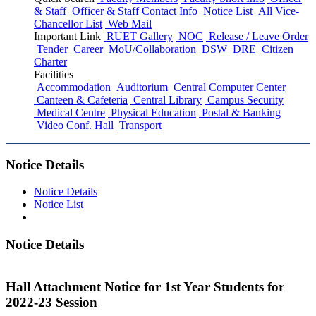
& Staff
Officer & Staff Contact Info
Notice List
All Vice-
Chancellor List
Web Mail
Important Link
RUET Gallery
NOC
Release / Leave Order
Tender
Career
MoU/Collaboration
DSW
DRE
Citizen
Charter
Facilities
Accommodation
Auditorium
Central Computer Center
Canteen & Cafeteria
Central Library
Campus Security
Medical Centre
Physical Education
Postal & Banking
Video Conf. Hall
Transport
Notice Details
Notice Details
Notice List
Notice Details
Hall Attachment Notice for 1st Year Students for
2022-23 Session