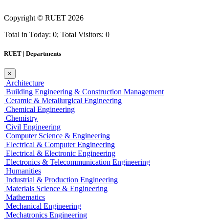
Copyright ©
RUET
2026
Total in Today: 0; Total Visitors: 0
RUET | Departments
×
Architecture
Building Engineering & Construction Management
Ceramic & Metallurgical Engineering
Chemical Engineering
Chemistry
Civil Engineering
Computer Science & Engineering
Electrical & Computer Engineering
Electrical & Electronic Engineering
Electronics & Telecommunication Engineering
Humanities
Industrial & Production Engineering
Materials Science & Engineering
Mathematics
Mechanical Engineering
Mechatronics Engineering