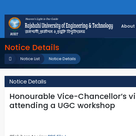
About
Notice Details
Notice List
Notice Details
Notice Details
Honourable Vice-Chancellor’s vis
attending a UGC workshop