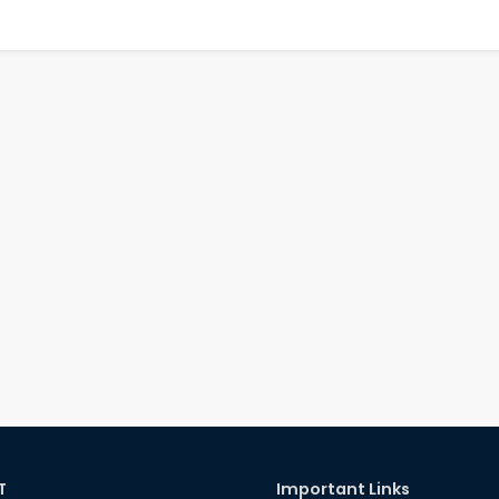
T
Important Links