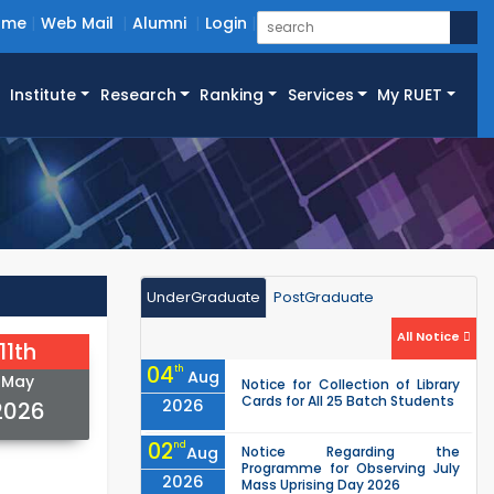
ome
Web Mail
Alumni
Login
Institute
Research
Ranking
Services
My RUET
UnderGraduate
PostGraduate
All Notice
11th
04
th
Aug
May
Notice for Collection of Library
Cards for All 25 Batch Students
2026
2026
02
nd
Aug
Notice Regarding the
Programme for Observing July
2026
Mass Uprising Day 2026