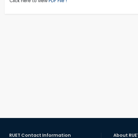
Click here to view
PDF File !
RUET Contact Information
About RUE