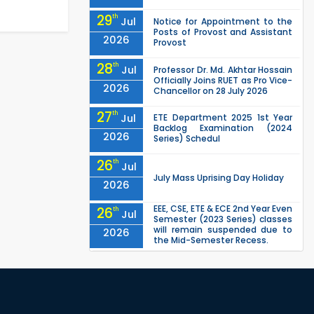
29
th
Jul
Notice for Appointment to the
Posts of Provost and Assistant
2026
Provost
28
th
Jul
Professor Dr. Md. Akhtar Hossain
Officially Joins RUET as Pro Vice-
2026
Chancellor on 28 July 2026
27
th
Jul
ETE Department 2025 1st Year
Backlog Examination (2024
2026
Series) Schedul
26
th
Jul
July Mass Uprising Day Holiday
2026
EEE, CSE, ETE & ECE 2nd Year Even
26
th
Jul
Semester (2023 Series) classes
will remain suspended due to
2026
the Mid-Semester Recess.
EEE, CSE, & ECE 2nd Year Odd
26
th
Jul
Semester (2024 Series) classes
will remain suspended due to
2026
the Mid-Semester Recess.
26
th
Jul