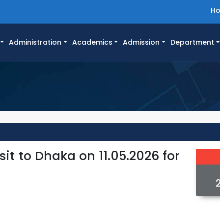
H
Administration
Academics
Admission
Department
it to Dhaka on 11.05.2026 for