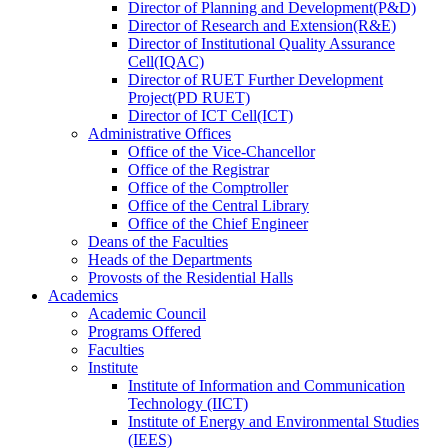
Director
of
Planning and Development(P&D)
Director
of
Research and Extension(R&E)
Director
of
Institutional Quality Assurance
Cell(IQAC)
Director
of
RUET Further Development
Project(PD RUET)
Director
of
ICT Cell(ICT)
Administrative Offices
Office
of
the Vice-Chancellor
Office
of
the Registrar
Office
of
the Comptroller
Office
of
the Central Library
Office
of
the Chief Engineer
Deans
of
the Faculties
Heads
of
the Departments
Provosts
of
the Residential Halls
Academics
Academic Council
Programs Offered
Faculties
Institute
Institute of Information and Communication
Technology (IICT)
Institute of Energy and Environmental Studies
(IEES)