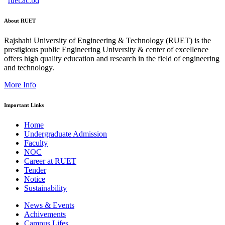
ruet.ac.bd
About RUET
Rajshahi University of Engineering & Technology (RUET) is the
prestigious public Engineering University & center of excellence
offers high quality education and research in the field of engineering
and technology.
More Info
Important Links
Home
Undergraduate Admission
Faculty
NOC
Career at RUET
Tender
Notice
Sustainability
News & Events
Achivements
Campus Lifes