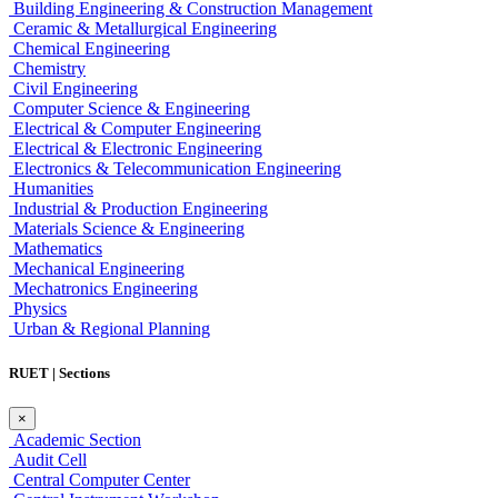
Building Engineering & Construction Management
Ceramic & Metallurgical Engineering
Chemical Engineering
Chemistry
Civil Engineering
Computer Science & Engineering
Electrical & Computer Engineering
Electrical & Electronic Engineering
Electronics & Telecommunication Engineering
Humanities
Industrial & Production Engineering
Materials Science & Engineering
Mathematics
Mechanical Engineering
Mechatronics Engineering
Physics
Urban & Regional Planning
RUET | Sections
×
Academic Section
Audit Cell
Central Computer Center