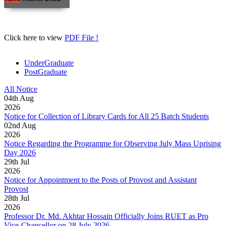
Click here to view
PDF File !
UnderGraduate
PostGraduate
All Notice
04
th
Aug
2026
Notice for Collection of Library Cards for All 25 Batch Students
02
nd
Aug
2026
Notice Regarding the Programme for Observing July Mass Uprising
Day 2026
29
th
Jul
2026
Notice for Appointment to the Posts of Provost and Assistant
Provost
28
th
Jul
2026
Professor Dr. Md. Akhtar Hossain Officially Joins RUET as Pro
Vice-Chancellor on 28 July 2026