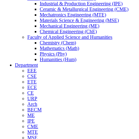
Industrial & Production Engineering (IPE)
Ceramic & Metallurgical Engineering (CME)
Mechatronics Engineering (MTE)
Materials Science & Engineering (MSE)
Mechanical Engineering (ME)
Chemical Engineering (ChE)
Faculty of Applied Science and Humanities
Chemistry (Chem)
Mathematics (Math)
Physics (Phy)
Humanities (Hum)
Department
EEE
CSE
ETE
ECE
CE
URP
Arch
BECM
ME
IPE
CME
MTE
MSE