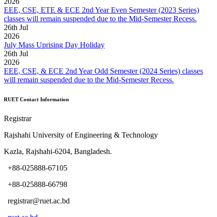
2026
EEE, CSE, ETE & ECE 2nd Year Even Semester (2023 Series)
classes will remain suspended due to the Mid-Semester Recess.
26
th
Jul
2026
July Mass Uprising Day Holiday
26
th
Jul
2026
EEE, CSE, & ECE 2nd Year Odd Semester (2024 Series) classes
will remain suspended due to the Mid-Semester Recess.
RUET Contact Information
Registrar
Rajshahi University of Engineering & Technology
Kazla, Rajshahi-6204, Bangladesh.
+88-025888-67105
+88-025888-66798
registrar@ruet.ac.bd