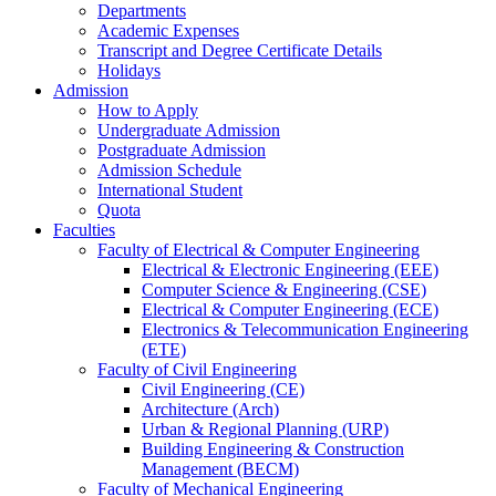
Departments
Academic Expenses
Transcript
and
Degree Certificate Details
Holidays
Admission
How to Apply
Undergraduate Admission
Postgraduate Admission
Admission Schedule
International Student
Quota
Faculties
Faculty of Electrical & Computer Engineering
Electrical & Electronic Engineering (EEE)
Computer Science & Engineering (CSE)
Electrical & Computer Engineering (ECE)
Electronics & Telecommunication Engineering
(ETE)
Faculty of Civil Engineering
Civil Engineering (CE)
Architecture (Arch)
Urban & Regional Planning (URP)
Building Engineering & Construction
Management (BECM)
Faculty of Mechanical Engineering