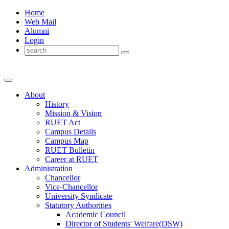
Home
Web Mail
Alumni
Login
About
History
Mission & Vision
RUET Act
Campus Details
Campus Map
RUET Bulletin
Career
at
RUET
Administration
Chancellor
Vice-Chancellor
University Syndicate
Statutory Authorities
Academic Council
Director
of
Students' Welfare(DSW)