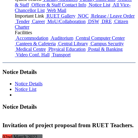
& Staff
Officer & Staff Contact Info
Notice List
All Vice-
Chancellor List
Web Mail
Important Link
RUET Gallery
NOC
Release / Leave Order
Tender
Career
MoU/Collaboration
DSW
DRE
Citizen
Charter
Facilities
Accommodation
Auditorium
Central Computer Center
Canteen & Cafeteria
Central Library
Campus Security
Medical Centre
Physical Education
Postal & Banking
Video Conf. Hall
Transport
Notice Details
Notice Details
Notice List
Notice Details
Invitation of project proposal from RUET Teachers.
02nd
March
2022