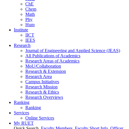
ChE
Chem
Math
Phy
Hum
Institute
IICT
IEES
Research
Journal of Engineering and Applied Science (JEAS)
All Publications
of
Academics
Research Areas
of
Academics
MoU/Collaboration
Research & Extension
Research Area
Campus Initiatives
Research Mission
Research & Ethics
Research Overviews
Ranking
Ranking
Services
Online Services
My RUET
Quick Search
Faculty Members
Faculty Short Info
Officer