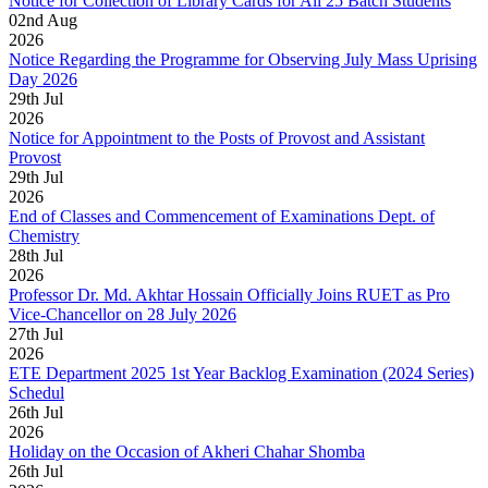
Notice for Collection of Library Cards for All 25 Batch Students
02
nd
Aug
2026
Notice Regarding the Programme for Observing July Mass Uprising
Day 2026
29
th
Jul
2026
Notice for Appointment to the Posts of Provost and Assistant
Provost
29
th
Jul
2026
End of Classes and Commencement of Examinations Dept. of
Chemistry
28
th
Jul
2026
Professor Dr. Md. Akhtar Hossain Officially Joins RUET as Pro
Vice-Chancellor on 28 July 2026
27
th
Jul
2026
ETE Department 2025 1st Year Backlog Examination (2024 Series)
Schedul
26
th
Jul
2026
Holiday on the Occasion of Akheri Chahar Shomba
26
th
Jul