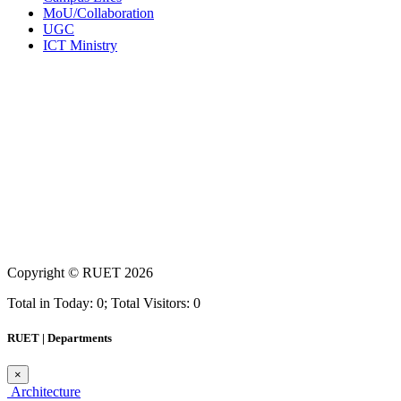
MoU/Collaboration
UGC
ICT Ministry
Copyright ©
RUET
2026
Total in Today: 0; Total Visitors: 0
RUET | Departments
×
Architecture