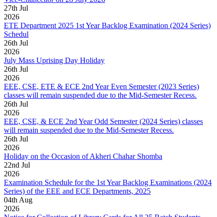
27
th
Jul
2026
ETE Department 2025 1st Year Backlog Examination (2024 Series)
Schedul
26
th
Jul
2026
July Mass Uprising Day Holiday
26
th
Jul
2026
EEE, CSE, ETE & ECE 2nd Year Even Semester (2023 Series)
classes will remain suspended due to the Mid-Semester Recess.
26
th
Jul
2026
EEE, CSE, & ECE 2nd Year Odd Semester (2024 Series) classes
will remain suspended due to the Mid-Semester Recess.
26
th
Jul
2026
Holiday on the Occasion of Akheri Chahar Shomba
22
nd
Jul
2026
Examination Schedule for the 1st Year Backlog Examinations (2024
Series) of the EEE and ECE Departments, 2025
04
th
Aug
2026