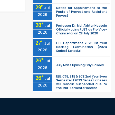
29
th
Jul
Notice for Appointment to the
Posts of Provost and Assistant
2026
Provost
28
th
Jul
Professor Dr. Md. Akhtar Hossain
Officially Joins RUET as Pro Vice-
2026
Chancellor on 28 July 2026
27
th
Jul
ETE Department 2025 1st Year
Backlog Examination (2024
2026
Series) Schedul
26
th
Jul
July Mass Uprising Day Holiday
2026
EEE, CSE, ETE & ECE 2nd Year Even
26
th
Jul
Semester (2023 Series) classes
will remain suspended due to
2026
the Mid-Semester Recess.
EEE, CSE, & ECE 2nd Year Odd
26
th
Jul
Semester (2024 Series) classes
will remain suspended due to
2026
the Mid-Semester Recess.
26
th
Jul