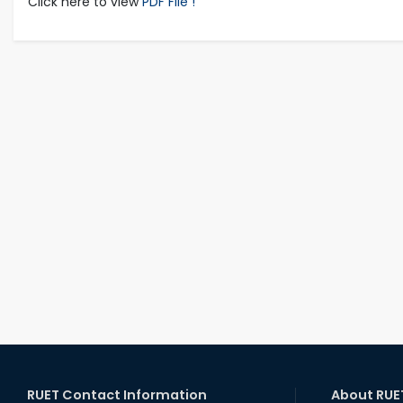
Click here to view
PDF File !
RUET Contact Information
About RUE