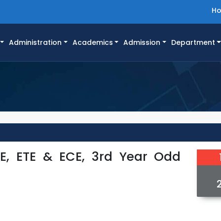
H
Administration
Academics
Admission
Department
SE, ETE & ECE, 3rd Year Odd