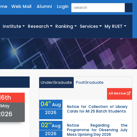
ome
Web Mail
Alumni
Login
Institute
Research
Ranking
Services
My RUET
UnderGraduate
PostGraduate
All Notice
16th
04
th
Aug
May
Notice for Collection of Library
Cards for All 25 Batch Students
2026
2026
02
nd
Aug
Notice Regarding the
Programme for Observing July
2026
Mass Uprising Day 2026