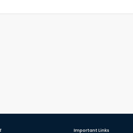
T
Important Links