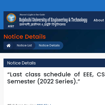
About
Notice Details
Notice List
Notice Details
Notice Details
“Last class schedule of EEE, C
Semester (2022 Series).”