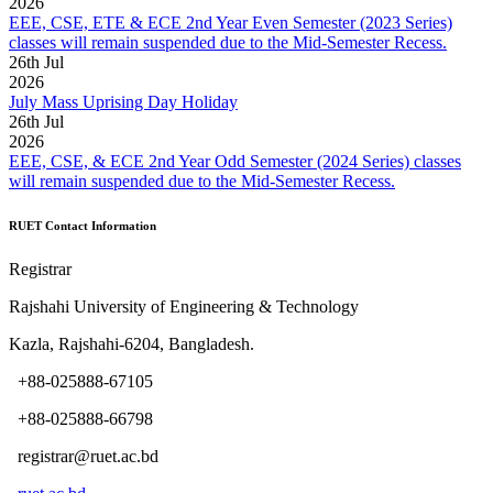
2026
EEE, CSE, ETE & ECE 2nd Year Even Semester (2023 Series)
classes will remain suspended due to the Mid-Semester Recess.
26
th
Jul
2026
July Mass Uprising Day Holiday
26
th
Jul
2026
EEE, CSE, & ECE 2nd Year Odd Semester (2024 Series) classes
will remain suspended due to the Mid-Semester Recess.
RUET Contact Information
Registrar
Rajshahi University of Engineering & Technology
Kazla, Rajshahi-6204, Bangladesh.
+88-025888-67105
+88-025888-66798
registrar@ruet.ac.bd