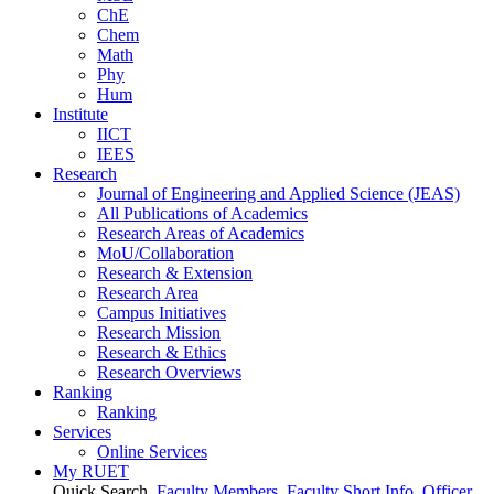
ChE
Chem
Math
Phy
Hum
Institute
IICT
IEES
Research
Journal of Engineering and Applied Science (JEAS)
All Publications
of
Academics
Research Areas
of
Academics
MoU/Collaboration
Research & Extension
Research Area
Campus Initiatives
Research Mission
Research & Ethics
Research Overviews
Ranking
Ranking
Services
Online Services
My RUET
Quick Search
Faculty Members
Faculty Short Info
Officer