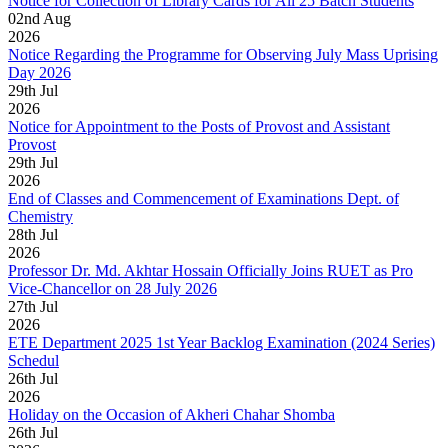
Notice for Collection of Library Cards for All 25 Batch Students
02
nd
Aug
2026
Notice Regarding the Programme for Observing July Mass Uprising
Day 2026
29
th
Jul
2026
Notice for Appointment to the Posts of Provost and Assistant
Provost
29
th
Jul
2026
End of Classes and Commencement of Examinations Dept. of
Chemistry
28
th
Jul
2026
Professor Dr. Md. Akhtar Hossain Officially Joins RUET as Pro
Vice-Chancellor on 28 July 2026
27
th
Jul
2026
ETE Department 2025 1st Year Backlog Examination (2024 Series)
Schedul
26
th
Jul
2026
Holiday on the Occasion of Akheri Chahar Shomba
26
th
Jul