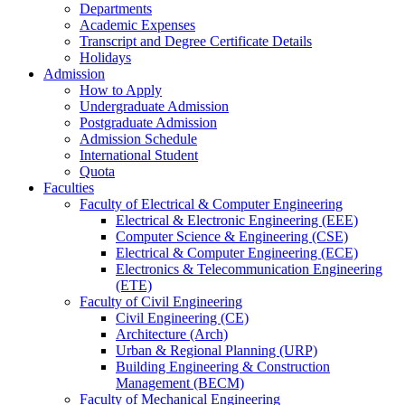
Departments
Academic Expenses
Transcript
and
Degree Certificate Details
Holidays
Admission
How to Apply
Undergraduate Admission
Postgraduate Admission
Admission Schedule
International Student
Quota
Faculties
Faculty of Electrical & Computer Engineering
Electrical & Electronic Engineering (EEE)
Computer Science & Engineering (CSE)
Electrical & Computer Engineering (ECE)
Electronics & Telecommunication Engineering
(ETE)
Faculty of Civil Engineering
Civil Engineering (CE)
Architecture (Arch)
Urban & Regional Planning (URP)
Building Engineering & Construction
Management (BECM)
Faculty of Mechanical Engineering