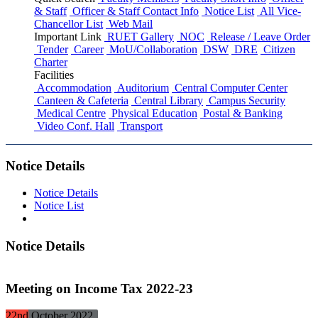
& Staff
Officer & Staff Contact Info
Notice List
All Vice-
Chancellor List
Web Mail
Important Link
RUET Gallery
NOC
Release / Leave Order
Tender
Career
MoU/Collaboration
DSW
DRE
Citizen
Charter
Facilities
Accommodation
Auditorium
Central Computer Center
Canteen & Cafeteria
Central Library
Campus Security
Medical Centre
Physical Education
Postal & Banking
Video Conf. Hall
Transport
Notice Details
Notice Details
Notice List
Notice Details
Meeting on Income Tax 2022-23
22nd
October
2022