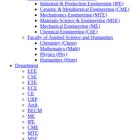
Industrial & Production Engineering (IPE)
Ceramic & Metallurgical Engineering (CME)
Mechatronics Engineering (MTE)
Materials Science & Engineering (MSE)
Mechanical Engineering (ME)
Chemical Engineering (ChE)
Faculty of Applied Science and Humanities
Chemistry (Chem)
Mathematics (Math)
Physics (Phy)
Humanities (Hum)
Department
EEE
CSE
ETE
ECE
CE
URP
Arch
BECM
ME
IPE
CME
MTE
MSE