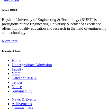
ruet.ac.bd
About RUET
Rajshahi University of Engineering & Technology (RUET) is the
prestigious public Engineering University & center of excellence
offers high quality education and research in the field of engineering
and technology.
More Info
Important Links
Home
Undergraduate Admission
Faculty
NOC
Career at RUET
Tender
Notice
Sustainability
News & Events
Achivements
Campus Lifes