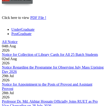
Click here to view
PDF File !
UnderGraduate
PostGraduate
All Notice
04
th
Aug
2026
Notice for Collection of Library Cards for All 25 Batch Students
02
nd
Aug
2026
Notice Regarding the Programme for Observing July Mass Uprising
Day 2026
29
th
Jul
2026
Notice for Appointment to the Posts of Provost and Assistant
Provost
28
th
Jul
2026
Professor Dr. Md. Akhtar Hossain Officially Joins RUET as Pro
Vice-Chancellor on 28 July 2026