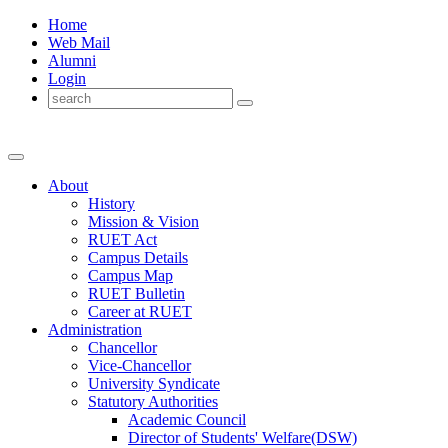
Home
Web Mail
Alumni
Login
About
History
Mission & Vision
RUET Act
Campus Details
Campus Map
RUET Bulletin
Career
at
RUET
Administration
Chancellor
Vice-Chancellor
University Syndicate
Statutory Authorities
Academic Council
Director
of
Students' Welfare(DSW)