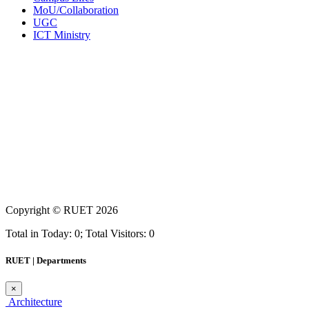
MoU/Collaboration
UGC
ICT Ministry
Copyright ©
RUET
2026
Total in Today: 0; Total Visitors: 0
RUET | Departments
×
Architecture