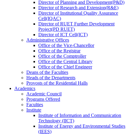
Director
of
Planning and Development(P&D)
Director
of
Research and Extension(R&E)
Director
of
Institutional Quality Assurance
Cell(IQAC)
Director
of
RUET Further Development
Project(PD RUET)
Director
of
ICT Cell(ICT)
Administrative Offices
Office
of
the Vice-Chancellor
Office
of
the Registrar
Office
of
the Comptroller
Office
of
the Central Library
Office
of
the Chief Engineer
Deans
of
the Faculties
Heads
of
the Departments
Provosts
of
the Residential Halls
Academics
Academic Council
Programs Offered
Faculties
Institute
Institute of Information and Communication
Technology (IICT)
Institute of Energy and Environmental Studies
(IEES)