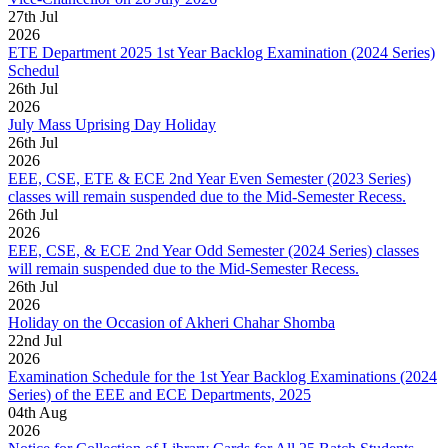
27
th
Jul
2026
ETE Department 2025 1st Year Backlog Examination (2024 Series)
Schedul
26
th
Jul
2026
July Mass Uprising Day Holiday
26
th
Jul
2026
EEE, CSE, ETE & ECE 2nd Year Even Semester (2023 Series)
classes will remain suspended due to the Mid-Semester Recess.
26
th
Jul
2026
EEE, CSE, & ECE 2nd Year Odd Semester (2024 Series) classes
will remain suspended due to the Mid-Semester Recess.
26
th
Jul
2026
Holiday on the Occasion of Akheri Chahar Shomba
22
nd
Jul
2026
Examination Schedule for the 1st Year Backlog Examinations (2024
Series) of the EEE and ECE Departments, 2025
04
th
Aug
2026