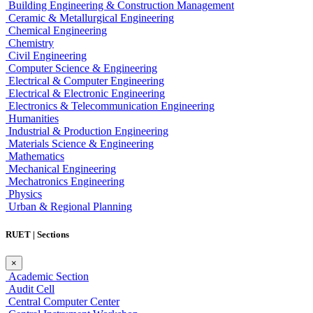
Building Engineering & Construction Management
Ceramic & Metallurgical Engineering
Chemical Engineering
Chemistry
Civil Engineering
Computer Science & Engineering
Electrical & Computer Engineering
Electrical & Electronic Engineering
Electronics & Telecommunication Engineering
Humanities
Industrial & Production Engineering
Materials Science & Engineering
Mathematics
Mechanical Engineering
Mechatronics Engineering
Physics
Urban & Regional Planning
RUET | Sections
×
Academic Section
Audit Cell
Central Computer Center