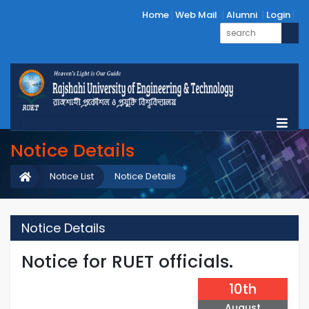
Home
Web Mail
Alumni
Login
Notice Details
Notice List
Notice Details
Notice Details
Notice for RUET officials.
10th
August