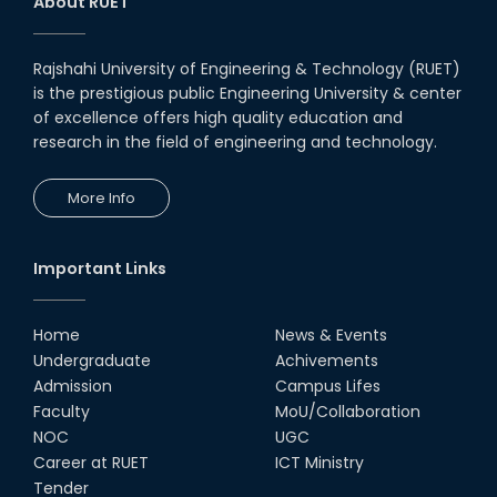
About RUET
Rajshahi University of Engineering & Technology (RUET)
is the prestigious public Engineering University & center
of excellence offers high quality education and
research in the field of engineering and technology.
More Info
Important Links
Home
News & Events
Undergraduate
Achivements
Admission
Campus Lifes
Faculty
MoU/Collaboration
NOC
UGC
Career at RUET
ICT Ministry
Tender