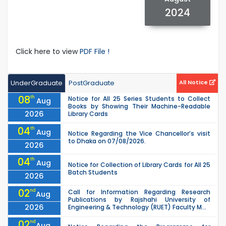
2024
Click here to view
PDF File !
UnderGraduate
PostGraduate
All Notice
08
th
Notice for All 25 Series Students to Collect
Aug
Books by Showing Their Machine-Readable
2026
Library Cards
04
th
Aug
Notice Regarding the Vice Chancellor’s visit
to Dhaka on 07/08/2026.
2026
04
th
Aug
Notice for Collection of Library Cards for All 25
Batch Students
2026
02
nd
Call for Information Regarding Research
Aug
Publications by Rajshahi University of
2026
Engineering & Technology (RUET) Faculty M...
02
nd
Aug