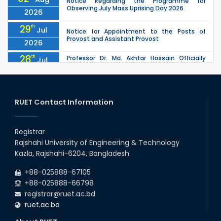
Notice Regarding the Programme for
Observing July Mass Uprising Day 2026
2026
29
th
Jul
Notice for Appointment to the Posts of
Provost and Assistant Provost
2026
28
th
Professor Dr. Md. Akhtar Hossain Officially
Jul
Joins RUET as Pro Vice-Chancellor on 28 July
2026
2026
27
th
Jul
ETE Department 2025 1st Year Backlog
Examination (2024 Series) Schedul
RUET Contact Information
2026
26
th
EEE, CSE, & ECE 2nd Year Odd Semester (2024
Jul
Series) classes will remain suspended due to
Registrar
2026
the Mid-Semester Recess.
Rajshahi University of Engineering & Technology
26
th
EEE, CSE, ETE & ECE 2nd Year Even Semester
Jul
Kazla, Rajshahi-6204, Bangladesh.
(2023 Series) classes will remain suspended
2026
due to the Mid-Semester Recess.
+88-025888-67105
+88-025888-66798
registrar@ruet.ac.bd
ruet.ac.bd