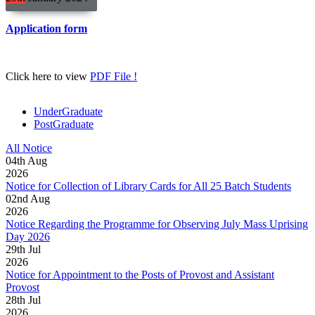
Application form
Click here to view
PDF File !
UnderGraduate
PostGraduate
All Notice
04
th
Aug
2026
Notice for Collection of Library Cards for All 25 Batch Students
02
nd
Aug
2026
Notice Regarding the Programme for Observing July Mass Uprising
Day 2026
29
th
Jul
2026
Notice for Appointment to the Posts of Provost and Assistant
Provost
28
th
Jul
2026