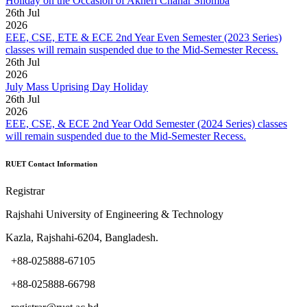
Holiday on the Occasion of Akheri Chahar Shomba
26
th
Jul
2026
EEE, CSE, ETE & ECE 2nd Year Even Semester (2023 Series)
classes will remain suspended due to the Mid-Semester Recess.
26
th
Jul
2026
July Mass Uprising Day Holiday
26
th
Jul
2026
EEE, CSE, & ECE 2nd Year Odd Semester (2024 Series) classes
will remain suspended due to the Mid-Semester Recess.
RUET Contact Information
Registrar
Rajshahi University of Engineering & Technology
Kazla, Rajshahi-6204, Bangladesh.
+88-025888-67105
+88-025888-66798