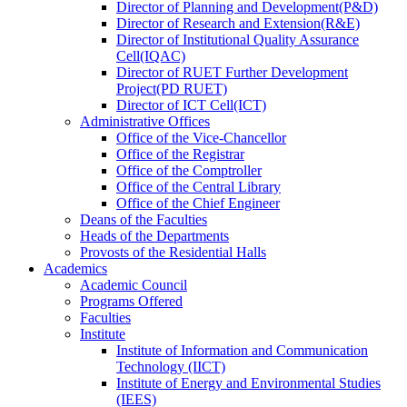
Director
of
Planning and Development(P&D)
Director
of
Research and Extension(R&E)
Director
of
Institutional Quality Assurance
Cell(IQAC)
Director
of
RUET Further Development
Project(PD RUET)
Director
of
ICT Cell(ICT)
Administrative Offices
Office
of
the Vice-Chancellor
Office
of
the Registrar
Office
of
the Comptroller
Office
of
the Central Library
Office
of
the Chief Engineer
Deans
of
the Faculties
Heads
of
the Departments
Provosts
of
the Residential Halls
Academics
Academic Council
Programs Offered
Faculties
Institute
Institute of Information and Communication
Technology (IICT)
Institute of Energy and Environmental Studies
(IEES)