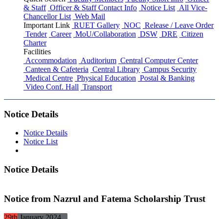
& Staff
Officer & Staff Contact Info
Notice List
All Vice-
Chancellor List
Web Mail
Important Link
RUET Gallery
NOC
Release / Leave Order
Tender
Career
MoU/Collaboration
DSW
DRE
Citizen
Charter
Facilities
Accommodation
Auditorium
Central Computer Center
Canteen & Cafeteria
Central Library
Campus Security
Medical Centre
Physical Education
Postal & Banking
Video Conf. Hall
Transport
Notice Details
Notice Details
Notice List
Notice Details
Notice from Nazrul and Fatema Scholarship Trust
29th
January
2024