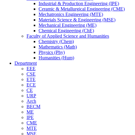
Industrial & Production Engineering (IPE)
Ceramic & Metallurgical Engineering (CME)
Mechatronics Engineering (MTE)
Materials Science & Engineering (MSE)
Mechanical Engineering (ME)
Chemical Engineering (ChE)
Faculty of Applied Science and Humanities
Chemistry (Chem)
Mathematics (Math)
Physics (Phy)
Humanities (Hum)
Department
EEE
CSE
ETE
ECE
CE
URP
Arch
BECM
ME
IPE
CME
MTE
MSE