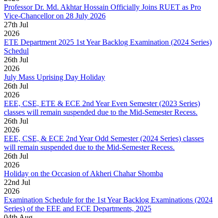
Professor Dr. Md. Akhtar Hossain Officially Joins RUET as Pro
Vice-Chancellor on 28 July 2026
27
th
Jul
2026
ETE Department 2025 1st Year Backlog Examination (2024 Series)
Schedul
26
th
Jul
2026
July Mass Uprising Day Holiday
26
th
Jul
2026
EEE, CSE, ETE & ECE 2nd Year Even Semester (2023 Series)
classes will remain suspended due to the Mid-Semester Recess.
26
th
Jul
2026
EEE, CSE, & ECE 2nd Year Odd Semester (2024 Series) classes
will remain suspended due to the Mid-Semester Recess.
26
th
Jul
2026
Holiday on the Occasion of Akheri Chahar Shomba
22
nd
Jul
2026
Examination Schedule for the 1st Year Backlog Examinations (2024
Series) of the EEE and ECE Departments, 2025
04
th
Aug