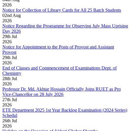
2026
Notice for Collection of Library Cards for All 25 Batch Students
02
nd
Aug
2026
Notice Regarding the Programme for Observing July Mass Uprising
Day 2026
29
th
Jul
2026
Notice for Appointment to the Posts of Provost and Assistant
Provost
29
th
Jul
2026
End of Classes and Commencement of Examinations Dept. of
Chemistry
28
th
Jul
2026
Professor Dr. Md. Akhtar Hossain Officially Joins RUET as Pro
Vice-Chancellor on 28 July 2026
27
th
Jul
2026
ETE Department 2025 1st Year Backlog Examination (2024 Series)
Schedul
26
th
Jul
2026