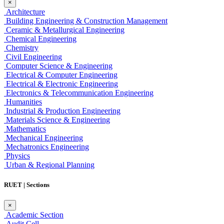
×
Architecture
Building Engineering & Construction Management
Ceramic & Metallurgical Engineering
Chemical Engineering
Chemistry
Civil Engineering
Computer Science & Engineering
Electrical & Computer Engineering
Electrical & Electronic Engineering
Electronics & Telecommunication Engineering
Humanities
Industrial & Production Engineering
Materials Science & Engineering
Mathematics
Mechanical Engineering
Mechatronics Engineering
Physics
Urban & Regional Planning
RUET | Sections
×
Academic Section
Audit Cell