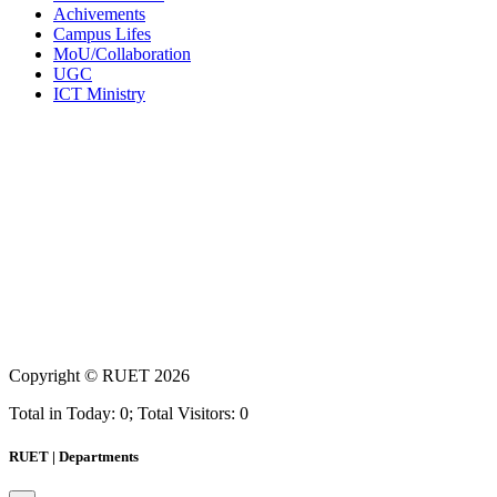
Achivements
Campus Lifes
MoU/Collaboration
UGC
ICT Ministry
Copyright ©
RUET
2026
Total in Today: 0; Total Visitors: 0
RUET | Departments