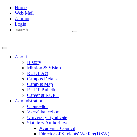
Home
Web Mail
Alumni
Login
About
History
Mission & Vision
RUET Act
Campus Details
Campus Map
RUET Bulletin
Career
at
RUET
Administration
Chancellor
Vice-Chancellor
University Syndicate
Statutory Authorities
Academic Council
Director
of
Students' Welfare(DSW)