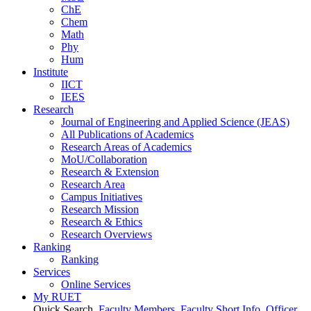
ChE
Chem
Math
Phy
Hum
Institute
IICT
IEES
Research
Journal of Engineering and Applied Science (JEAS)
All Publications
of
Academics
Research Areas
of
Academics
MoU/Collaboration
Research & Extension
Research Area
Campus Initiatives
Research Mission
Research & Ethics
Research Overviews
Ranking
Ranking
Services
Online Services
My RUET
Quick Search
Faculty Members
Faculty Short Info
Officer