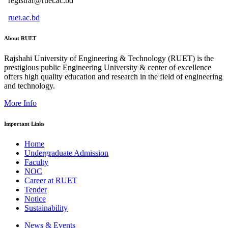
registrar@ruet.ac.bd
ruet.ac.bd
About RUET
Rajshahi University of Engineering & Technology (RUET) is the
prestigious public Engineering University & center of excellence
offers high quality education and research in the field of engineering
and technology.
More Info
Important Links
Home
Undergraduate Admission
Faculty
NOC
Career at RUET
Tender
Notice
Sustainability
News & Events