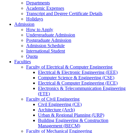
Departments
Academic Expenses
Transcript
and
Degree Certificate Details
Holidays
Admission
How to Apply
Undergraduate Admission
Postgraduate Admission
Admission Schedule
International Student
Quota
Faculties
Faculty of Electrical & Computer Engineering
Electrical & Electronic Engineering (EEE)
Computer Science & Engineering (CSE)
Electrical & Computer Engineering (ECE)
Electronics & Telecommunication Engineering
(ETE)
Faculty of Civil Engineering
Civil Engineering (CE)
Architecture (Arch)
Urban & Regional Planning (URP)
Building Engineering & Construction
Management (BECM)
Faculty of Mechanical Engineering