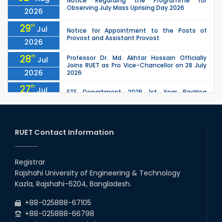
Notice Regarding the Programme for
Observing July Mass Uprising Day 2026
2026
29
th
Jul
Notice for Appointment to the Posts of
Provost and Assistant Provost
2026
28
th
Professor Dr. Md. Akhtar Hossain Officially
Jul
Joins RUET as Pro Vice-Chancellor on 28 July
2026
2026
27
th
Jul
ETE Department 2025 1st Year Backlog
Examination (2024 Series) Schedul
2026
26
th
EEE, CSE, ETE & ECE 2nd Year Even Semester
Jul
(2023 Series) classes will remain suspended
RUET Contact Information
2026
due to the Mid-Semester Recess.
26
th
EEE, CSE, & ECE 2nd Year Odd Semester (2024
Jul
Series) classes will remain suspended due to
Registrar
2026
the Mid-Semester Recess.
Rajshahi University of Engineering & Technology
26
th
Jul
Kazla, Rajshahi-6204, Bangladesh.
July Mass Uprising Day Holiday
2026
+88-025888-67105
+88-025888-66798