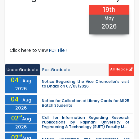
19th
May
2026
Click here to view
PDF File !
UnderGraduate
PostGraduate
All Notice
04
th
Aug
Notice Regarding the Vice Chancellor’s visit
to Dhaka on 07/08/2026.
2026
04
th
Aug
Notice for Collection of Library Cards for All 25
Batch Students
2026
02
nd
Call for Information Regarding Research
Aug
Publications by Rajshahi University of
2026
Engineering & Technology (RUET) Faculty M...
02
nd
Aug