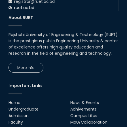
registrar@ruet.ac.bd
ruet.ac.bd
About RUET
Rajshahi University of Engineering & Technology (RUET)
is the prestigious public Engineering University & center
of excellence offers high quality education and
research in the field of engineering and technology.
More Info
Important Links
Home
News & Events
Undergraduate
Achivements
Admission
Campus Lifes
Faculty
MoU/Collaboration