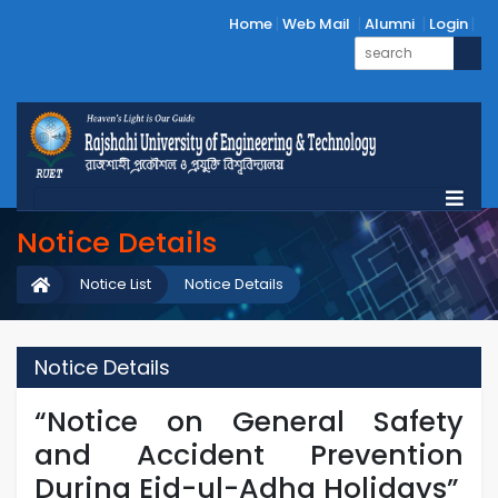
Home
Web Mail
Alumni
Login
Notice Details
Notice List
Notice Details
Notice Details
“Notice on General Safety
and Accident Prevention
During Eid-ul-Adha Holidays”