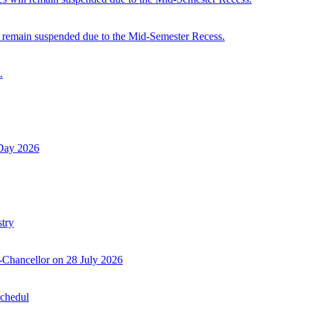
 remain suspended due to the Mid-Semester Recess.
.
 Day 2026
try
-Chancellor on 28 July 2026
Schedul