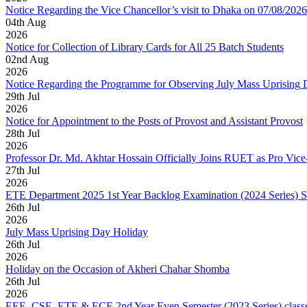
Notice Regarding the Vice Chancellor’s visit to Dhaka on 07/08/2026
04
th
Aug
2026
Notice for Collection of Library Cards for All 25 Batch Students
02
nd
Aug
2026
Notice Regarding the Programme for Observing July Mass Uprising
29
th
Jul
2026
Notice for Appointment to the Posts of Provost and Assistant Provost
28
th
Jul
2026
Professor Dr. Md. Akhtar Hossain Officially Joins RUET as Pro Vice
27
th
Jul
2026
ETE Department 2025 1st Year Backlog Examination (2024 Series) 
26
th
Jul
2026
July Mass Uprising Day Holiday
26
th
Jul
2026
Holiday on the Occasion of Akheri Chahar Shomba
26
th
Jul
2026
EEE, CSE, ETE & ECE 2nd Year Even Semester (2023 Series) classes