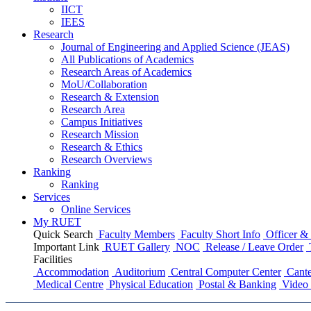
IICT
IEES
Research
Journal of Engineering and Applied Science (JEAS)
All Publications
of
Academics
Research Areas
of
Academics
MoU/Collaboration
Research & Extension
Research Area
Campus Initiatives
Research Mission
Research & Ethics
Research Overviews
Ranking
Ranking
Services
Online Services
My RUET
Quick Search
Faculty Members
Faculty Short Info
Officer & 
Important Link
RUET Gallery
NOC
Release / Leave Order
Facilities
Accommodation
Auditorium
Central Computer Center
Cante
Medical Centre
Physical Education
Postal & Banking
Video 