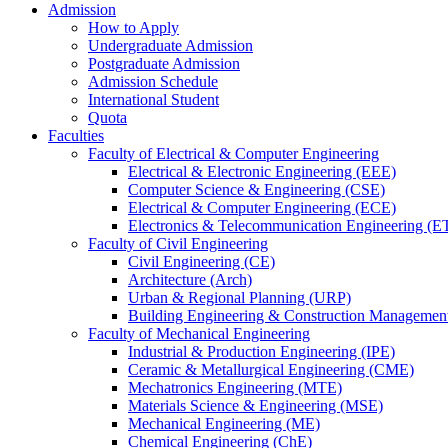
Admission
How to Apply
Undergraduate Admission
Postgraduate Admission
Admission Schedule
International Student
Quota
Faculties
Faculty of Electrical & Computer Engineering
Electrical & Electronic Engineering (EEE)
Computer Science & Engineering (CSE)
Electrical & Computer Engineering (ECE)
Electronics & Telecommunication Engineering (E
Faculty of Civil Engineering
Civil Engineering (CE)
Architecture (Arch)
Urban & Regional Planning (URP)
Building Engineering & Construction Manageme
Faculty of Mechanical Engineering
Industrial & Production Engineering (IPE)
Ceramic & Metallurgical Engineering (CME)
Mechatronics Engineering (MTE)
Materials Science & Engineering (MSE)
Mechanical Engineering (ME)
Chemical Engineering (ChE)