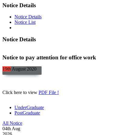
Notice Details
Notice Details
Notice List
Notice Details
Notice to pay attention for office work
19th
August
2020
Click here to view
PDF File !
UnderGraduate
PostGraduate
All Notice
04
th
Aug
2026