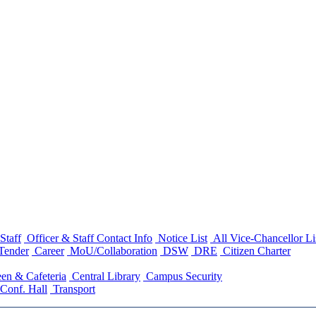
Staff
Officer & Staff Contact Info
Notice List
All Vice-Chancellor Li
Tender
Career
MoU/Collaboration
DSW
DRE
Citizen Charter
en & Cafeteria
Central Library
Campus Security
Conf. Hall
Transport