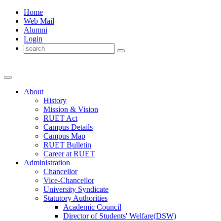
Home
Web Mail
Alumni
Login
About
History
Mission & Vision
RUET Act
Campus Details
Campus Map
RUET Bulletin
Career
at
RUET
Administration
Chancellor
Vice-Chancellor
University Syndicate
Statutory Authorities
Academic Council
Director
of
Students' Welfare(DSW)