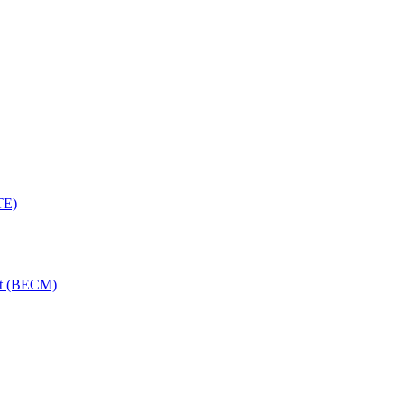
TE)
nt (BECM)