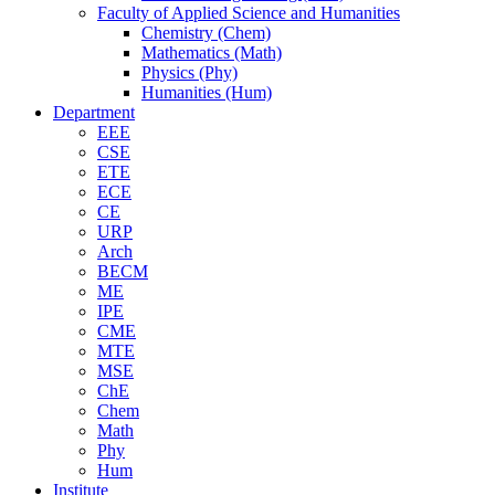
Faculty of Applied Science and Humanities
Chemistry (Chem)
Mathematics (Math)
Physics (Phy)
Humanities (Hum)
Department
EEE
CSE
ETE
ECE
CE
URP
Arch
BECM
ME
IPE
CME
MTE
MSE
ChE
Chem
Math
Phy
Hum
Institute