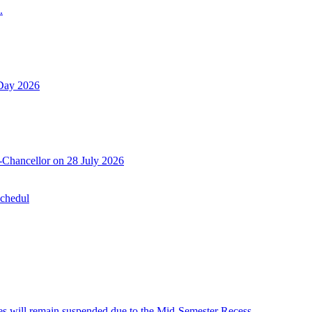
.
 Day 2026
-Chancellor on 28 July 2026
Schedul
 will remain suspended due to the Mid-Semester Recess.