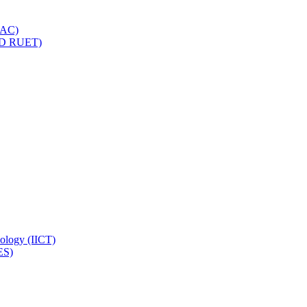
IQAC)
(PD RUET)
nology (IICT)
ES)