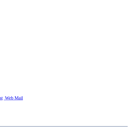
st
Web Mail