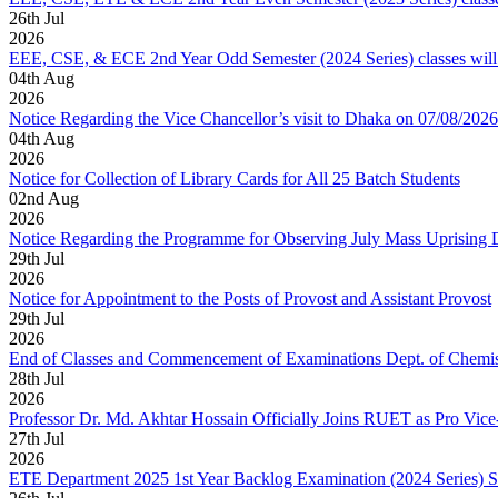
26
th
Jul
2026
EEE, CSE, & ECE 2nd Year Odd Semester (2024 Series) classes will
04
th
Aug
2026
Notice Regarding the Vice Chancellor’s visit to Dhaka on 07/08/2026
04
th
Aug
2026
Notice for Collection of Library Cards for All 25 Batch Students
02
nd
Aug
2026
Notice Regarding the Programme for Observing July Mass Uprising
29
th
Jul
2026
Notice for Appointment to the Posts of Provost and Assistant Provost
29
th
Jul
2026
End of Classes and Commencement of Examinations Dept. of Chemis
28
th
Jul
2026
Professor Dr. Md. Akhtar Hossain Officially Joins RUET as Pro Vice
27
th
Jul
2026
ETE Department 2025 1st Year Backlog Examination (2024 Series) 