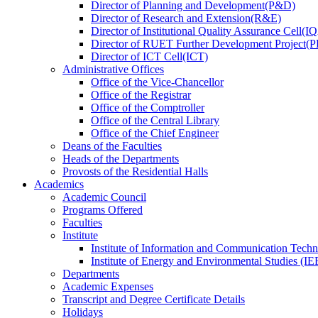
Director
of
Planning and Development(P&D)
Director
of
Research and Extension(R&E)
Director
of
Institutional Quality Assurance Cell(
Director
of
RUET Further Development Project
Director
of
ICT Cell(ICT)
Administrative Offices
Office
of
the Vice-Chancellor
Office
of
the Registrar
Office
of
the Comptroller
Office
of
the Central Library
Office
of
the Chief Engineer
Deans
of
the Faculties
Heads
of
the Departments
Provosts
of
the Residential Halls
Academics
Academic Council
Programs Offered
Faculties
Institute
Institute of Information and Communication Tech
Institute of Energy and Environmental Studies (IE
Departments
Academic Expenses
Transcript
and
Degree Certificate Details
Holidays