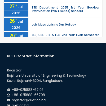
27
th
Jul
ETE Department 2025 1st Year Backlog
Examination (2024 Series) Schedul
2026
26
th
Jul
July Mass Uprising Day Holiday
2026
26
th
EEE, CSE, ETE & ECE 2nd Year Even Semester
Jul
(2023 Series) classes will remain suspended
2026
due to the Mid-Semester Recess.
26
th
EEE, CSE, & ECE 2nd Year Odd Semester (2024
Jul
Series) classes will remain suspended due to
RUET Contact Information
2026
the Mid-Semester Recess.
26
th
Jul
Holiday on the Occasion of Akheri Chahar
Shomba
Registrar
2026
Rajshahi University of Engineering & Technology
22
nd
Examination Schedule for the 1st Year
Jul
Kazla, Rajshahi-6204, Bangladesh.
Backlog Examinations (2024 Series) of the
2026
EEE and ECE Departments, 2025
+88-025888-67105
+88-025888-66798
registrar@ruet.ac.bd
ruet.ac.bd