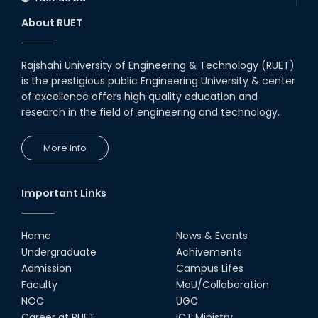
About RUET
Rajshahi University of Engineering & Technology (RUET)
is the prestigious public Engineering University & center
of excellence offers high quality education and
research in the field of engineering and technology.
More Info
Important Links
Home
News & Events
Undergraduate
Achivements
Admission
Campus Lifes
Faculty
MoU/Collaboration
NOC
UGC
Career at RUET
ICT Ministry