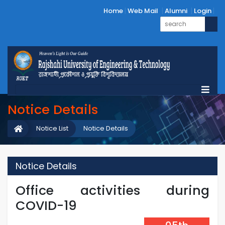
Home
Web Mail
Alumni
Login
Notice Details
Notice List
Notice Details
Notice Details
Office activities during
COVID-19