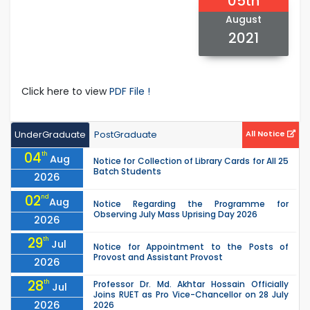
05th
August
2021
Click here to view
PDF File !
UnderGraduate
PostGraduate
All Notice
04
th
Aug
Notice for Collection of Library Cards for All 25
Batch Students
2026
02
nd
Aug
Notice Regarding the Programme for
Observing July Mass Uprising Day 2026
2026
29
th
Jul
Notice for Appointment to the Posts of
Provost and Assistant Provost
2026
28
th
Professor Dr. Md. Akhtar Hossain Officially
Jul
Joins RUET as Pro Vice-Chancellor on 28 July
2026
2026