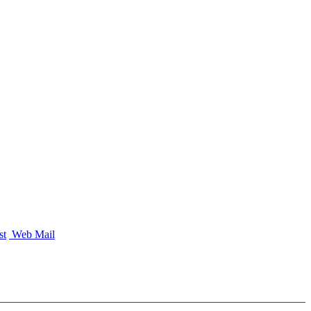
st
Web Mail