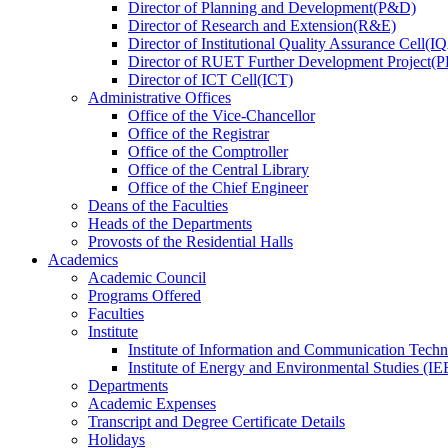
Director
of
Planning and Development(P&D)
Director
of
Research and Extension(R&E)
Director
of
Institutional Quality Assurance Cell(
Director
of
RUET Further Development Project
Director
of
ICT Cell(ICT)
Administrative Offices
Office
of
the Vice-Chancellor
Office
of
the Registrar
Office
of
the Comptroller
Office
of
the Central Library
Office
of
the Chief Engineer
Deans
of
the Faculties
Heads
of
the Departments
Provosts
of
the Residential Halls
Academics
Academic Council
Programs Offered
Faculties
Institute
Institute of Information and Communication Tech
Institute of Energy and Environmental Studies (IE
Departments
Academic Expenses
Transcript
and
Degree Certificate Details
Holidays