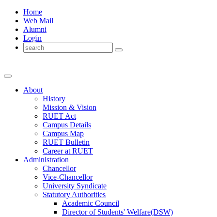
Home
Web Mail
Alumni
Login
About
History
Mission & Vision
RUET Act
Campus Details
Campus Map
RUET Bulletin
Career
at
RUET
Administration
Chancellor
Vice-Chancellor
University Syndicate
Statutory Authorities
Academic Council
Director
of
Students' Welfare(DSW)