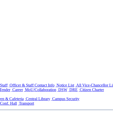
Staff
Officer & Staff Contact Info
Notice List
All Vice-Chancellor Li
Tender
Career
MoU/Collaboration
DSW
DRE
Citizen Charter
en & Cafeteria
Central Library
Campus Security
Conf. Hall
Transport