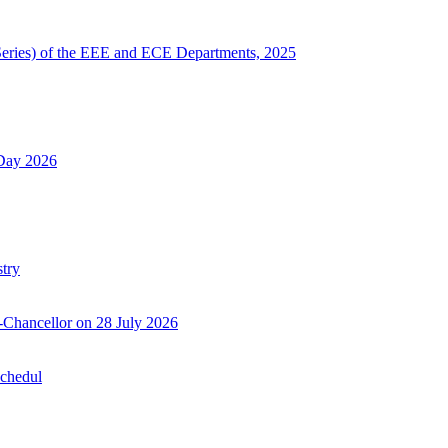
Series) of the EEE and ECE Departments, 2025
 Day 2026
try
-Chancellor on 28 July 2026
Schedul