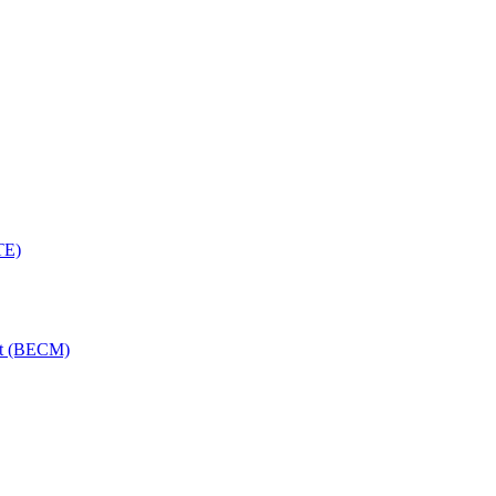
TE)
nt (BECM)