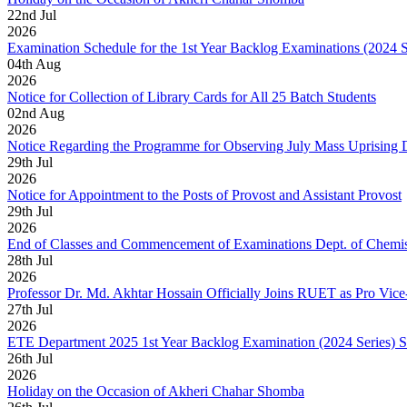
22
nd
Jul
2026
Examination Schedule for the 1st Year Backlog Examinations (2024 
04
th
Aug
2026
Notice for Collection of Library Cards for All 25 Batch Students
02
nd
Aug
2026
Notice Regarding the Programme for Observing July Mass Uprising
29
th
Jul
2026
Notice for Appointment to the Posts of Provost and Assistant Provost
29
th
Jul
2026
End of Classes and Commencement of Examinations Dept. of Chemis
28
th
Jul
2026
Professor Dr. Md. Akhtar Hossain Officially Joins RUET as Pro Vice
27
th
Jul
2026
ETE Department 2025 1st Year Backlog Examination (2024 Series) 
26
th
Jul
2026
Holiday on the Occasion of Akheri Chahar Shomba