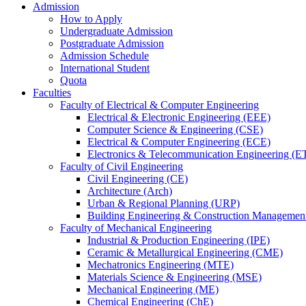
Admission
How to Apply
Undergraduate Admission
Postgraduate Admission
Admission Schedule
International Student
Quota
Faculties
Faculty of Electrical & Computer Engineering
Electrical & Electronic Engineering (EEE)
Computer Science & Engineering (CSE)
Electrical & Computer Engineering (ECE)
Electronics & Telecommunication Engineering (E
Faculty of Civil Engineering
Civil Engineering (CE)
Architecture (Arch)
Urban & Regional Planning (URP)
Building Engineering & Construction Manageme
Faculty of Mechanical Engineering
Industrial & Production Engineering (IPE)
Ceramic & Metallurgical Engineering (CME)
Mechatronics Engineering (MTE)
Materials Science & Engineering (MSE)
Mechanical Engineering (ME)
Chemical Engineering (ChE)