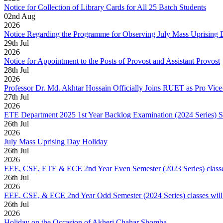
Notice for Collection of Library Cards for All 25 Batch Students
02
nd
Aug
2026
Notice Regarding the Programme for Observing July Mass Uprising
29
th
Jul
2026
Notice for Appointment to the Posts of Provost and Assistant Provost
28
th
Jul
2026
Professor Dr. Md. Akhtar Hossain Officially Joins RUET as Pro Vice
27
th
Jul
2026
ETE Department 2025 1st Year Backlog Examination (2024 Series) 
26
th
Jul
2026
July Mass Uprising Day Holiday
26
th
Jul
2026
EEE, CSE, ETE & ECE 2nd Year Even Semester (2023 Series) classes
26
th
Jul
2026
EEE, CSE, & ECE 2nd Year Odd Semester (2024 Series) classes will
26
th
Jul
2026
Holiday on the Occasion of Akheri Chahar Shomba