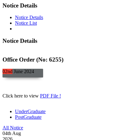
Notice Details
Notice Details
Notice List
Notice Details
Office Order (No: 6255)
02nd
June
2024
Click here to view
PDF File !
UnderGraduate
PostGraduate
All Notice
04
th
Aug
2026