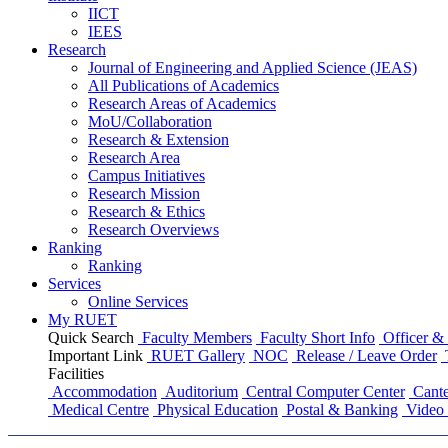
IICT
IEES
Research
Journal of Engineering and Applied Science (JEAS)
All Publications
of
Academics
Research Areas
of
Academics
MoU/Collaboration
Research & Extension
Research Area
Campus Initiatives
Research Mission
Research & Ethics
Research Overviews
Ranking
Ranking
Services
Online Services
My RUET
Quick Search
Faculty Members
Faculty Short Info
Officer & 
Important Link
RUET Gallery
NOC
Release / Leave Order
Facilities
Accommodation
Auditorium
Central Computer Center
Cante
Medical Centre
Physical Education
Postal & Banking
Video 