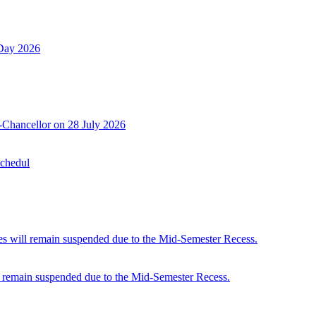
 Day 2026
-Chancellor on 28 July 2026
Schedul
 will remain suspended due to the Mid-Semester Recess.
 remain suspended due to the Mid-Semester Recess.