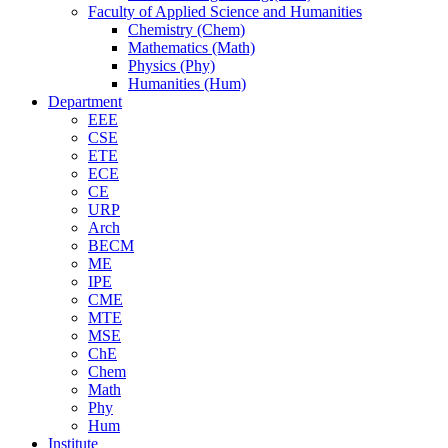
Faculty of Applied Science and Humanities
Chemistry (Chem)
Mathematics (Math)
Physics (Phy)
Humanities (Hum)
Department
EEE
CSE
ETE
ECE
CE
URP
Arch
BECM
ME
IPE
CME
MTE
MSE
ChE
Chem
Math
Phy
Hum
Institute