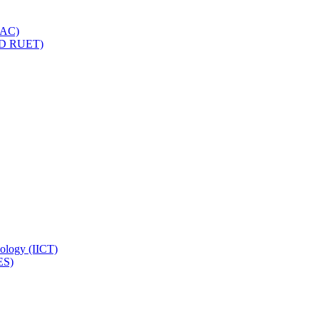
IQAC)
(PD RUET)
nology (IICT)
ES)