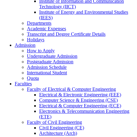
Institute of Information and Communication
Technology (IICT)
Institute of Energy and Environmental Studies
(IEES)
Departments
Academic Expenses
Transcript
and
Degree Certificate Details
Holidays
Admission
How to Apply
Undergraduate Admission
Postgraduate Admission
Admission Schedule
International Student
Quota
Faculties
Faculty of Electrical & Computer Engineering
Electrical & Electronic Engineering (EEE)
Computer Science & Engineering (CSE)
Electrical & Computer Engineering (ECE)
Electronics & Telecommunication Engineering
(ETE)
Faculty of Civil Engineering
Civil Engineering (CE)
Architecture (Arch)