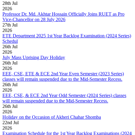
28
th
Jul
2026
Professor Dr. Md. Akhtar Hossain Officially Joins RUET as Pro
Vice-Chancellor on 28 July 2026
27
th
Jul
2026
ETE Department 2025 1st Year Backlog Examination (2024 Series)
Schedul
26
th
Jul
2026
July Mass Uprising Day Holiday
26
th
Jul
2026
EEE, CSE, ETE & ECE 2nd Year Even Semester (2023 Series)
classes will remain suspended due to the Mid-Semester Recess.
26
th
Jul
2026
EEE, CSE, & ECE 2nd Year Odd Semester (2024 Series) classes
will remain suspended due to the Mid-Semester Recess.
26
th
Jul
2026
Holiday on the Occasion of Akheri Chahar Shomba
22
nd
Jul
2026
Examination Schedule for the 1st Year Backlog Examinations (2024