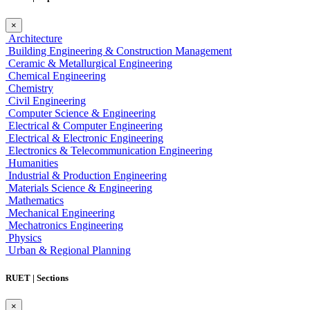
×
Architecture
Building Engineering & Construction Management
Ceramic & Metallurgical Engineering
Chemical Engineering
Chemistry
Civil Engineering
Computer Science & Engineering
Electrical & Computer Engineering
Electrical & Electronic Engineering
Electronics & Telecommunication Engineering
Humanities
Industrial & Production Engineering
Materials Science & Engineering
Mathematics
Mechanical Engineering
Mechatronics Engineering
Physics
Urban & Regional Planning
RUET | Sections
×