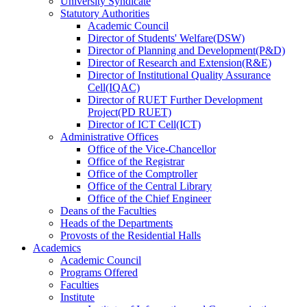
University Syndicate
Statutory Authorities
Academic Council
Director
of
Students' Welfare(DSW)
Director
of
Planning and Development(P&D)
Director
of
Research and Extension(R&E)
Director
of
Institutional Quality Assurance
Cell(IQAC)
Director
of
RUET Further Development
Project(PD RUET)
Director
of
ICT Cell(ICT)
Administrative Offices
Office
of
the Vice-Chancellor
Office
of
the Registrar
Office
of
the Comptroller
Office
of
the Central Library
Office
of
the Chief Engineer
Deans
of
the Faculties
Heads
of
the Departments
Provosts
of
the Residential Halls
Academics
Academic Council
Programs Offered
Faculties
Institute