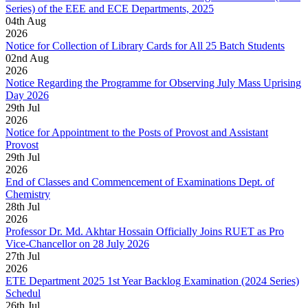
Series) of the EEE and ECE Departments, 2025
04
th
Aug
2026
Notice for Collection of Library Cards for All 25 Batch Students
02
nd
Aug
2026
Notice Regarding the Programme for Observing July Mass Uprising
Day 2026
29
th
Jul
2026
Notice for Appointment to the Posts of Provost and Assistant
Provost
29
th
Jul
2026
End of Classes and Commencement of Examinations Dept. of
Chemistry
28
th
Jul
2026
Professor Dr. Md. Akhtar Hossain Officially Joins RUET as Pro
Vice-Chancellor on 28 July 2026
27
th
Jul
2026
ETE Department 2025 1st Year Backlog Examination (2024 Series)
Schedul
26
th
Jul