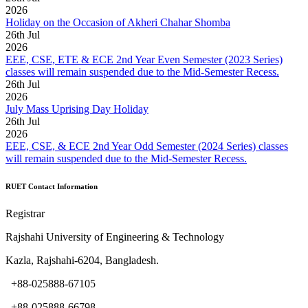
2026
Holiday on the Occasion of Akheri Chahar Shomba
26
th
Jul
2026
EEE, CSE, ETE & ECE 2nd Year Even Semester (2023 Series)
classes will remain suspended due to the Mid-Semester Recess.
26
th
Jul
2026
July Mass Uprising Day Holiday
26
th
Jul
2026
EEE, CSE, & ECE 2nd Year Odd Semester (2024 Series) classes
will remain suspended due to the Mid-Semester Recess.
RUET Contact Information
Registrar
Rajshahi University of Engineering & Technology
Kazla, Rajshahi-6204, Bangladesh.
+88-025888-67105
+88-025888-66798