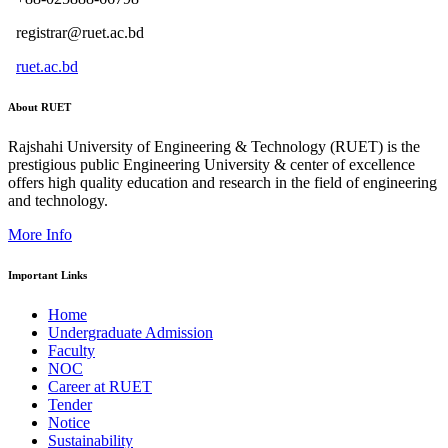
registrar@ruet.ac.bd
ruet.ac.bd
About RUET
Rajshahi University of Engineering & Technology (RUET) is the
prestigious public Engineering University & center of excellence
offers high quality education and research in the field of engineering
and technology.
More Info
Important Links
Home
Undergraduate Admission
Faculty
NOC
Career at RUET
Tender
Notice
Sustainability