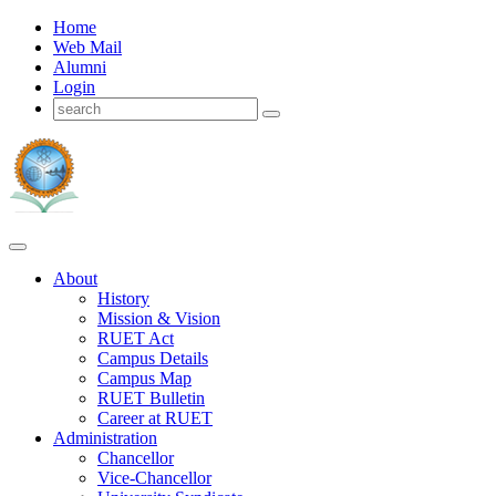
Home
Web Mail
Alumni
Login
About
History
Mission & Vision
RUET Act
Campus Details
Campus Map
RUET Bulletin
Career
at
RUET
Administration
Chancellor
Vice-Chancellor