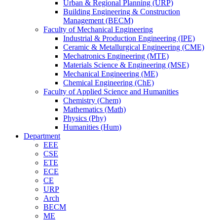
Urban & Regional Planning (URP)
Building Engineering & Construction
Management (BECM)
Faculty of Mechanical Engineering
Industrial & Production Engineering (IPE)
Ceramic & Metallurgical Engineering (CME)
Mechatronics Engineering (MTE)
Materials Science & Engineering (MSE)
Mechanical Engineering (ME)
Chemical Engineering (ChE)
Faculty of Applied Science and Humanities
Chemistry (Chem)
Mathematics (Math)
Physics (Phy)
Humanities (Hum)
Department
EEE
CSE
ETE
ECE
CE
URP
Arch
BECM
ME