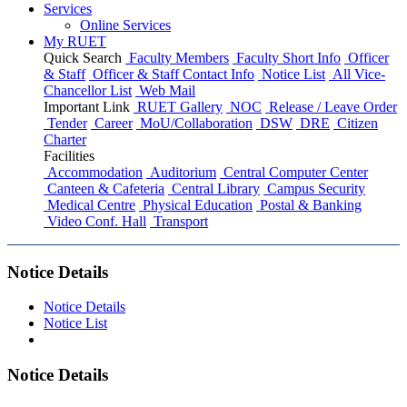
Services
Online Services
My RUET
Quick Search
Faculty Members
Faculty Short Info
Officer
& Staff
Officer & Staff Contact Info
Notice List
All Vice-
Chancellor List
Web Mail
Important Link
RUET Gallery
NOC
Release / Leave Order
Tender
Career
MoU/Collaboration
DSW
DRE
Citizen
Charter
Facilities
Accommodation
Auditorium
Central Computer Center
Canteen & Cafeteria
Central Library
Campus Security
Medical Centre
Physical Education
Postal & Banking
Video Conf. Hall
Transport
Notice Details
Notice Details
Notice List
Notice Details