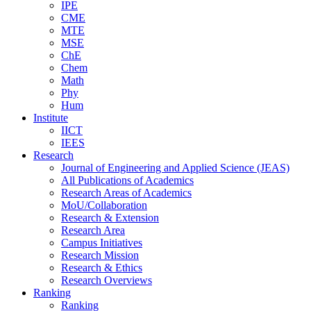
IPE
CME
MTE
MSE
ChE
Chem
Math
Phy
Hum
Institute
IICT
IEES
Research
Journal of Engineering and Applied Science (JEAS)
All Publications
of
Academics
Research Areas
of
Academics
MoU/Collaboration
Research & Extension
Research Area
Campus Initiatives
Research Mission
Research & Ethics
Research Overviews
Ranking
Ranking