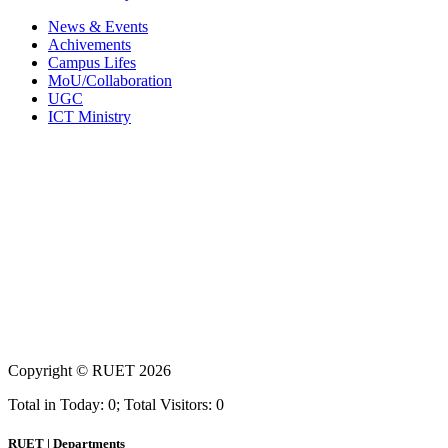
News & Events
Achivements
Campus Lifes
MoU/Collaboration
UGC
ICT Ministry
Copyright ©
RUET
2026
Total in Today: 0; Total Visitors: 0
RUET | Departments