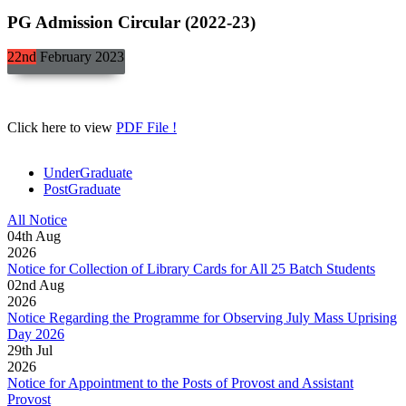
PG Admission Circular (2022-23)
22nd
February
2023
Click here to view
PDF File !
UnderGraduate
PostGraduate
All Notice
04
th
Aug
2026
Notice for Collection of Library Cards for All 25 Batch Students
02
nd
Aug
2026
Notice Regarding the Programme for Observing July Mass Uprising
Day 2026
29
th
Jul
2026
Notice for Appointment to the Posts of Provost and Assistant
Provost