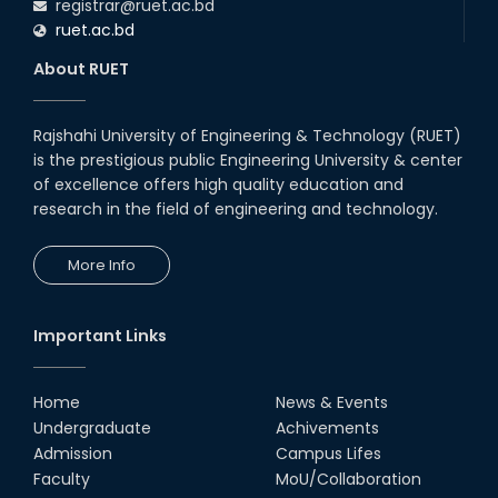
registrar@ruet.ac.bd
ruet.ac.bd
About RUET
Rajshahi University of Engineering & Technology (RUET)
is the prestigious public Engineering University & center
of excellence offers high quality education and
research in the field of engineering and technology.
More Info
Important Links
Home
News & Events
Undergraduate
Achivements
Admission
Campus Lifes
Faculty
MoU/Collaboration