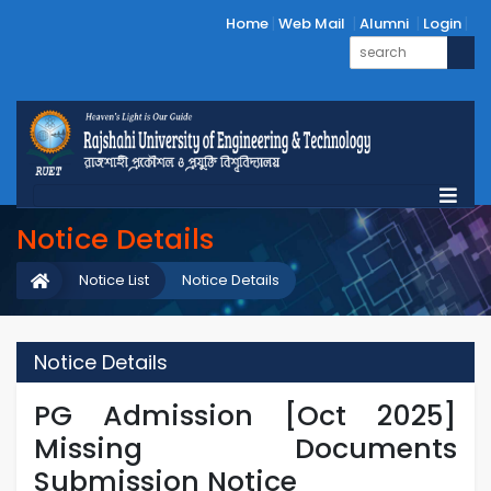
Home
Web Mail
Alumni
Login
Notice Details
Notice List
Notice Details
Notice Details
PG Admission [Oct 2025]
Missing Documents
Submission Notice