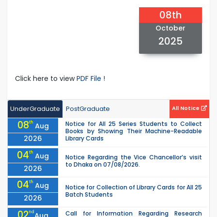
08th
October
2025
Click here to view
PDF File !
UnderGraduate
PostGraduate
All Notice
08
th
Notice for All 25 Series Students to Collect
Aug
Books by Showing Their Machine-Readable
2026
Library Cards
04
th
Aug
Notice Regarding the Vice Chancellor’s visit
to Dhaka on 07/08/2026.
2026
04
th
Aug
Notice for Collection of Library Cards for All 25
Batch Students
2026
02
nd
Call for Information Regarding Research
Aug