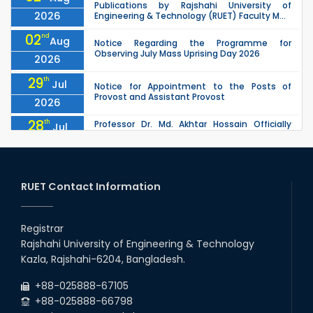
Publications by Rajshahi University of
2026
Engineering & Technology (RUET) Faculty M...
02
nd
Aug
Notice Regarding the Programme for
Observing July Mass Uprising Day 2026
2026
29
th
Jul
Notice for Appointment to the Posts of
Provost and Assistant Provost
2026
28
th
Professor Dr. Md. Akhtar Hossain Officially
Jul
Joins RUET as Pro Vice-Chancellor on 28 July
2026
2026
27
th
Jul
ETE Department 2025 1st Year Backlog
Examination (2024 Series) Schedul
RUET Contact Information
2026
26
th
EEE, CSE, & ECE 2nd Year Odd Semester (2024
Jul
Series) classes will remain suspended due to
Registrar
2026
the Mid-Semester Recess.
Rajshahi University of Engineering & Technology
26
th
EEE, CSE, ETE & ECE 2nd Year Even Semester
Jul
Kazla, Rajshahi-6204, Bangladesh.
(2023 Series) classes will remain suspended
2026
due to the Mid-Semester Recess.
+88-025888-67105
+88-025888-66798