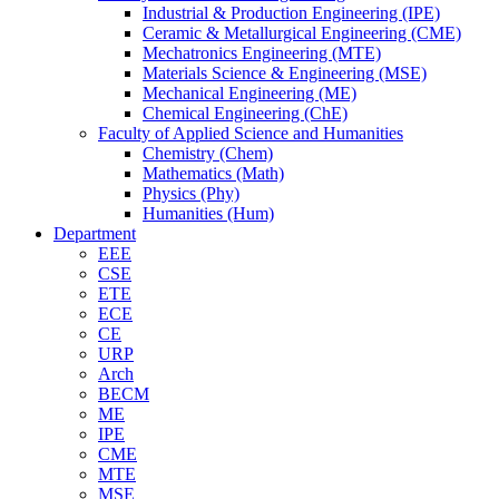
Industrial & Production Engineering (IPE)
Ceramic & Metallurgical Engineering (CME)
Mechatronics Engineering (MTE)
Materials Science & Engineering (MSE)
Mechanical Engineering (ME)
Chemical Engineering (ChE)
Faculty of Applied Science and Humanities
Chemistry (Chem)
Mathematics (Math)
Physics (Phy)
Humanities (Hum)
Department
EEE
CSE
ETE
ECE
CE
URP
Arch
BECM
ME
IPE
CME
MTE
MSE