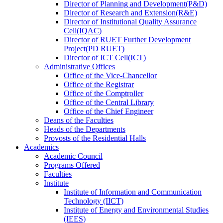
Director
of
Planning and Development(P&D)
Director
of
Research and Extension(R&E)
Director
of
Institutional Quality Assurance
Cell(IQAC)
Director
of
RUET Further Development
Project(PD RUET)
Director
of
ICT Cell(ICT)
Administrative Offices
Office
of
the Vice-Chancellor
Office
of
the Registrar
Office
of
the Comptroller
Office
of
the Central Library
Office
of
the Chief Engineer
Deans
of
the Faculties
Heads
of
the Departments
Provosts
of
the Residential Halls
Academics
Academic Council
Programs Offered
Faculties
Institute
Institute of Information and Communication
Technology (IICT)
Institute of Energy and Environmental Studies
(IEES)