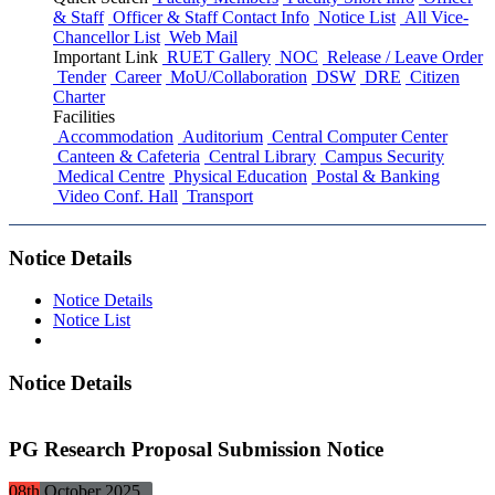
& Staff
Officer & Staff Contact Info
Notice List
All Vice-
Chancellor List
Web Mail
Important Link
RUET Gallery
NOC
Release / Leave Order
Tender
Career
MoU/Collaboration
DSW
DRE
Citizen
Charter
Facilities
Accommodation
Auditorium
Central Computer Center
Canteen & Cafeteria
Central Library
Campus Security
Medical Centre
Physical Education
Postal & Banking
Video Conf. Hall
Transport
Notice Details
Notice Details
Notice List
Notice Details
PG Research Proposal Submission Notice
08th
October
2025