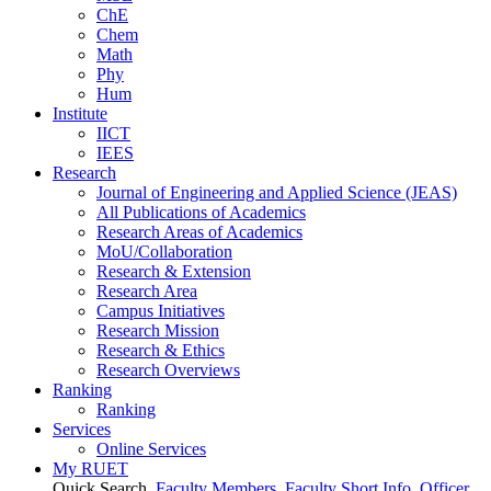
ChE
Chem
Math
Phy
Hum
Institute
IICT
IEES
Research
Journal of Engineering and Applied Science (JEAS)
All Publications
of
Academics
Research Areas
of
Academics
MoU/Collaboration
Research & Extension
Research Area
Campus Initiatives
Research Mission
Research & Ethics
Research Overviews
Ranking
Ranking
Services
Online Services
My RUET
Quick Search
Faculty Members
Faculty Short Info
Officer