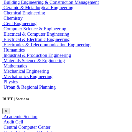
Building Engineering & Construction Management
Ceramic & Metallurgical Engineering
Chemical Engineering
Chemistry
Civil Engineering
Computer Science & Engineering
Electrical & Computer Engineering
Electrical & Electronic Engineering
Electronics & Telecommunication Engineering
Humanities
Industrial & Production Engineering
Materials Science & Engineering
Mathematics
Mechanical Engineering
Mechatronics Engineering
Physics
Urban & Regional Planning
RUET | Sections
×
Academic Section
Audit Cell
Central Computer Center