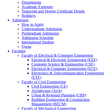
Departments
Academic Expenses
Transcript
and
Degree Certificate Details
Holidays
Admission
How to Apply
Undergraduate Admission
Postgraduate Admission
Admission Schedule
International Student
Quota
Faculties
Faculty of Electrical & Computer Engineering
Electrical & Electronic Engineering (EEE)
Computer Science & Engineering (CSE)
Electrical & Computer Engineering (ECE)
Electronics & Telecommunication Engineering
(ETE)
Faculty of Civil Engineering
Civil Engineering (CE)
Architecture (Arch)
Urban & Regional Planning (URP)
Building Engineering & Construction
Management (BECM)
Faculty of Mechanical Engineering