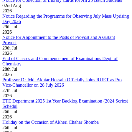
Notice for Collection of Library Cards for All 25 Batch Students
02
nd
Aug
2026
Notice Regarding the Programme for Observing July Mass Uprising
Day 2026
29
th
Jul
2026
Notice for Appointment to the Posts of Provost and Assistant
Provost
29
th
Jul
2026
End of Classes and Commencement of Examinations Dept. of
Chemistry
28
th
Jul
2026
Professor Dr. Md. Akhtar Hossain Officially Joins RUET as Pro
Vice-Chancellor on 28 July 2026
27
th
Jul
2026
ETE Department 2025 1st Year Backlog Examination (2024 Series)
Schedul
26
th
Jul
2026
Holiday on the Occasion of Akheri Chahar Shomba
26
th
Jul