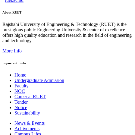
ruet.ac.bd
About RUET
Rajshahi University of Engineering & Technology (RUET) is the
prestigious public Engineering University & center of excellence
offers high quality education and research in the field of engineering
and technology.
More Info
Important Links
Home
Undergraduate Admission
Faculty
NOC
Career at RUET
Tender
Notice
Sustainability
News & Events
Achivements
Campus Lifes