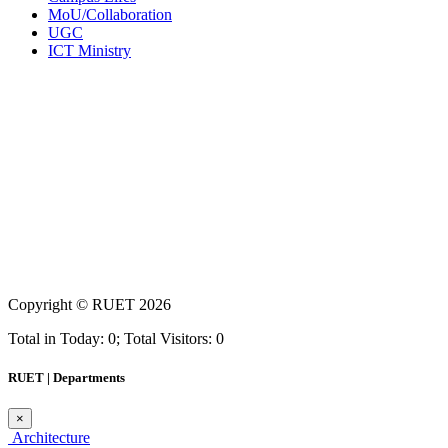
MoU/Collaboration
UGC
ICT Ministry
Copyright ©
RUET
2026
Total in Today: 0; Total Visitors: 0
RUET | Departments
×
Architecture