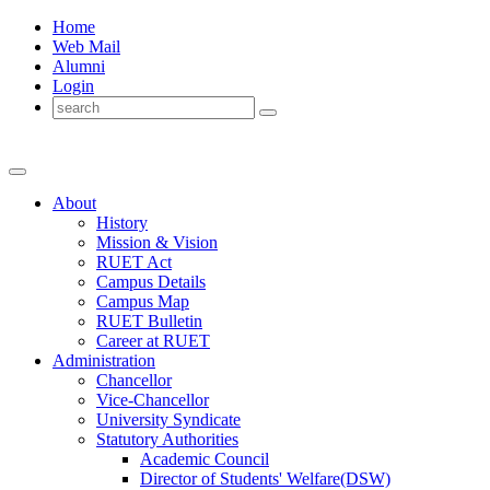
Home
Web Mail
Alumni
Login
About
History
Mission & Vision
RUET Act
Campus Details
Campus Map
RUET Bulletin
Career
at
RUET
Administration
Chancellor
Vice-Chancellor
University Syndicate
Statutory Authorities
Academic Council
Director
of
Students' Welfare(DSW)