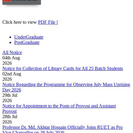
Click here to view
PDF File !
UnderGraduate
PostGraduate
All Notice
04
th
Aug
2026
Notice for Collection of Library Cards for All 25 Batch Students
02
nd
Aug
2026
Notice Regarding the Programme for Observing July Mass Uprising
Day 2026
29
th
Jul
2026
Notice for Appointment to the Posts of Provost and Assistant
Provost
28
th
Jul
2026
Professor Dr. Md. Akhtar Hossain Officially Joins RUET as Pro
Vice-Chancellor on 28 July 2026