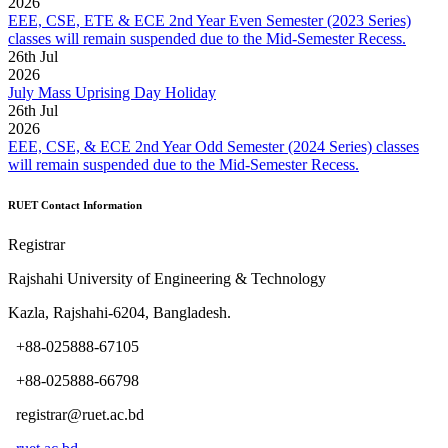
2026
EEE, CSE, ETE & ECE 2nd Year Even Semester (2023 Series)
classes will remain suspended due to the Mid-Semester Recess.
26
th
Jul
2026
July Mass Uprising Day Holiday
26
th
Jul
2026
EEE, CSE, & ECE 2nd Year Odd Semester (2024 Series) classes
will remain suspended due to the Mid-Semester Recess.
RUET Contact Information
Registrar
Rajshahi University of Engineering & Technology
Kazla, Rajshahi-6204, Bangladesh.
+88-025888-67105
+88-025888-66798
registrar@ruet.ac.bd