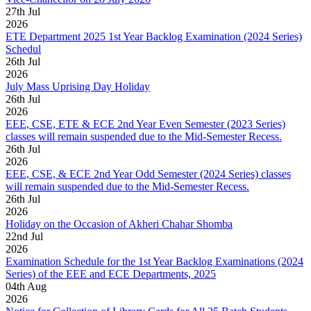
27
th
Jul
2026
ETE Department 2025 1st Year Backlog Examination (2024 Series)
Schedul
26
th
Jul
2026
July Mass Uprising Day Holiday
26
th
Jul
2026
EEE, CSE, ETE & ECE 2nd Year Even Semester (2023 Series)
classes will remain suspended due to the Mid-Semester Recess.
26
th
Jul
2026
EEE, CSE, & ECE 2nd Year Odd Semester (2024 Series) classes
will remain suspended due to the Mid-Semester Recess.
26
th
Jul
2026
Holiday on the Occasion of Akheri Chahar Shomba
22
nd
Jul
2026
Examination Schedule for the 1st Year Backlog Examinations (2024
Series) of the EEE and ECE Departments, 2025
04
th
Aug
2026