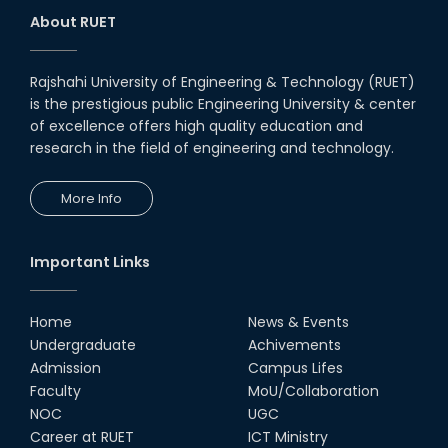
About RUET
Rajshahi University of Engineering & Technology (RUET)
is the prestigious public Engineering University & center
of excellence offers high quality education and
research in the field of engineering and technology.
More Info
Important Links
Home
News & Events
Undergraduate
Achivements
Admission
Campus Lifes
Faculty
MoU/Collaboration
NOC
UGC
Career at RUET
ICT Ministry