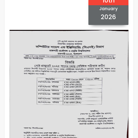
10th
January
2026