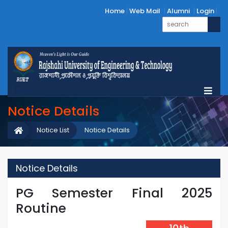
Home
Web Mail
Alumni
Login
Notice Details
Notice List
Notice Details
Notice Details
PG Semester Final 2025
Routine