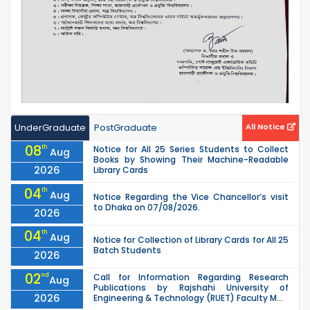
UnderGraduate
PostGraduate
All Notice
08
th
Notice for All 25 Series Students to Collect
Aug
Books by Showing Their Machine-Readable
2026
Library Cards
04
th
Aug
Notice Regarding the Vice Chancellor’s visit
to Dhaka on 07/08/2026.
2026
04
th
Aug
Notice for Collection of Library Cards for All 25
Batch Students
2026
02
nd
Call for Information Regarding Research
Aug
Publications by Rajshahi University of
2026
Engineering & Technology (RUET) Faculty M...