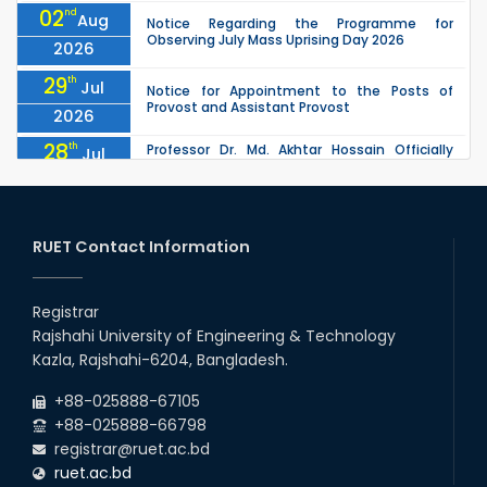
02
nd
Aug
Notice Regarding the Programme for
Observing July Mass Uprising Day 2026
2026
29
th
Jul
Notice for Appointment to the Posts of
Provost and Assistant Provost
2026
28
th
Professor Dr. Md. Akhtar Hossain Officially
Jul
Joins RUET as Pro Vice-Chancellor on 28 July
2026
2026
27
th
Jul
ETE Department 2025 1st Year Backlog
Examination (2024 Series) Schedul
RUET Contact Information
2026
26
th
EEE, CSE, & ECE 2nd Year Odd Semester (2024
Jul
Series) classes will remain suspended due to
Registrar
2026
the Mid-Semester Recess.
Rajshahi University of Engineering & Technology
26
th
EEE, CSE, ETE & ECE 2nd Year Even Semester
Jul
Kazla, Rajshahi-6204, Bangladesh.
(2023 Series) classes will remain suspended
2026
due to the Mid-Semester Recess.
+88-025888-67105
+88-025888-66798
registrar@ruet.ac.bd
ruet.ac.bd