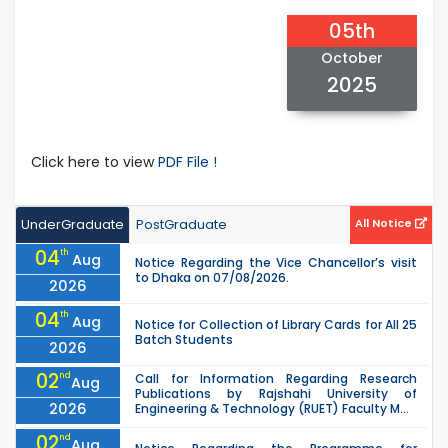
05th
October
2025
Click here to view
PDF File !
UnderGraduate
PostGraduate
All Notice
04
th
Aug
Notice Regarding the Vice Chancellor’s visit
to Dhaka on 07/08/2026.
2026
04
th
Aug
Notice for Collection of Library Cards for All 25
Batch Students
2026
02
nd
Call for Information Regarding Research
Aug
Publications by Rajshahi University of
2026
Engineering & Technology (RUET) Faculty M...
02
nd
Aug