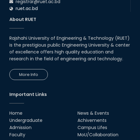
registrar@ruet.ac.bd
ruet.ac.bd
About RUET
Rajshahi University of Engineering & Technology (RUET)
is the prestigious public Engineering University & center
of excellence offers high quality education and
research in the field of engineering and technology.
More Info
Important Links
Home
News & Events
Undergraduate
Achivements
Admission
Campus Lifes
Faculty
MoU/Collaboration