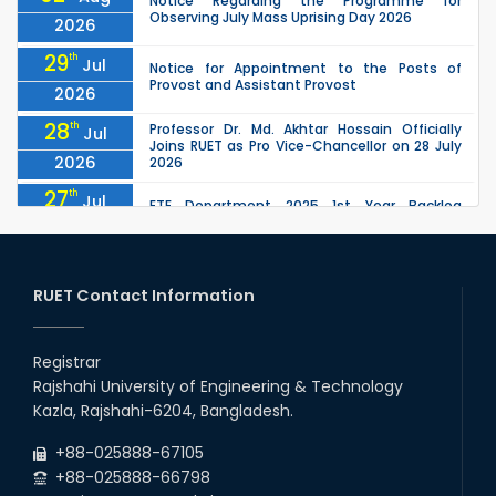
Notice Regarding the Programme for
Observing July Mass Uprising Day 2026
2026
29
th
Jul
Notice for Appointment to the Posts of
Provost and Assistant Provost
2026
28
th
Professor Dr. Md. Akhtar Hossain Officially
Jul
Joins RUET as Pro Vice-Chancellor on 28 July
2026
2026
27
th
Jul
ETE Department 2025 1st Year Backlog
Examination (2024 Series) Schedul
2026
26
th
EEE, CSE, ETE & ECE 2nd Year Even Semester
Jul
(2023 Series) classes will remain suspended
RUET Contact Information
2026
due to the Mid-Semester Recess.
26
th
EEE, CSE, & ECE 2nd Year Odd Semester (2024
Jul
Series) classes will remain suspended due to
Registrar
2026
the Mid-Semester Recess.
Rajshahi University of Engineering & Technology
26
th
Jul
Kazla, Rajshahi-6204, Bangladesh.
July Mass Uprising Day Holiday
2026
+88-025888-67105
+88-025888-66798