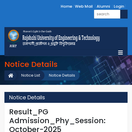
Home
Web Mail
Alumni
Login
Notice Details
Notice List
Notice Details
Notice Details
Result_PG
Admission_Phy_Session:
October-2025