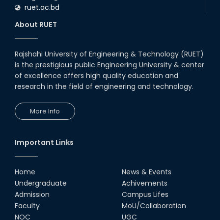
ruet.ac.bd
About RUET
Rajshahi University of Engineering & Technology (RUET)
is the prestigious public Engineering University & center
of excellence offers high quality education and
research in the field of engineering and technology.
More Info
Important Links
Home
News & Events
Undergraduate
Achivements
Admission
Campus Lifes
Faculty
MoU/Collaboration
NOC
UGC