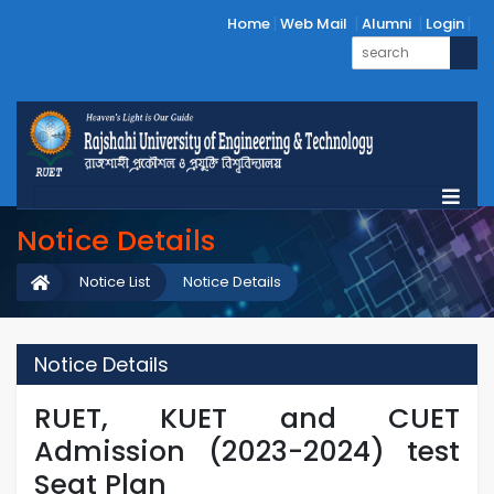
Home
Web Mail
Alumni
Login
Notice Details
Notice List
Notice Details
Notice Details
RUET, KUET and CUET
Admission (2023-2024) test
Seat Plan