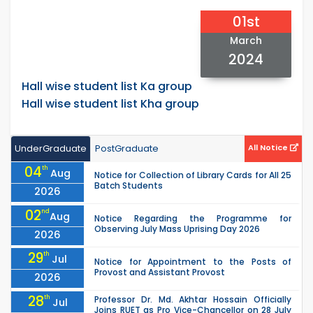
01st
March
2024
Hall wise student list Ka group
Hall wise student list Kha group
UnderGraduate
PostGraduate
All Notice
04
th
Aug
Notice for Collection of Library Cards for All 25
Batch Students
2026
02
nd
Aug
Notice Regarding the Programme for
Observing July Mass Uprising Day 2026
2026
29
th
Jul
Notice for Appointment to the Posts of
Provost and Assistant Provost
2026
28
th
Professor Dr. Md. Akhtar Hossain Officially
Jul
Joins RUET as Pro Vice-Chancellor on 28 July