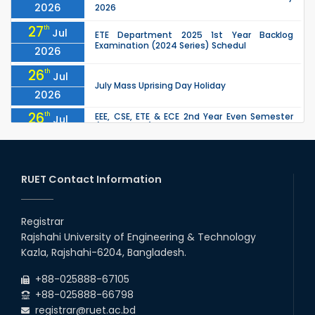
2026
2026
27
th
Jul
ETE Department 2025 1st Year Backlog
Examination (2024 Series) Schedul
2026
26
th
Jul
July Mass Uprising Day Holiday
2026
26
th
EEE, CSE, ETE & ECE 2nd Year Even Semester
Jul
(2023 Series) classes will remain suspended
2026
due to the Mid-Semester Recess.
26
th
EEE, CSE, & ECE 2nd Year Odd Semester (2024
Jul
Series) classes will remain suspended due to
RUET Contact Information
2026
the Mid-Semester Recess.
26
th
Jul
Holiday on the Occasion of Akheri Chahar
Shomba
Registrar
2026
Rajshahi University of Engineering & Technology
22
nd
Examination Schedule for the 1st Year
Jul
Kazla, Rajshahi-6204, Bangladesh.
Backlog Examinations (2024 Series) of the
2026
EEE and ECE Departments, 2025
+88-025888-67105
+88-025888-66798
registrar@ruet.ac.bd