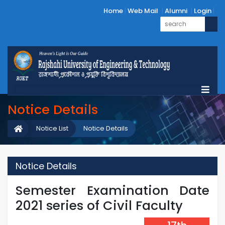
Home
Web Mail
Alumni
Login
Notice Details
Notice List
Notice Details
Notice Details
Semester Examination Date
2021 series of Civil Faculty