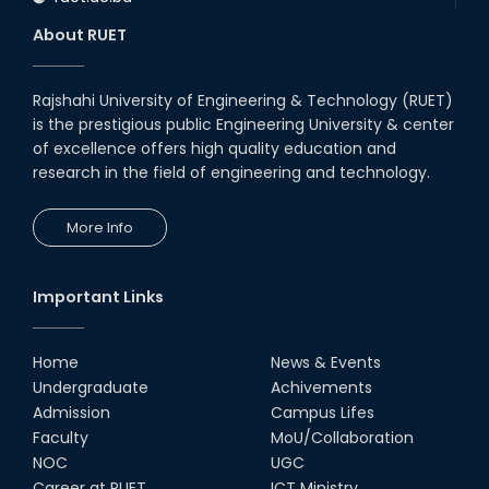
About RUET
Rajshahi University of Engineering & Technology (RUET)
is the prestigious public Engineering University & center
of excellence offers high quality education and
research in the field of engineering and technology.
More Info
Important Links
Home
News & Events
Undergraduate
Achivements
Admission
Campus Lifes
Faculty
MoU/Collaboration
NOC
UGC
Career at RUET
ICT Ministry