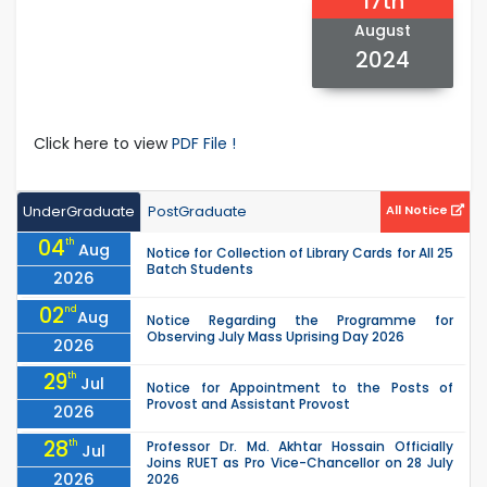
17th
August
2024
Click here to view
PDF File !
UnderGraduate
PostGraduate
All Notice
04
th
Aug
Notice for Collection of Library Cards for All 25
Batch Students
2026
02
nd
Aug
Notice Regarding the Programme for
Observing July Mass Uprising Day 2026
2026
29
th
Jul
Notice for Appointment to the Posts of
Provost and Assistant Provost
2026
28
th
Professor Dr. Md. Akhtar Hossain Officially
Jul
Joins RUET as Pro Vice-Chancellor on 28 July
2026
2026