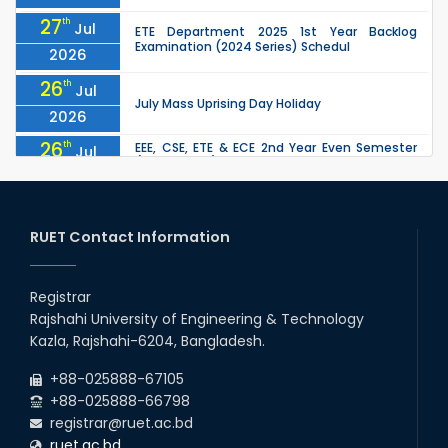
27
th
Jul
ETE Department 2025 1st Year Backlog
Examination (2024 Series) Schedul
2026
26
th
Jul
July Mass Uprising Day Holiday
2026
26
th
EEE, CSE, ETE & ECE 2nd Year Even Semester
Jul
(2023 Series) classes will remain suspended
2026
due to the Mid-Semester Recess.
26
th
EEE, CSE, & ECE 2nd Year Odd Semester (2024
Jul
Series) classes will remain suspended due to
RUET Contact Information
2026
the Mid-Semester Recess.
26
th
Jul
Holiday on the Occasion of Akheri Chahar
Shomba
Registrar
2026
Rajshahi University of Engineering & Technology
22
nd
Examination Schedule for the 1st Year
Jul
Kazla, Rajshahi-6204, Bangladesh.
Backlog Examinations (2024 Series) of the
2026
EEE and ECE Departments, 2025
+88-025888-67105
+88-025888-66798
registrar@ruet.ac.bd
ruet.ac.bd