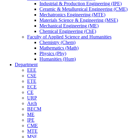
Industrial & Production Engineering (IPE)
Ceramic & Metallurgical Engineering (CME)
Mechatronics Engineering (MTE)
Materials Science & Engineering (MSE)
Mechanical Engineering (ME)
Chemical Engineering (ChE)
Faculty of Applied Science and Humanities
Chemistry (Chem)
Mathematics (Math)
Physics (Phy)
Humanities (Hum)
Department
EEE
CSE
ETE
ECE
CE
URP
Arch
BECM
ME
IPE
CME
MTE
MSE