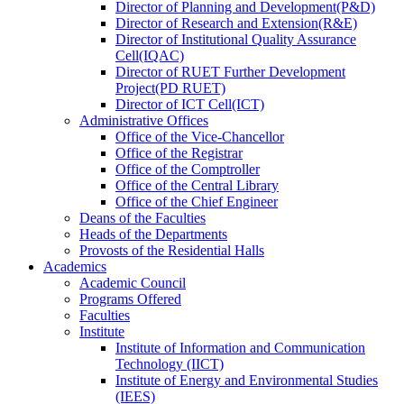
Director
of
Planning and Development(P&D)
Director
of
Research and Extension(R&E)
Director
of
Institutional Quality Assurance
Cell(IQAC)
Director
of
RUET Further Development
Project(PD RUET)
Director
of
ICT Cell(ICT)
Administrative Offices
Office
of
the Vice-Chancellor
Office
of
the Registrar
Office
of
the Comptroller
Office
of
the Central Library
Office
of
the Chief Engineer
Deans
of
the Faculties
Heads
of
the Departments
Provosts
of
the Residential Halls
Academics
Academic Council
Programs Offered
Faculties
Institute
Institute of Information and Communication
Technology (IICT)
Institute of Energy and Environmental Studies
(IEES)