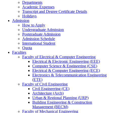
Departments
Academic Expenses
Transcript
and
Degree Certificate Details
Holidays
Admission
How to Apply
Undergraduate Admission
Postgraduate Admission
Admission Schedule
International Student
Quota
Faculties
Faculty of Electrical & Computer Engineering
Electrical & Electronic Engineering (EEE)
Computer Science & Engineering (CSE)
Electrical & Computer Engineering (ECE)
Electronics & Telecommunication Engineering
(ETE)
Faculty of Civil Engineering
Civil Engineering (CE)
Architecture (Arch)
Urban & Regional Planning (URP)
Building Engineering & Construction
Management (BECM)
Faculty of Mechanical Engineering