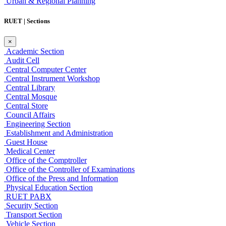
Urban & Regional Planning
RUET | Sections
×
Academic Section
Audit Cell
Central Computer Center
Central Instrument Workshop
Central Library
Central Mosque
Central Store
Council Affairs
Engineering Section
Establishment and Administration
Guest House
Medical Center
Office of the Comptroller
Office of the Controller of Examinations
Office of the Press and Information
Physical Education Section
RUET PABX
Security Section
Transport Section
Vehicle Section