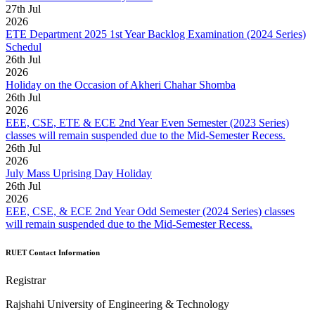
27
th
Jul
2026
ETE Department 2025 1st Year Backlog Examination (2024 Series)
Schedul
26
th
Jul
2026
Holiday on the Occasion of Akheri Chahar Shomba
26
th
Jul
2026
EEE, CSE, ETE & ECE 2nd Year Even Semester (2023 Series)
classes will remain suspended due to the Mid-Semester Recess.
26
th
Jul
2026
July Mass Uprising Day Holiday
26
th
Jul
2026
EEE, CSE, & ECE 2nd Year Odd Semester (2024 Series) classes
will remain suspended due to the Mid-Semester Recess.
RUET Contact Information
Registrar
Rajshahi University of Engineering & Technology