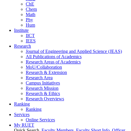
ChE
Chem
Math
Phy
Hum
Institute
IICT
IEES
Research
Journal of Engineering and Applied Science (JEAS)
All Publications
of
Academics
Research Areas
of
Academics
MoU/Collaboration
Research & Extension
Research Area
Campus Initiatives
Research Mission
Research & Ethics
Research Overviews
Ranking
Ranking
Services
Online Services
My RUET
Quick Search
Faculty Members
Faculty Short Info
Officer