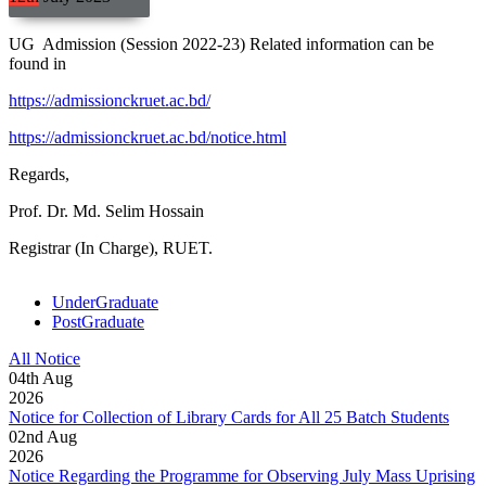
UG Admission (Session 2022-23) Related information can be
found in
https://admissionckruet.ac.bd/
https://admissionckruet.ac.bd/notice.html
Regards,
Prof. Dr. Md. Selim Hossain
Registrar (In Charge), RUET.
UnderGraduate
PostGraduate
All Notice
04
th
Aug
2026
Notice for Collection of Library Cards for All 25 Batch Students
02
nd
Aug
2026
Notice Regarding the Programme for Observing July Mass Uprising