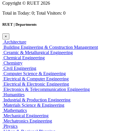
Copyright ©
RUET
2026
Total in Today: 0; Total Visitors: 0
RUET | Departments
×
Architecture
Building Engineering & Construction Management
Ceramic & Metallurgical Engineering
Chemical Engineering
Chemistry
Civil Engineering
Computer Science & Engineering
Electrical & Computer Engineering
Electrical & Electronic Engineering
Electronics & Telecommunication Engineering
Humanities
Industrial & Production Engineering
Materials Science & Engineering
Mathematics
Mechanical Engineering
Mechatronics Engineering
Physics