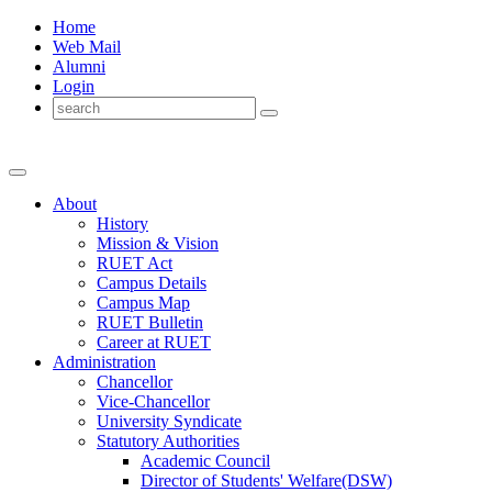
Home
Web Mail
Alumni
Login
About
History
Mission & Vision
RUET Act
Campus Details
Campus Map
RUET Bulletin
Career
at
RUET
Administration
Chancellor
Vice-Chancellor
University Syndicate
Statutory Authorities
Academic Council
Director
of
Students' Welfare(DSW)