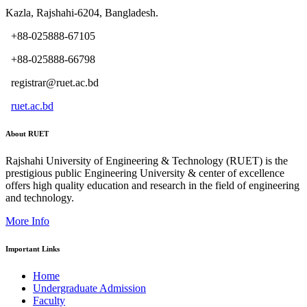
Kazla, Rajshahi-6204, Bangladesh.
+88-025888-67105
+88-025888-66798
registrar@ruet.ac.bd
ruet.ac.bd
About RUET
Rajshahi University of Engineering & Technology (RUET) is the
prestigious public Engineering University & center of excellence
offers high quality education and research in the field of engineering
and technology.
More Info
Important Links
Home
Undergraduate Admission
Faculty