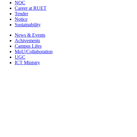
NOC
Career at RUET
Tender
Notice
Sustainability
News & Events
Achivements
Campus Lifes
MoU/Collaboration
UGC
ICT Ministry