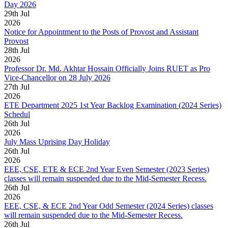
Day 2026
29
th
Jul
2026
Notice for Appointment to the Posts of Provost and Assistant
Provost
28
th
Jul
2026
Professor Dr. Md. Akhtar Hossain Officially Joins RUET as Pro
Vice-Chancellor on 28 July 2026
27
th
Jul
2026
ETE Department 2025 1st Year Backlog Examination (2024 Series)
Schedul
26
th
Jul
2026
July Mass Uprising Day Holiday
26
th
Jul
2026
EEE, CSE, ETE & ECE 2nd Year Even Semester (2023 Series)
classes will remain suspended due to the Mid-Semester Recess.
26
th
Jul
2026
EEE, CSE, & ECE 2nd Year Odd Semester (2024 Series) classes
will remain suspended due to the Mid-Semester Recess.
26
th
Jul