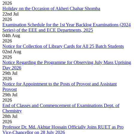
2026
Holiday on the Occasion of Akheri Chahar Shomba
22
nd
Jul
2026
Examination Schedule for the 1st Year Backlog Examinations (2024
Series) of the EEE and ECE Departments, 2025
04
th
Aug
2026
Notice for Collection of Library Cards for All 25 Batch Students
02
nd
Aug
2026
Notice Regarding the Programme for Observing July Mass Uprising
Day 2026
29
th
Jul
2026
Notice for Appointment to the Posts of Provost and Assistant
Provost
29
th
Jul
2026
End of Classes and Commencement of Examinations Dept. of
Chemistry
28
th
Jul
2026
Professor Dr. Md. Akhtar Hossain Officially Joins RUET as Pro
Vice-Chancellor on 28 July 2026