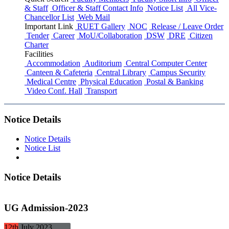
& Staff
Officer & Staff Contact Info
Notice List
All Vice-
Chancellor List
Web Mail
Important Link
RUET Gallery
NOC
Release / Leave Order
Tender
Career
MoU/Collaboration
DSW
DRE
Citizen
Charter
Facilities
Accommodation
Auditorium
Central Computer Center
Canteen & Cafeteria
Central Library
Campus Security
Medical Centre
Physical Education
Postal & Banking
Video Conf. Hall
Transport
Notice Details
Notice Details
Notice List
Notice Details
UG Admission-2023
12th
July
2023