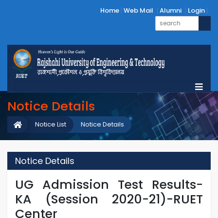
Home
Web Mail
Alumni
Login
Notice Details
Notice List
Notice Details
Notice Details
UG Admission Test Results-
KA (Session 2020-21)-RUET
Center