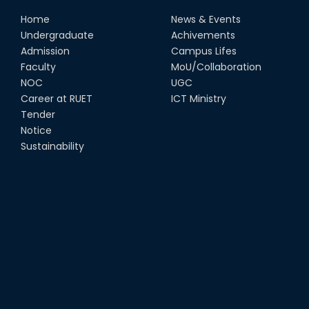
Home
News & Events
Undergraduate
Achivements
Admission
Campus Lifes
Faculty
MoU/Collaboration
NOC
UGC
Career at RUET
ICT Ministry
Tender
Notice
Sustainability