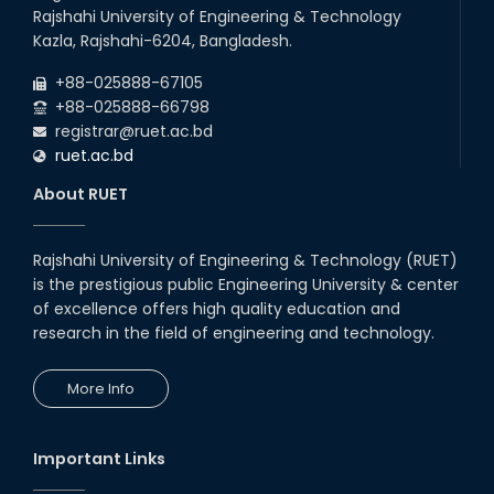
Rajshahi University of Engineering & Technology
22
nd
Examination Schedule for the 1st Year
Jul
Kazla, Rajshahi-6204, Bangladesh.
Backlog Examinations (2024 Series) of the
2026
EEE and ECE Departments, 2025
+88-025888-67105
+88-025888-66798
registrar@ruet.ac.bd
ruet.ac.bd
About RUET
Rajshahi University of Engineering & Technology (RUET)
is the prestigious public Engineering University & center
of excellence offers high quality education and
research in the field of engineering and technology.
More Info
Important Links