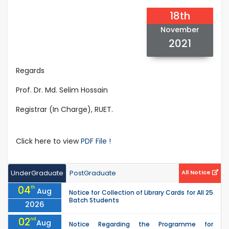
18th
November
2021
Regards
Prof. Dr. Md. Selim Hossain
Registrar (In Charge), RUET.
Click here to view
PDF File !
UnderGraduate
PostGraduate
All Notice
04
th
Aug
Notice for Collection of Library Cards for All 25
Batch Students
2026
02
nd
Aug
Notice Regarding the Programme for