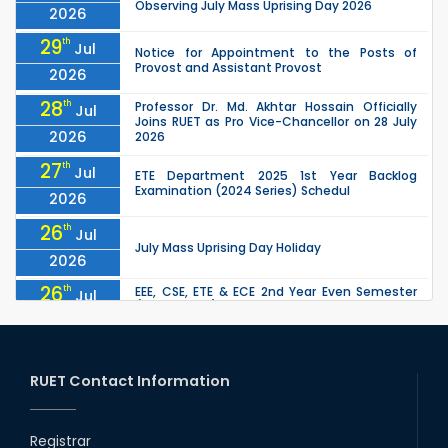
Observing July Mass Uprising Day 2026
2026
29
th
Jul
Notice for Appointment to the Posts of
Provost and Assistant Provost
2026
28
th
Professor Dr. Md. Akhtar Hossain Officially
Jul
Joins RUET as Pro Vice-Chancellor on 28 July
2026
2026
27
th
Jul
ETE Department 2025 1st Year Backlog
Examination (2024 Series) Schedul
2026
26
th
Jul
July Mass Uprising Day Holiday
2026
26
th
EEE, CSE, ETE & ECE 2nd Year Even Semester
Jul
(2023 Series) classes will remain suspended
2026
due to the Mid-Semester Recess.
26
th
EEE, CSE, & ECE 2nd Year Odd Semester (2024
Jul
Series) classes will remain suspended due to
RUET Contact Information
2026
the Mid-Semester Recess.
26
th
Jul
Holiday on the Occasion of Akheri Chahar
Shomba
Registrar
2026