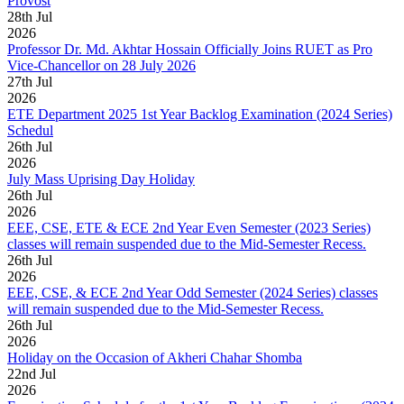
Provost
28
th
Jul
2026
Professor Dr. Md. Akhtar Hossain Officially Joins RUET as Pro
Vice-Chancellor on 28 July 2026
27
th
Jul
2026
ETE Department 2025 1st Year Backlog Examination (2024 Series)
Schedul
26
th
Jul
2026
July Mass Uprising Day Holiday
26
th
Jul
2026
EEE, CSE, ETE & ECE 2nd Year Even Semester (2023 Series)
classes will remain suspended due to the Mid-Semester Recess.
26
th
Jul
2026
EEE, CSE, & ECE 2nd Year Odd Semester (2024 Series) classes
will remain suspended due to the Mid-Semester Recess.
26
th
Jul
2026
Holiday on the Occasion of Akheri Chahar Shomba
22
nd
Jul
2026