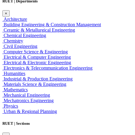
RUET | Departments
×
Architecture
Building Engineering & Construction Management
Ceramic & Metallurgical Engineering
Chemical Engineering
Chemistry
Civil Engineering
Computer Science & Engineering
Electrical & Computer Engineering
Electrical & Electronic Engineering
Electronics & Telecommunication Engineering
Humanities
Industrial & Production Engineering
Materials Science & Engineering
Mathematics
Mechanical Engineering
Mechatronics Engineering
Physics
Urban & Regional Planning
RUET | Sections