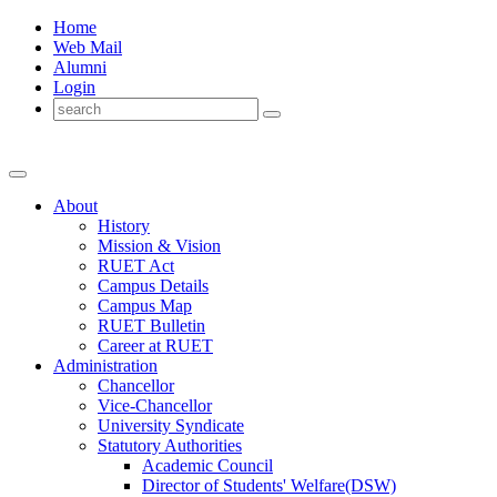
Home
Web Mail
Alumni
Login
About
History
Mission & Vision
RUET Act
Campus Details
Campus Map
RUET Bulletin
Career
at
RUET
Administration
Chancellor
Vice-Chancellor
University Syndicate
Statutory Authorities
Academic Council
Director
of
Students' Welfare(DSW)