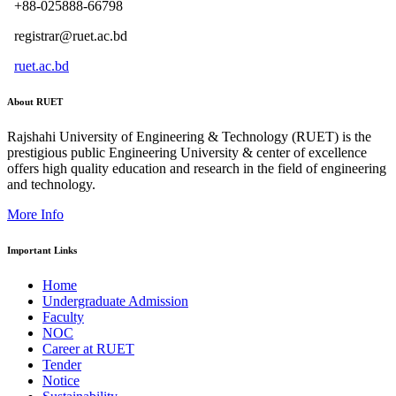
+88-025888-66798
registrar@ruet.ac.bd
ruet.ac.bd
About RUET
Rajshahi University of Engineering & Technology (RUET) is the
prestigious public Engineering University & center of excellence
offers high quality education and research in the field of engineering
and technology.
More Info
Important Links
Home
Undergraduate Admission
Faculty
NOC
Career at RUET
Tender
Notice