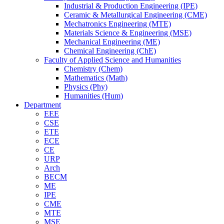
Industrial & Production Engineering (IPE)
Ceramic & Metallurgical Engineering (CME)
Mechatronics Engineering (MTE)
Materials Science & Engineering (MSE)
Mechanical Engineering (ME)
Chemical Engineering (ChE)
Faculty of Applied Science and Humanities
Chemistry (Chem)
Mathematics (Math)
Physics (Phy)
Humanities (Hum)
Department
EEE
CSE
ETE
ECE
CE
URP
Arch
BECM
ME
IPE
CME
MTE
MSE