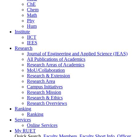
ChE
Chem
Math
Phy
Hum
Institute
IICT
IEES
Research
Journal of Engineering and Applied Science (JEAS)
All Publications
of
Academics
Research Areas
of
Academics
MoU/Collaboration
Research & Extension
Research Area
Campus Initiatives
Research Mission
Research & Ethics
Research Overviews
Ranking
Ranking
Services
Online Services
My RUET
Quick Search
Faculty Members
Faculty Short Info
Officer