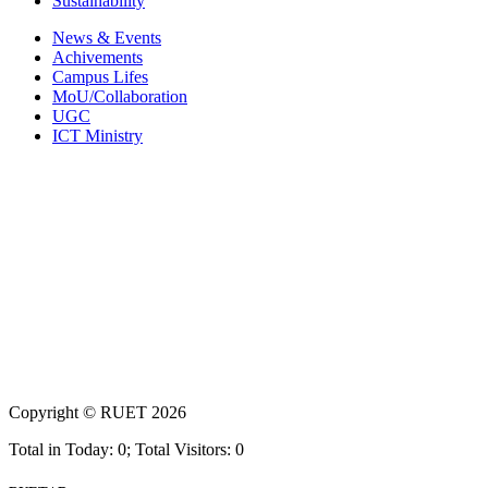
Sustainability
News & Events
Achivements
Campus Lifes
MoU/Collaboration
UGC
ICT Ministry
Copyright ©
RUET
2026
Total in Today: 0; Total Visitors: 0