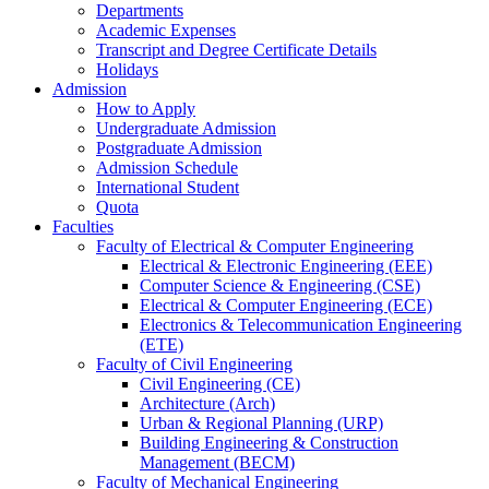
Departments
Academic Expenses
Transcript
and
Degree Certificate Details
Holidays
Admission
How to Apply
Undergraduate Admission
Postgraduate Admission
Admission Schedule
International Student
Quota
Faculties
Faculty of Electrical & Computer Engineering
Electrical & Electronic Engineering (EEE)
Computer Science & Engineering (CSE)
Electrical & Computer Engineering (ECE)
Electronics & Telecommunication Engineering
(ETE)
Faculty of Civil Engineering
Civil Engineering (CE)
Architecture (Arch)
Urban & Regional Planning (URP)
Building Engineering & Construction
Management (BECM)
Faculty of Mechanical Engineering