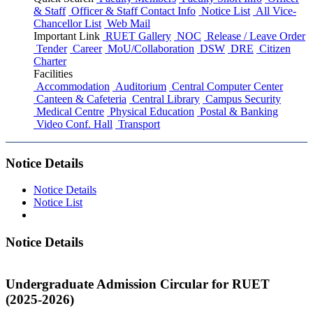
& Staff
Officer & Staff Contact Info
Notice List
All Vice-
Chancellor List
Web Mail
Important Link
RUET Gallery
NOC
Release / Leave Order
Tender
Career
MoU/Collaboration
DSW
DRE
Citizen
Charter
Facilities
Accommodation
Auditorium
Central Computer Center
Canteen & Cafeteria
Central Library
Campus Security
Medical Centre
Physical Education
Postal & Banking
Video Conf. Hall
Transport
Notice Details
Notice Details
Notice List
Notice Details
Undergraduate Admission Circular for RUET
(2025-2026)