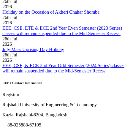
26
th
Jul
2026
Holiday on the Occasion of Akheri Chahar Shomba
26
th
Jul
2026
EEE, CSE, ETE & ECE 2nd Year Even Semester (2023 Series)
classes will remain suspended due to the Mid-Semester Recess.
26
th
Jul
2026
July Mass Uprising Day Holiday
26
th
Jul
2026
EEE, CSE, & ECE 2nd Year Odd Semester (2024 Series) classes
will remain suspended due to the Mid-Semester Recess.
RUET Contact Information
Registrar
Rajshahi University of Engineering & Technology
Kazla, Rajshahi-6204, Bangladesh.
+88-025888-67105