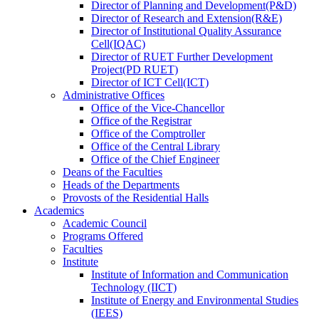
Director
of
Planning and Development(P&D)
Director
of
Research and Extension(R&E)
Director
of
Institutional Quality Assurance
Cell(IQAC)
Director
of
RUET Further Development
Project(PD RUET)
Director
of
ICT Cell(ICT)
Administrative Offices
Office
of
the Vice-Chancellor
Office
of
the Registrar
Office
of
the Comptroller
Office
of
the Central Library
Office
of
the Chief Engineer
Deans
of
the Faculties
Heads
of
the Departments
Provosts
of
the Residential Halls
Academics
Academic Council
Programs Offered
Faculties
Institute
Institute of Information and Communication
Technology (IICT)
Institute of Energy and Environmental Studies
(IEES)