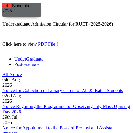
25th
November
2025
Undergraduate Admission Circular for RUET (2025-2026)
Click here to view
PDF File !
UnderGraduate
PostGraduate
All Notice
04
th
Aug
2026
Notice for Collection of Library Cards for All 25 Batch Students
02
nd
Aug
2026
Notice Regarding the Programme for Observing July Mass Uprising
Day 2026
29
th
Jul
2026
Notice for Appointment to the Posts of Provost and Assistant