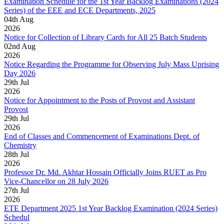
Examination Schedule for the 1st Year Backlog Examinations (2024
Series) of the EEE and ECE Departments, 2025
04
th
Aug
2026
Notice for Collection of Library Cards for All 25 Batch Students
02
nd
Aug
2026
Notice Regarding the Programme for Observing July Mass Uprising
Day 2026
29
th
Jul
2026
Notice for Appointment to the Posts of Provost and Assistant
Provost
29
th
Jul
2026
End of Classes and Commencement of Examinations Dept. of
Chemistry
28
th
Jul
2026
Professor Dr. Md. Akhtar Hossain Officially Joins RUET as Pro
Vice-Chancellor on 28 July 2026
27
th
Jul
2026
ETE Department 2025 1st Year Backlog Examination (2024 Series)
Schedul