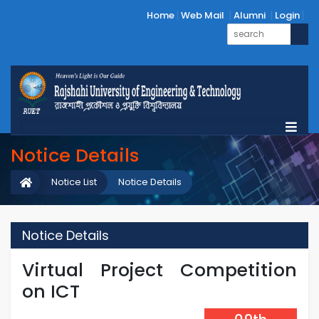
Home
Web Mail
Alumni
Login
Notice Details
Notice List
Notice Details
Notice Details
Virtual Project Competition
on ICT