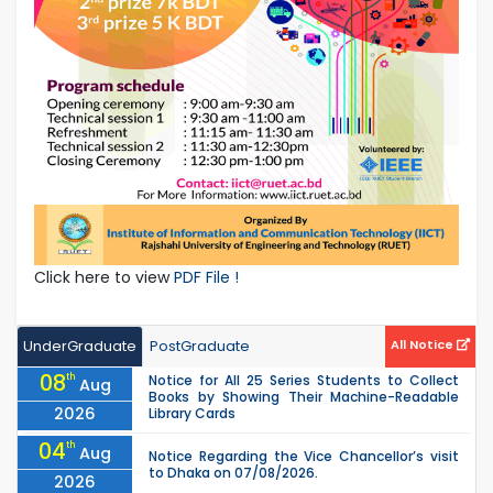
Click here to view
PDF File !
UnderGraduate
PostGraduate
All Notice
08
th
Notice for All 25 Series Students to Collect
Aug
Books by Showing Their Machine-Readable
2026
Library Cards
04
th
Aug
Notice Regarding the Vice Chancellor’s visit
to Dhaka on 07/08/2026.
2026