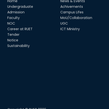
Home
News & Events
Undergraduate
Achivements
Admission
Campus Lifes
Faculty
MoU/Collaboration
NOC
UGC
Career at RUET
ICT Ministry
Tender
Notice
Sustainability