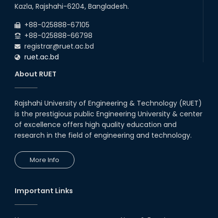
26
th
EEE, CSE, ETE & ECE 2nd Year Even Semester
Jul
Kazla, Rajshahi-6204, Bangladesh.
(2023 Series) classes will remain suspended
2026
due to the Mid-Semester Recess.
+88-025888-67105
+88-025888-66798
registrar@ruet.ac.bd
ruet.ac.bd
About RUET
Rajshahi University of Engineering & Technology (RUET)
is the prestigious public Engineering University & center
of excellence offers high quality education and
research in the field of engineering and technology.
More Info
Important Links