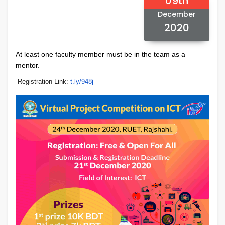
09th
December
2020
At least one faculty member must be in the team as a
mentor.
Registration Link:
t.ly/948j