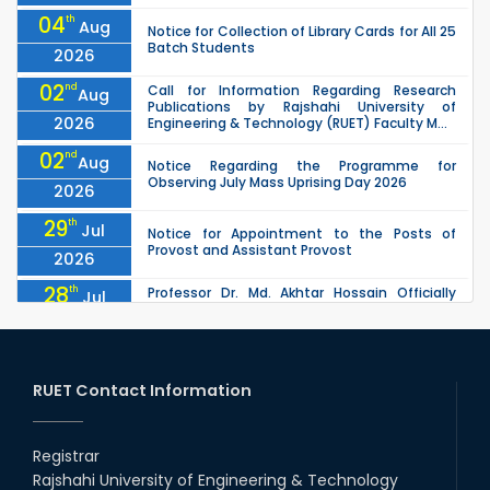
04
th
Aug
Notice for Collection of Library Cards for All 25
Batch Students
2026
02
nd
Call for Information Regarding Research
Aug
Publications by Rajshahi University of
2026
Engineering & Technology (RUET) Faculty M...
02
nd
Aug
Notice Regarding the Programme for
Observing July Mass Uprising Day 2026
2026
29
th
Jul
Notice for Appointment to the Posts of
Provost and Assistant Provost
2026
28
th
Professor Dr. Md. Akhtar Hossain Officially
Jul
Joins RUET as Pro Vice-Chancellor on 28 July
2026
2026
27
th
Jul
ETE Department 2025 1st Year Backlog
Examination (2024 Series) Schedul
RUET Contact Information
2026
26
th
EEE, CSE, & ECE 2nd Year Odd Semester (2024
Jul
Series) classes will remain suspended due to
Registrar
2026
the Mid-Semester Recess.
Rajshahi University of Engineering & Technology