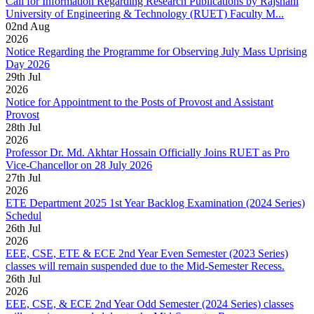
Call for Information Regarding Research Publications by Rajshahi
University of Engineering & Technology (RUET) Faculty M...
02
nd
Aug
2026
Notice Regarding the Programme for Observing July Mass Uprising
Day 2026
29
th
Jul
2026
Notice for Appointment to the Posts of Provost and Assistant
Provost
28
th
Jul
2026
Professor Dr. Md. Akhtar Hossain Officially Joins RUET as Pro
Vice-Chancellor on 28 July 2026
27
th
Jul
2026
ETE Department 2025 1st Year Backlog Examination (2024 Series)
Schedul
26
th
Jul
2026
EEE, CSE, ETE & ECE 2nd Year Even Semester (2023 Series)
classes will remain suspended due to the Mid-Semester Recess.
26
th
Jul
2026
EEE, CSE, & ECE 2nd Year Odd Semester (2024 Series) classes