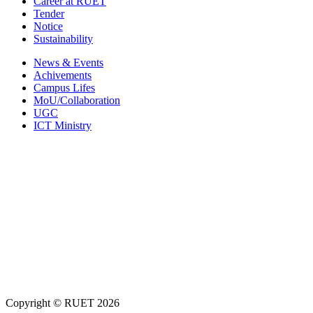
Career at RUET
Tender
Notice
Sustainability
News & Events
Achivements
Campus Lifes
MoU/Collaboration
UGC
ICT Ministry
Copyright ©
RUET
2026