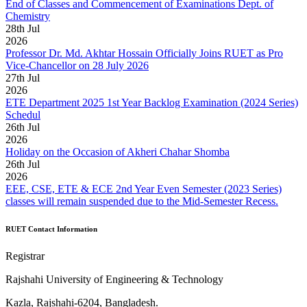
End of Classes and Commencement of Examinations Dept. of
Chemistry
28
th
Jul
2026
Professor Dr. Md. Akhtar Hossain Officially Joins RUET as Pro
Vice-Chancellor on 28 July 2026
27
th
Jul
2026
ETE Department 2025 1st Year Backlog Examination (2024 Series)
Schedul
26
th
Jul
2026
Holiday on the Occasion of Akheri Chahar Shomba
26
th
Jul
2026
EEE, CSE, ETE & ECE 2nd Year Even Semester (2023 Series)
classes will remain suspended due to the Mid-Semester Recess.
RUET Contact Information
Registrar
Rajshahi University of Engineering & Technology
Kazla, Rajshahi-6204, Bangladesh.