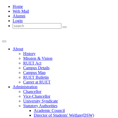
Home
Web Mail
Alumni
Login
About
History
Mission & Vision
RUET Act
Campus Details
Campus Map
RUET Bulletin
Career
at
RUET
Administration
Chancellor
Vice-Chancellor
University Syndicate
Statutory Authorities
Academic Council
Director
of
Students' Welfare(DSW)