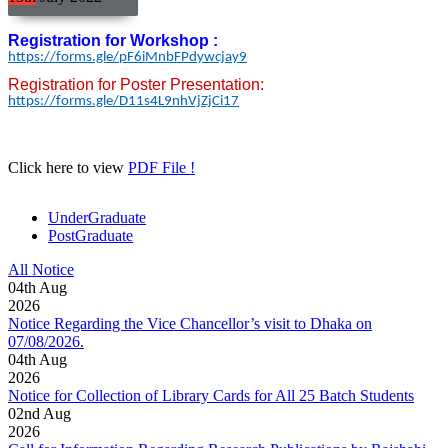
Registration for Workshop :
https://forms.gle/
pF6iMnbFPdywcjay9
Registration for Poster Presentation:
https://forms.gle/
D11s4L9nhVjZjCi17
Click here to view
PDF File !
UnderGraduate
PostGraduate
All Notice
04
th
Aug
2026
Notice Regarding the Vice Chancellor’s visit to Dhaka on
07/08/2026.
04
th
Aug
2026
Notice for Collection of Library Cards for All 25 Batch Students
02
nd
Aug
2026