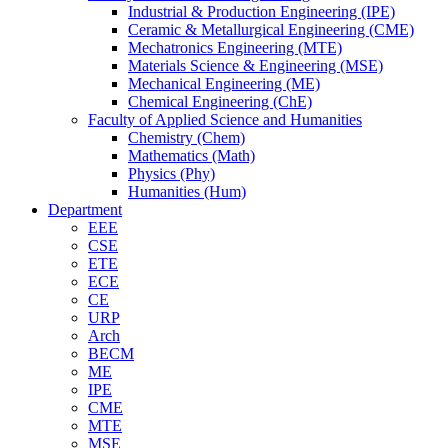
Industrial & Production Engineering (IPE)
Ceramic & Metallurgical Engineering (CME)
Mechatronics Engineering (MTE)
Materials Science & Engineering (MSE)
Mechanical Engineering (ME)
Chemical Engineering (ChE)
Faculty of Applied Science and Humanities
Chemistry (Chem)
Mathematics (Math)
Physics (Phy)
Humanities (Hum)
Department
EEE
CSE
ETE
ECE
CE
URP
Arch
BECM
ME
IPE
CME
MTE
MSE