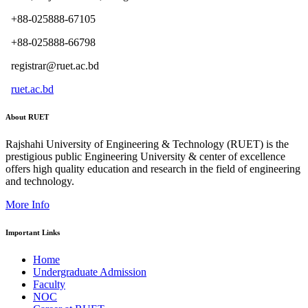
+88-025888-67105
+88-025888-66798
registrar@ruet.ac.bd
ruet.ac.bd
About RUET
Rajshahi University of Engineering & Technology (RUET) is the
prestigious public Engineering University & center of excellence
offers high quality education and research in the field of engineering
and technology.
More Info
Important Links
Home
Undergraduate Admission
Faculty
NOC