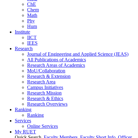
ChE
Chem
Math
Phy
Hum
Institute
IICT
IEES
Research
Journal of Engineering and Applied Science (JEAS)
All Publications
of
Academics
Research Areas
of
Academics
MoU/Collaboration
Research & Extension
Research Area
Campus Initiatives
Research Mission
Research & Ethics
Research Overviews
Ranking
Ranking
Services
Online Services
My RUET
Quick Search
Faculty Members
Faculty Short Info
Officer