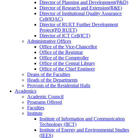
Director
of
Planning and Development(P&D)
Director
of
Research and Extension(R&E)
Director
of
Institutional Quality Assurance
Cell(IQAC)
Director
of
RUET Further Development
Project(PD RUET)
Director
of
ICT Cell(ICT)
Administrative Offices
Office
of
the Vice-Chancellor
Office
of
the Registrar
Office
of
the Comptroller
Office
of
the Central Library
Office
of
the Chief Engineer
Deans
of
the Faculties
Heads
of
the Departments
Provosts
of
the Residential Halls
Academics
Academic Council
Programs Offered
Faculties
Institute
Institute of Information and Communication
Technology (IICT)
Institute of Energy and Environmental Studies
(IEES)