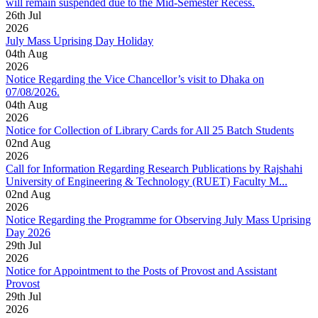
will remain suspended due to the Mid-Semester Recess.
26
th
Jul
2026
July Mass Uprising Day Holiday
04
th
Aug
2026
Notice Regarding the Vice Chancellor’s visit to Dhaka on
07/08/2026.
04
th
Aug
2026
Notice for Collection of Library Cards for All 25 Batch Students
02
nd
Aug
2026
Call for Information Regarding Research Publications by Rajshahi
University of Engineering & Technology (RUET) Faculty M...
02
nd
Aug
2026
Notice Regarding the Programme for Observing July Mass Uprising
Day 2026
29
th
Jul
2026
Notice for Appointment to the Posts of Provost and Assistant
Provost
29
th
Jul
2026