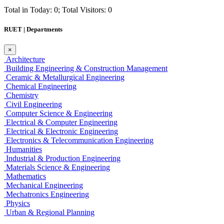
Total in Today: 0; Total Visitors: 0
RUET | Departments
×
Architecture
Building Engineering & Construction Management
Ceramic & Metallurgical Engineering
Chemical Engineering
Chemistry
Civil Engineering
Computer Science & Engineering
Electrical & Computer Engineering
Electrical & Electronic Engineering
Electronics & Telecommunication Engineering
Humanities
Industrial & Production Engineering
Materials Science & Engineering
Mathematics
Mechanical Engineering
Mechatronics Engineering
Physics
Urban & Regional Planning