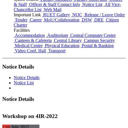
& Staff
Officer & Staff Contact Info
Notice List
All Vice-
Chancellor List
Web Mail
Important Link
RUET Gallery
NOC
Release / Leave Order
Tender
Career
MoU/Collaboration
DSW
DRE
Citizen
Charter
Facilities
Accommodation
Auditorium
Central Computer Center
Canteen & Cafeteria
Central Library
Campus Security
Medical Centre
Physical Education
Postal & Banking
Video Conf. Hall
Transport
Notice Details
Notice Details
Notice List
Notice Details
Workshop on 4IR-2022
13th
July
2022