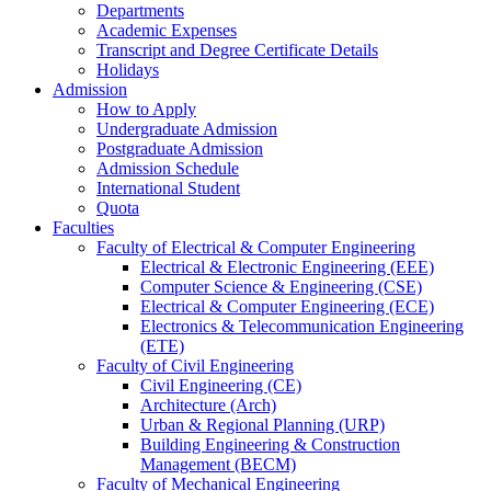
Departments
Academic Expenses
Transcript
and
Degree Certificate Details
Holidays
Admission
How to Apply
Undergraduate Admission
Postgraduate Admission
Admission Schedule
International Student
Quota
Faculties
Faculty of Electrical & Computer Engineering
Electrical & Electronic Engineering (EEE)
Computer Science & Engineering (CSE)
Electrical & Computer Engineering (ECE)
Electronics & Telecommunication Engineering
(ETE)
Faculty of Civil Engineering
Civil Engineering (CE)
Architecture (Arch)
Urban & Regional Planning (URP)
Building Engineering & Construction
Management (BECM)
Faculty of Mechanical Engineering