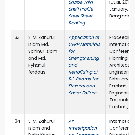
Shape Thin
ICERIE 2017, 
Shell Profile
January, SUS
Steel Sheet
Banglades
Roofing
33
S. M. Zahurul
Application of
Proceeding
Islam Md.
CFRP Materials
Internationa
Sahinur islam
for
Conference
and Md.
Strengthening
Planning,
Ryhanul
and
Architecture
ferdous
Retrofitting of
Engineering, 
RC Beams for
February 20
Flexural and
Rajshahi Uni
Shear Failure
Engineering
Technology
Rajshahi, B
34
S. M. Zahurul
An
Internationa
Islam and
Investigation
Conference
Dalia Khatun
on Composite
Disaster Ris