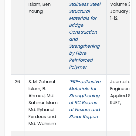
Islam, Ben
Stainless Steel
Volume 2, Is
Young
Structural
January 201
Materials for
1-12.
Bridge
Construction
and
Strengthening
by Fibre
Reinforced
Polymer
26
S. M. Zahurul
“FRP-adhesive
Journal of
Islam, B.
Materials for
Engineerin
Ahmed, Md.
Strengthening
Applied Sci
Sahinur Islam
of RC Beams
RUET,
Md. Ryhanul
at Flexure and
Ferdous and
Shear Region
Md. Wahisim