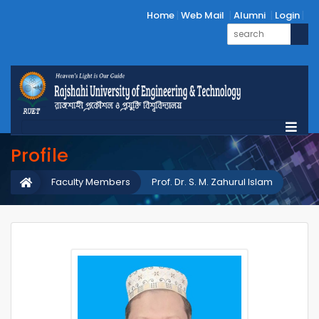
Home
Web Mail
Alumni
Login
Profile
Faculty Members
Prof. Dr. S. M. Zahurul Islam