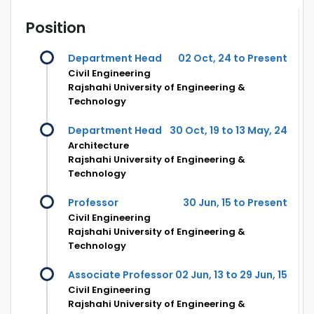
Position
Department Head
02 Oct, 24 to Present
Civil Engineering
Rajshahi University of Engineering &
Technology
Department Head
30 Oct, 19 to 13 May, 24
Architecture
Rajshahi University of Engineering &
Technology
Professor
30 Jun, 15 to Present
Civil Engineering
Rajshahi University of Engineering &
Technology
Associate Professor
02 Jun, 13 to 29 Jun, 15
Civil Engineering
Rajshahi University of Engineering &