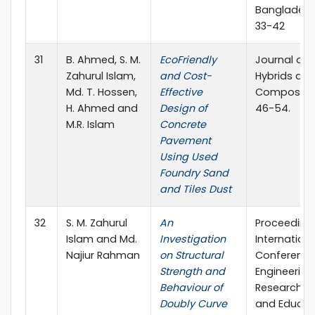
Bangladesh
33-42
31
B. Ahmed, S. M.
EcoFriendly
Journal of
Zahurul Islam,
and Cost-
Hybrids an
Md. T. Hossen,
Effective
Composites
H. Ahmed and
Design of
46-54.
M.R. Islam
Concrete
Pavement
Using Used
Foundry Sand
and Tiles Dust
32
S. M. Zahurul
An
Proceedings
Islam and Md.
Investigation
Internationa
Najiur Rahman
on Structural
Conference
Strength and
Engineering
Behaviour of
Research, I
Doubly Curve
and Educat