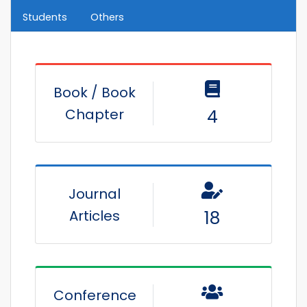
Students
Others
Book / Book
Chapter
4
Journal
Articles
18
Conference