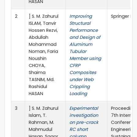
HASAN
2
] S. M. Zahurul
Improving
Springer Na
ISLAM, Tanvir
Structural
Hossen Rezvi,
Performance
Abdullah
and Design of
Mohammad
Aluminum
Noman, Faria
Tubular
Noushin
Member using
CHOYA,
CFRP
Shaima
Composites
TASNIM, Md.
under Web
Rashidul
Crippling
HASAN
Loading
3
] S. M. Zahurul
Experimental
Proceedings
Islam, T.
investigation
7th Internat
Rahman, M.
on pre-crack
Conference 
Mahmudul
RC short
Engineering
Hasan, Sagor
column
Sustainable