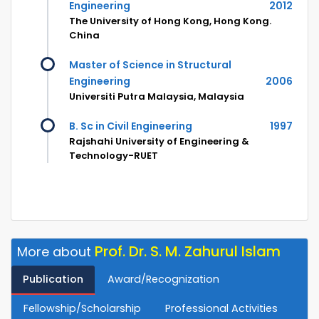
Engineering
2012
The University of Hong Kong, Hong Kong.
China
Master of Science in Structural
Engineering
2006
Universiti Putra Malaysia, Malaysia
B. Sc in Civil Engineering
1997
Rajshahi University of Engineering &
Technology-RUET
Prof. Dr. S. M. Zahurul Islam
More about
Publication
Award/Recognization
Fellowship/Scholarship
Professional Activities