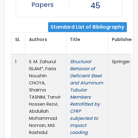
Papers
45
Standard List of Bibliography
SL
Authors
Title
Publisher D
1
S. M. Zahurul
Structural
Springer Na
ISLAM*, Faria
Behavior of
Noushin
Deficient Steel
CHOYA,
and Aluminum
Shaima
Tubular
TASNIM, Tanvir
Members
Hossen Rezvi,
Retrofitted by
Abdullah
CFRP
Mohammad
subjected to
Noman, Md.
Impact
Rashidul
Loading