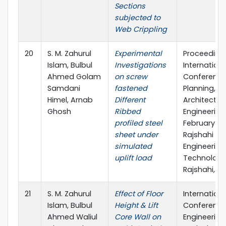
Sections
subjected to
Web Crippling
20
S. M. Zahurul
Experimental
Proceeding
Islam, Bulbul
Investigations
Internationa
Ahmed Golam
on screw
Conference
Samdani
fastened
Planning,
Himel, Arnab
Different
Architecture
Ghosh
Ribbed
Engineering,
profiled steel
February 20
sheet under
Rajshahi Uni
simulated
Engineering
uplift load
Technology
Rajshahi, B
21
S. M. Zahurul
Effect of Floor
Internationa
Islam, Bulbul
Height & Lift
Conference
Ahmed Waliul
Core Wall on
Engineering