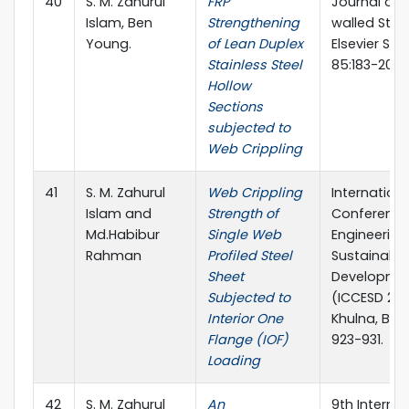
40
S. M. Zahurul
FRP
Journal of 
Islam, Ben
Strengthening
walled Stru
Young.
of Lean Duplex
Elsevier Sci
Stainless Steel
85:183-200
Hollow
Sections
subjected to
Web Crippling
41
S. M. Zahurul
Web Crippling
Internationa
Islam and
Strength of
Conference 
Md.Habibur
Single Web
Engineering
Rahman
Profiled Steel
Sustainable
Sheet
Developme
Subjected to
(ICCESD 201
Interior One
Khulna, Ban
Flange (IOF)
923-931.
Loading
42
S. M. Zahurul
An
9th Internat