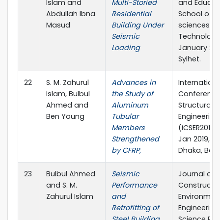
Islam and
Multi-Storied
and Educat
Abdullah Ibna
Residential
School of A
Masud
Building Under
sciences &
Seismic
Technology
Loading
January 201
Sylhet.
22
S. M. Zahurul
Advances in
Internationa
Islam, Bulbul
the Study of
Conference
Ahmed and
Aluminum
Structural
Ben Young
Tubular
Engineering
Members
(iCSER2019),
Strengthened
Jan 2019, BU
by CFRP,
Dhaka, Ban
23
Bulbul Ahmed
Seismic
Journal of Ci
and S. M.
Performance
Constructi
Zahurul Islam
and
Environmen
Retrofitting of
Engineering
Steel Building,
Science Pub