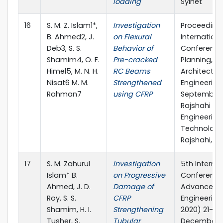
loading
Sylhet
16
S. M. Z. Islam1*,
Investigation
Proceeding
B. Ahmed2, J.
on Flexural
Internationa
Deb3, S. S.
Behavior of
Conference
Shamim4, O. F.
Pre-cracked
Planning,
Himel5, M. N. H.
RC Beams
Architecture
Nisat6 M. M.
Strengthened
Engineering,
Rahman7
using CFRP
September 
Rajshahi Uni
Engineering
Technology
Rajshahi, B
17
S. M. Zahurul
Investigation
5th Interna
Islam* B.
on Progressive
Conference
Ahmed, J. D.
Damage of
Advances in
Roy, S. S.
CFRP
Engineering
Shamim, H. I.
Strengthening
2020) 21-23
Tusher, S.
Tubular
December 