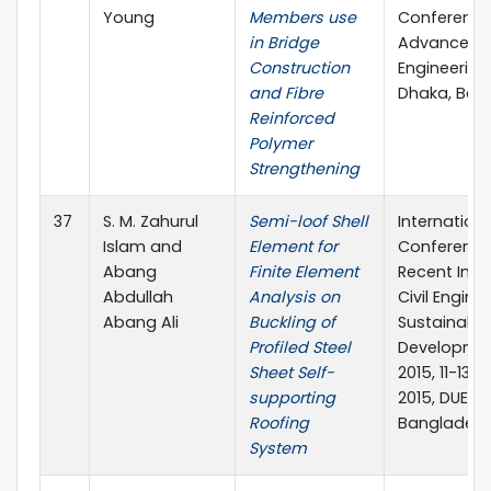
Young
Members use
Conference
in Bridge
Advances in
Construction
Engineering-I
and Fibre
Dhaka, Ban
Reinforced
Polymer
Strengthening
37
S. M. Zahurul
Semi-loof Shell
Internationa
Islam and
Element for
Conference
Abang
Finite Element
Recent Inno
Abdullah
Analysis on
Civil Engine
Abang Ali
Buckling of
Sustainable
Profiled Steel
Developmen
Sheet Self-
2015, 11-13
supporting
2015, DUET, 
Roofing
Banglades
System