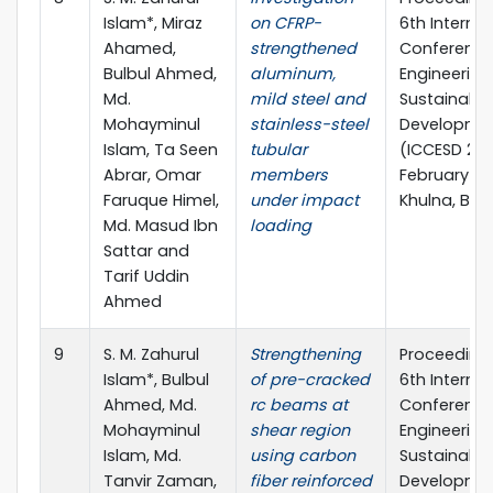
Islam*, Miraz
on CFRP-
6th Internat
Ahamed,
strengthened
Conference 
Bulbul Ahmed,
aluminum,
Engineering
Md.
mild steel and
Sustainable
Mohayminul
stainless-steel
Developme
Islam, Ta Seen
tubular
(ICCESD 2022
Abrar, Omar
members
February 20
Faruque Himel,
under impact
Khulna, Ba
Md. Masud Ibn
loading
Sattar and
Tarif Uddin
Ahmed
9
S. M. Zahurul
Strengthening
Proceedings
Islam*, Bulbul
of pre-cracked
6th Internat
Ahmed, Md.
rc beams at
Conference 
Mohayminul
shear region
Engineering
Islam, Md.
using carbon
Sustainable
Tanvir Zaman,
fiber reinforced
Developme