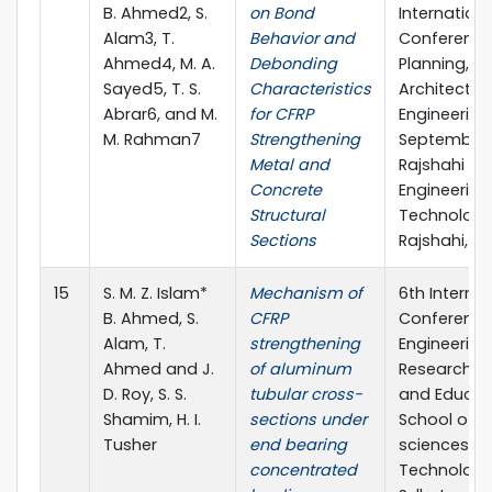
B. Ahmed2, S.
on Bond
Internationa
Alam3, T.
Behavior and
Conference
Ahmed4, M. A.
Debonding
Planning,
Sayed5, T. S.
Characteristics
Architecture
Abrar6, and M.
for CFRP
Engineering,
M. Rahman7
Strengthening
September 
Metal and
Rajshahi Uni
Concrete
Engineering
Structural
Technology
Sections
Rajshahi, B
15
S. M. Z. Islam*
Mechanism of
6th Internat
B. Ahmed, S.
CFRP
Conference
Alam, T.
strengthening
Engineering
Ahmed and J.
of aluminum
Research, I
D. Roy, S. S.
tubular cross-
and Educat
Shamim, H. I.
sections under
School of A
Tusher
end bearing
sciences &
concentrated
Technology,