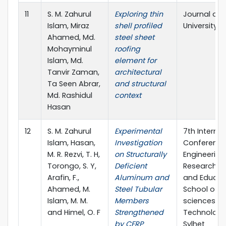
11
S. M. Zahurul
Exploring thin
Journal of 
Islam, Miraz
shell profiled
University S
Ahamed, Md.
steel sheet
Mohayminul
roofing
Islam, Md.
element for
Tanvir Zaman,
architectural
Ta Seen Abrar,
and structural
Md. Rashidul
context
Hasan
12
S. M. Zahurul
Experimental
7th Internat
Islam, Hasan,
Investigation
Conference
M. R. Rezvi, T. H,
on Structurally
Engineering
Torongo, S. Y,
Deficient
Research, I
Arafin, F.,
Aluminum and
and Educat
Ahamed, M.
Steel Tubular
School of A
Islam, M. M.
Members
sciences &
and Himel, O. F
Strengthened
Technology,
by CFRP
Sylhet