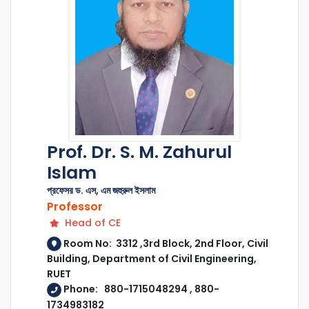
Prof. Dr. S. M. Zahurul
Islam
প্রফেসর ড. এস, এম জহুরুল ইসলাম
Professor
Head of CE
Room No: 3312 ,3rd Block, 2nd Floor, Civil
Building, Department of Civil Engineering,
RUET
Phone: 880-1715048294 , 880-
1734983182