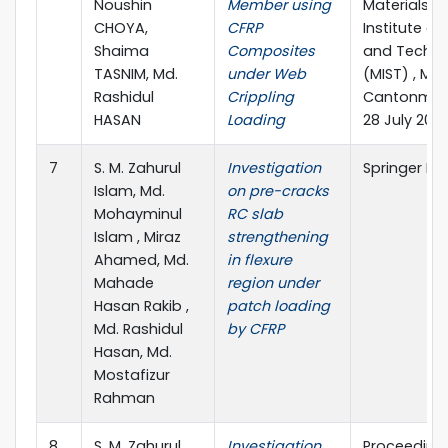
Noushin
Member using
Materials”Mi
CHOYA,
CFRP
Institute of
Shaima
Composites
and Techno
TASNIM, Md.
under Web
(MIST) , Mir
Rashidul
Crippling
Cantonment
HASAN
Loading
28 July 202
7
S. M. Zahurul
Investigation
Springer Na
Islam, Md.
on pre-cracks
Mohayminul
RC slab
Islam , Miraz
strengthening
Ahamed, Md.
in flexure
Mahade
region under
Hasan Rakib ,
patch loading
Md. Rashidul
by CFRP
Hasan, Md.
Mostafizur
Rahman
8
S. M. Zahurul
Investigation
Proceedings