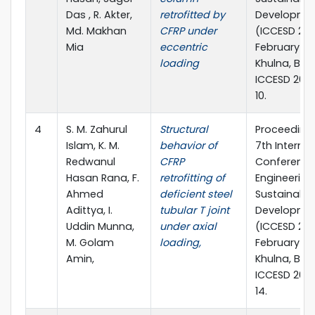
Das , R. Akter,
retrofitted by
Developme
Md. Makhan
CFRP under
(ICCESD 202
Mia
eccentric
February 20
loading
Khulna, Ban
ICCESD 202
10.
4
S. M. Zahurul
Structural
Proceedings
Islam, K. M.
behavior of
7th Internat
Redwanul
CFRP
Conference 
Hasan Rana, F.
retrofitting of
Engineering
Ahmed
deficient steel
Sustainable
Adittya, I.
tubular T joint
Developme
Uddin Munna,
under axial
(ICCESD 202
M. Golam
loading,
February 20
Amin,
Khulna, Ban
ICCESD 202
14.