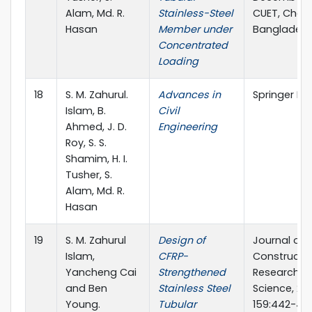
Alam, Md. R.
Stainless-Steel
CUET, Chat
Hasan
Member under
Banglades
Concentrated
Loading
18
S. M. Zahurul.
Advances in
Springer Na
Islam, B.
Civil
Ahmed, J. D.
Engineering
Roy, S. S.
Shamim, H. I.
Tusher, S.
Alam, Md. R.
Hasan
19
S. M. Zahurul
Design of
Journal of
Islam,
CFRP-
Constructio
Yancheng Cai
Strengthened
Research, El
and Ben
Stainless Steel
Science, 201
Young.
Tubular
159:442-45