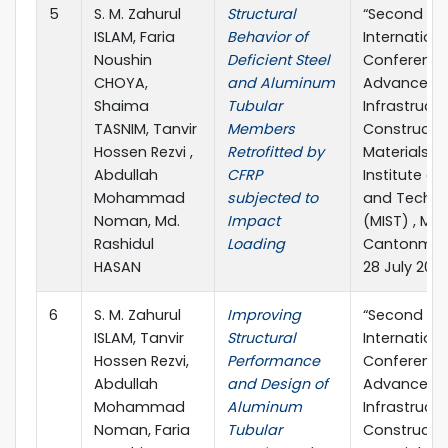
5
S. M. Zahurul
Structural
“Second
ISLAM, Faria
Behavior of
Internationa
Noushin
Deficient Steel
Conference
CHOYA,
and Aluminum
Advances in
Shaima
Tubular
Infrastruct
TASNIM, Tanvir
Members
Constructi
Hossen Rezvi ,
Retrofitted by
Materials” M
Abdullah
CFRP
Institute of
Mohammad
subjected to
and Techno
Noman, Md.
Impact
(MIST) , Mir
Rashidul
Loading
Cantonment
HASAN
28 July 202
6
S. M. Zahurul
Improving
“Second
ISLAM, Tanvir
Structural
Internationa
Hossen Rezvi,
Performance
Conference
Abdullah
and Design of
Advances in
Mohammad
Aluminum
Infrastruct
Noman, Faria
Tubular
Constructi