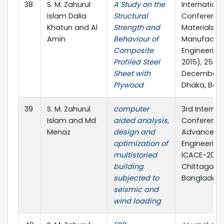
38
S. M. Zahurul
A Study on the
Internationa
Islam Dalia
Structural
Conference
Khatun and Al
Strength and
Materials a
Amin
Behaviour of
Manufactur
Composite
Engineering
Profiled Steel
2015), 25 – 
Sheet with
December, 2
Plywood
Dhaka, Ban
39
S. M. Zahurul
computer
3rd Internat
Islam and Md
aided analysis,
Conference
Menaz
design and
Advances in
optimization of
Engineering 
multistoried
ICACE-2016,
building
Chittagong
subjected to
Banglades
seismic and
wind loading