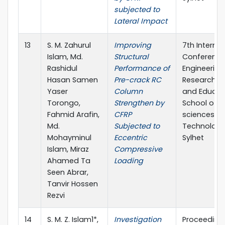
subjected to
Lateral Impact
13
S. M. Zahurul
Improving
7th Internat
Islam, Md.
Structural
Conference
Rashidul
Performance of
Engineering
Hasan Samen
Pre-crack RC
Research, I
Yaser
Column
and Educat
Torongo,
Strengthen by
School of A
Fahmid Arafin,
CFRP
sciences &
Md.
Subjected to
Technology,
Mohayminul
Eccentric
Sylhet
Islam, Miraz
Compressive
Ahamed Ta
Loading
Seen Abrar,
Tanvir Hossen
Rezvi
14
S. M. Z. Islam1*,
Investigation
Proceeding