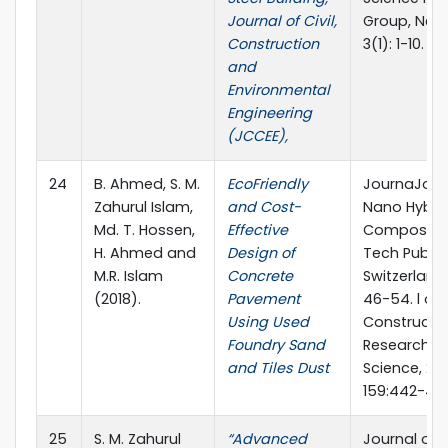
Journal of Civil,
Group, New 
Construction
3(1): 1-10.
and
Environmental
Engineering
(JCCEE),
24
B. Ahmed, S. M.
EcoFriendly
JournaJour
Zahurul Islam,
and Cost-
Nano Hybri
Md. T. Hossen,
Effective
Composites
H. Ahmed and
Design of
Tech Public
M.R. Islam
Concrete
Switzerland,
(2018).
Pavement
46-54. l of
Using Used
Constructio
Foundry Sand
Research, El
and Tiles Dust
Science, 201
159:442-45
25
S. M. Zahurul
“Advanced
Journal of 