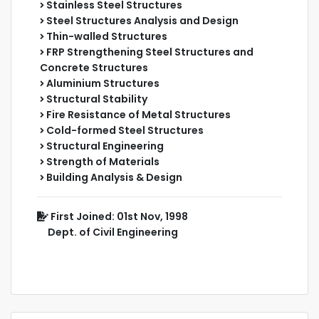
Stainless Steel Structures
Steel Structures Analysis and Design
Thin-walled Structures
FRP Strengthening Steel Structures and
Concrete Structures
Aluminium Structures
Structural Stability
Fire Resistance of Metal Structures
Cold-formed Steel Structures
Structural Engineering
Strength of Materials
Building Analysis & Design
First Joined: 01st Nov, 1998
Dept. of Civil Engineering