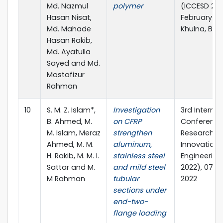
Md. Nazmul
polymer
(ICCESD 2022
Hasan Nisat,
February 20
Md. Mahade
Khulna, Ba
Hasan Rakib,
Md. Ayatulla
Sayed and Md.
Mostafizur
Rahman
10
S. M. Z. Islam*,
Investigation
3rd Internat
B. Ahmed, M.
on CFRP
Conference
M. Islam, Meraz
strengthen
Research &
Ahmed, M. M.
aluminum,
Innovation i
H. Rakib, M. M. I.
stainless steel
Engineering
Sattar and M.
and mild steel
2022), 07-0
M Rahman
tubular
2022
sections under
end-two-
flange loading