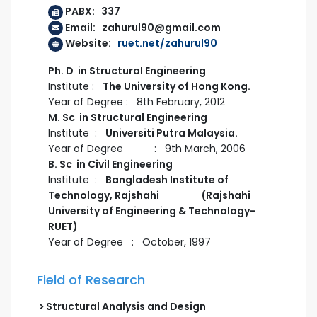
PABX: 337
Email: zahurul90@gmail.com
Website:
ruet.net/zahurul90
Ph. D in Structural Engineering
Institute :
The University of Hong Kong.
Year of Degree : 8th February, 2012
M. Sc in Structural Engineering
Institute :
Universiti Putra Malaysia.
Year of Degree : 9th March, 2006
B. Sc in Civil Engineering
Institute :
Bangladesh Institute of
Technology, Rajshahi (Rajshahi
University of Engineering & Technology-
RUET)
Year of Degree : October, 1997
Field of Research
Structural Analysis and Design