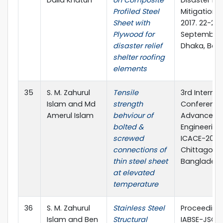
Profiled Steel
Mitigation 
Sheet with
2017. 22-23
Plywood for
September,
disaster relief
Dhaka, Ban
shelter roofing
elements
35
S. M. Zahurul
Tensile
3rd Internat
Islam and Md
strength
Conference
Amerul Islam
behviour of
Advances in
bolted &
Engineering 
screwed
ICACE-2016,
connections of
Chittagong
thin steel sheet
Banglades
at elevated
temperature
36
S. M. Zahurul
Stainless Steel
Proceedings
Islam and Ben
Structural
IABSE-JSCE