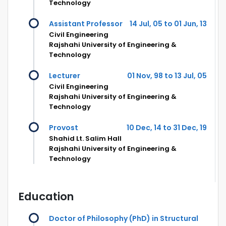
Technology
Assistant Professor
14 Jul, 05 to 01 Jun, 13
Civil Engineering
Rajshahi University of Engineering &
Technology
Lecturer
01 Nov, 98 to 13 Jul, 05
Civil Engineering
Rajshahi University of Engineering &
Technology
Provost
10 Dec, 14 to 31 Dec, 19
Shahid Lt. Salim Hall
Rajshahi University of Engineering &
Technology
Education
Doctor of Philosophy (PhD) in Structural