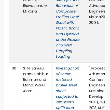
Biswas and M.
Behaviour of
Advances in
M. Rana
Composite
Engineering 
Profiled Steel
Khulna2018 
Sheet with
2018).
Plastic Board
and Plywood
under Flexure
and Web
Crippling
Loading
30
S. M. Zahurul
Investigation
" Proceedin
Islam, Habibur
of screw
4th Interna
Rahman and
fastened
Conference 
Mohd. Waliul
profile steel
Engineering
Alam
sheet
Sustainable
subjected to
Developme
simulated
2018), 9~11 
uplift load
2018, KUET, 