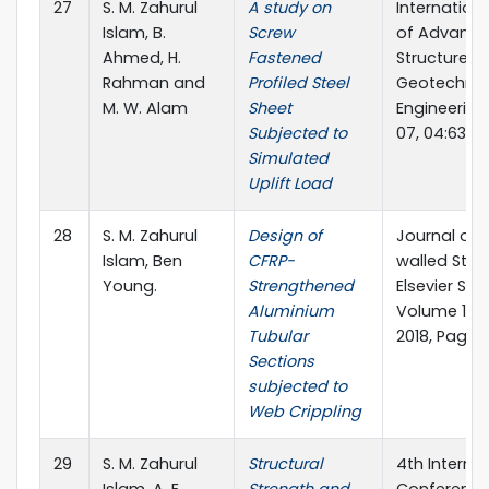
27
S. M. Zahurul
A study on
Internation
Islam, B.
Screw
of Advanc
Ahmed, H.
Fastened
Structures 
Rahman and
Profiled Steel
Geotechnic
M. W. Alam
Sheet
Engineering
Subjected to
07, 04:63-7
Simulated
Uplift Load
28
S. M. Zahurul
Design of
Journal of 
Islam, Ben
CFRP-
walled Stru
Young.
Strengthened
Elsevier Sci
Aluminium
Volume 124
Tubular
2018, Pages
Sections
subjected to
Web Crippling
29
S. M. Zahurul
Structural
4th Interna
Islam, A. E.
Strength and
Conference