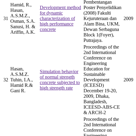
Pembentangan
Hamid, R.,
Development method
Poster Penyelidikan
Hasan,
for dynamic
(2008) Fakulti
A.S.M.Z.,
31
characterization of
Kejuruteraan dan
2009
Osman, S.A.
high performance
Alam Bina, UKM,
Sanusi, H. &
concrete
Dewan Serbaguna
Ariffin, A.K.
Block 1(Foyer),
Putrajaya.
Proceedings of the
2nd International
Conference on
Engineering
Hasan,
Education for
Simulation behavior
A.S.M.Z.
Sustainable
of normal strength
32
Tuhin, I.A.,
Development
2009
concrete subjected to
Hamid R.&
(ICEESD)
high strength rate
Gani R.
December 19-20,
2009, Dhaka,
Bangladesh,
ICEESD-ABS-CE
& ARCH-2
Proceedings of the
2nd International
Conference on
Engineering