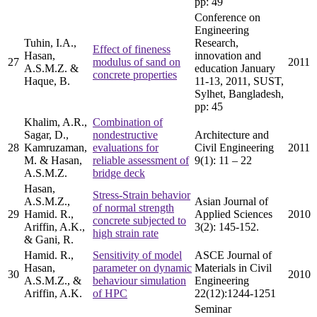
pp: 49
Conference on
Engineering
Tuhin, I.A.,
Research,
Effect of fineness
Hasan,
innovation and
27
modulus of sand on
2011
A.S.M.Z. &
education January
concrete properties
Haque, B.
11-13, 2011, SUST,
Sylhet, Bangladesh,
pp: 45
Khalim, A.R.,
Combination of
Sagar, D.,
nondestructive
Architecture and
28
Kamruzaman,
evaluations for
Civil Engineering
2011
M. & Hasan,
reliable assessment of
9(1): 11 – 22
A.S.M.Z.
bridge deck
Hasan,
Stress-Strain behavior
A.S.M.Z.,
Asian Journal of
of normal strength
29
Hamid. R.,
Applied Sciences
2010
concrete subjected to
Ariffin, A.K.,
3(2): 145-152.
high strain rate
& Gani, R.
Hamid. R.,
Sensitivity of model
ASCE Journal of
Hasan,
parameter on dynamic
Materials in Civil
30
2010
A.S.M.Z., &
behaviour simulation
Engineering
Ariffin, A.K.
of HPC
22(12):1244-1251
Seminar