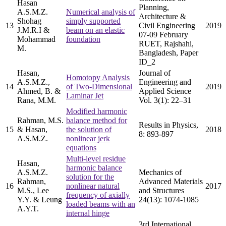
Hasan
Planning,
A.S.M.Z.
Numerical analysis of
Architecture &
Shohag
simply supported
13
Civil Engineering
2019
J.M.R.I &
beam on an elastic
07-09 February
Mohammad
foundation
RUET, Rajshahi,
M.
Bangladesh, Paper
ID_2
Hasan,
Journal of
Homotopy Analysis
A.S.M.Z.,
Engineering and
14
of Two-Dimensional
2019
Ahmed, B. &
Applied Science
Laminar Jet
Rana, M.M.
Vol. 3(1): 22–31
Modified harmonic
Rahman, M.S.
balance method for
Results in Physics,
15
& Hasan,
the solution of
2018
8: 893-897
A.S.M.Z.
nonlinear jerk
equations
Multi-level residue
Hasan,
harmonic balance
A.S.M.Z.
Mechanics of
solution for the
Rahman,
Advanced Materials
16
nonlinear natural
2017
M.S., Lee
and Structures
frequency of axially
Y.Y. & Leung
24(13): 1074-1085
loaded beams with an
A.Y.T.
internal hinge
3rd International