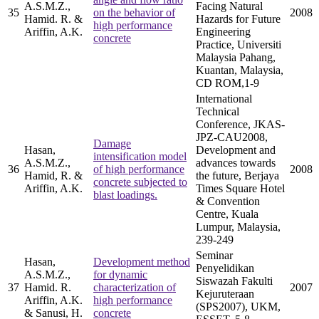
A.S.M.Z.,
Facing Natural
35
on the behavior of
2008
Hamid. R. &
Hazards for Future
high performance
Ariffin, A.K.
Engineering
concrete
Practice, Universiti
Malaysia Pahang,
Kuantan, Malaysia,
CD ROM,1-9
International
Technical
Conference, JKAS-
JPZ-CAU2008,
Damage
Hasan,
Development and
intensification model
A.S.M.Z.,
advances towards
36
of high performance
2008
Hamid, R. &
the future, Berjaya
concrete subjected to
Ariffin, A.K.
Times Square Hotel
blast loadings.
& Convention
Centre, Kuala
Lumpur, Malaysia,
239-249
Seminar
Hasan,
Development method
Penyelidikan
A.S.M.Z.,
for dynamic
Siswazah Fakulti
37
Hamid. R.
characterization of
2007
Kejuruteraan
Ariffin, A.K.
high performance
(SPS2007), UKM,
& Sanusi, H.
concrete