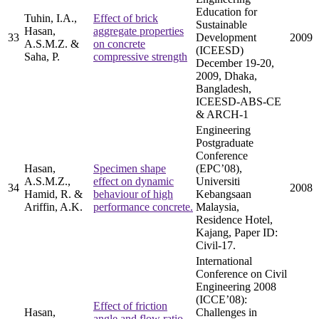
Education for
Tuhin, I.A.,
Effect of brick
Sustainable
Hasan,
aggregate properties
33
Development
2009
A.S.M.Z. &
on concrete
(ICEESD)
Saha, P.
compressive strength
December 19-20,
2009, Dhaka,
Bangladesh,
ICEESD-ABS-CE
& ARCH-1
Engineering
Postgraduate
Conference
Hasan,
Specimen shape
(EPC’08),
A.S.M.Z.,
effect on dynamic
Universiti
34
2008
Hamid, R. &
behaviour of high
Kebangsaan
Ariffin, A.K.
performance concrete.
Malaysia,
Residence Hotel,
Kajang, Paper ID:
Civil-17.
International
Conference on Civil
Engineering 2008
(ICCE’08):
Effect of friction
Hasan,
Challenges in
angle and flow ratio