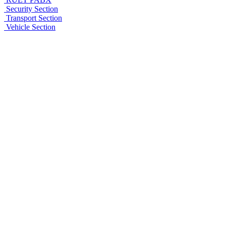
Security Section
Transport Section
Vehicle Section