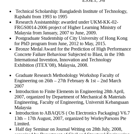
ESSET, 5-8
Technical Scholarship: Bangladesh Institute of Technology,
Rajshahi from 1993 to 1995
Research Assistantship: awarded under UKM-KK-02-
FRGS0014-2006 project of Higher Learning Ministry of
Malaysia from January, 2007 to June, 2009.
Postgraduate Studentship of City University of Hong Kong
for PhD program from June, 2012 to May, 2015.
Bronze Medal Award for the Prediction of High Performance
Concrete Failure Behaviour Subjected to Blast, in the 19th
International Invention, Innovation and Technology
Exhibition (ITEX’08), Malaysia, 2008.
Graduate Research Methodology Workshop Faculty of
Engineering on 26th – 27th February & 1st – 2nd March
2007
Introduction to Finite Elements in Engineering 28th April,
2007, organized by Department of Mechanical & Materials
Engineering, Faculty of Engineering, Universiti Kebangsaan
Malaysia
Introduction to ABAQUS ( On Electronics Packaging) V6.7
13th – 17th August, 2007, organized by WorleyParsons Pte
Limited.
Half day Seminar on Journal Writing on 28th July, 2008,