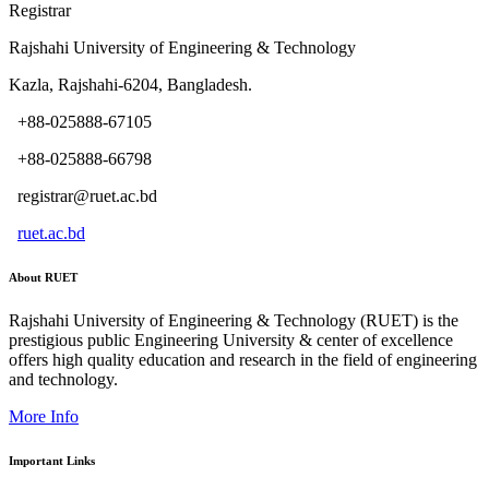
Registrar
Rajshahi University of Engineering & Technology
Kazla, Rajshahi-6204, Bangladesh.
+88-025888-67105
+88-025888-66798
registrar@ruet.ac.bd
ruet.ac.bd
About RUET
Rajshahi University of Engineering & Technology (RUET) is the
prestigious public Engineering University & center of excellence
offers high quality education and research in the field of engineering
and technology.
More Info
Important Links