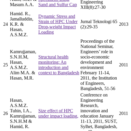
Engineering
Masum A.A.
Sand and Sulfur Cap
XIII(8):27-30
Hamid. R.,
Dynamic Stress and
Jamalluddin,
Strain of HPC Under
Jurnal Teknologi 65
24
K.R. &
2013
Drop-weight Impact
(2):29-35
Hasan,
Loading
A.S.M.Z.
Proceedings of the
National Seminar,
Kamrujjaman,
Engineers’ role in
S.N.H.M,
Structural health
socio-economic
Hasan,
monitoring: An
development and
25
2011
A.S.M.Z.
introduction and
environment
Alim M.A. &
context to Bangladesh
February 11-14,
Hasan, M.R.
2011, the Institution
of Engineers,
Bangladesh, 51-56
Conference on
Hasan,
Engineering
A.S.M.Z.
Research,
Tuhin, I.A.,
Size effect of HPC
innovation and
26
2011
Kamrujjaman,
under impact loading,
education January
S.N.H.M &
11-13, 2011, SUST,
Hamid, R.
Sylhet, Bangladesh,