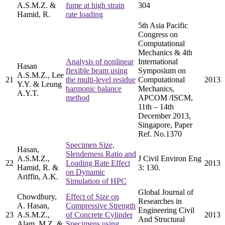
A.S.M.Z. &
fume at high strain
304
Hamid, R.
rate loading
5th Asia Pacific
Congress on
Computational
Mechanics & 4th
Analysis of nonlinear
International
Hasan
flexible beam using
Symposium on
A.S.M.Z., Lee
21
the multi-level residue
Computational
2013
Y.Y. & Leung
harmonic balance
Mechanics,
A.Y.T.
method
APCOM /ISCM,
11th – 14th
December 2013,
Singapore, Paper
Ref. No.1370
Specimen Size,
Hasan,
Slenderness Ratio and
A.S.M.Z.,
J Civil Environ Eng
22
Loading Rate Effect
2013
Hamid, R. &
3: 130.
on Dynamic
Ariffin, A.K.
Simulation of HPC
Global Journal of
Chowdhury,
Effect of Size on
Researches in
A. Hasan,
Compressive Strength
Engineering Civil
23
A.S.M.Z.,
of Concrete Cylinder
2013
And Structural
Alam, M.Z. &
Specimens using