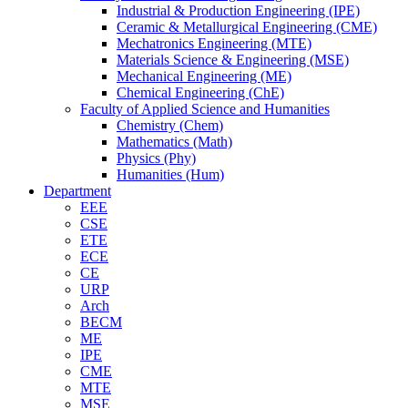
Industrial & Production Engineering (IPE)
Ceramic & Metallurgical Engineering (CME)
Mechatronics Engineering (MTE)
Materials Science & Engineering (MSE)
Mechanical Engineering (ME)
Chemical Engineering (ChE)
Faculty of Applied Science and Humanities
Chemistry (Chem)
Mathematics (Math)
Physics (Phy)
Humanities (Hum)
Department
EEE
CSE
ETE
ECE
CE
URP
Arch
BECM
ME
IPE
CME
MTE
MSE