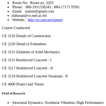
Room No: Room no. 3203
Phone: 880-1911558343 , 880-1717179501
Email: ziaruet@gmail.com
ziahasan@ce.ruet.ac.bd
Website:
http://ce.ruet.net/ziaruet
Course Conducted
CE 2110 Details of Construction
CE 2220 Detail of Estimation
CE 3151 Elements of Solid Mechanics
CE 3115 Reinforced Concrete - I
CE 3217 Reinforced Concrete - II
CE 3218 Reinforced Concrete Sessional - II
CE 4000 Project and Thesis
Field of Research
Structural Dynamics, Nonlinear Vibration, High Performance