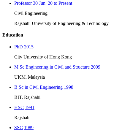
Professor
30 Jun, 20 to Present
Civil Engineering
Rajshahi University of Engineering & Technology
Education
PhD
2015
City University of Hong Kong
M Sc Engineering in Civil and Structure
2009
UKM, Malaysia
B Sc in Civil Engineering
1998
BIT, Rajshahi
HSC
1991
Rajshahi
SSC
1989