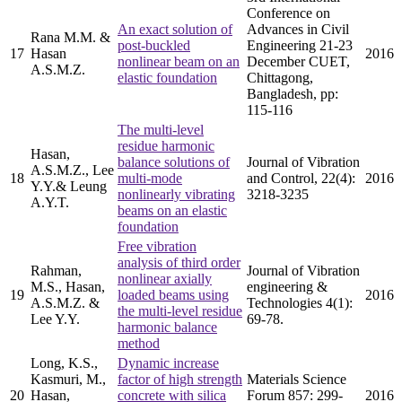
Conference on
An exact solution of
Advances in Civil
Rana M.M. &
post-buckled
Engineering 21-23
17
Hasan
2016
nonlinear beam on an
December CUET,
A.S.M.Z.
elastic foundation
Chittagong,
Bangladesh, pp:
115-116
The multi-level
residue harmonic
Hasan,
balance solutions of
Journal of Vibration
A.S.M.Z., Lee
18
multi-mode
and Control, 22(4):
2016
Y.Y.& Leung
nonlinearly vibrating
3218-3235
A.Y.T.
beams on an elastic
foundation
Free vibration
analysis of third order
Rahman,
Journal of Vibration
nonlinear axially
M.S., Hasan,
engineering &
19
loaded beams using
2016
A.S.M.Z. &
Technologies 4(1):
the multi-level residue
Lee Y.Y.
69-78.
harmonic balance
method
Long, K.S.,
Dynamic increase
Kasmuri, M.,
factor of high strength
Materials Science
20
Hasan,
concrete with silica
Forum 857: 299-
2016