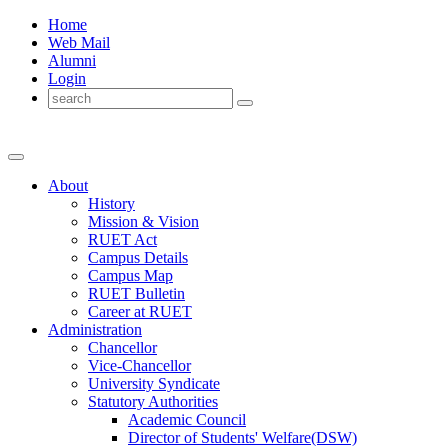
Home
Web Mail
Alumni
Login
About
History
Mission & Vision
RUET Act
Campus Details
Campus Map
RUET Bulletin
Career
at
RUET
Administration
Chancellor
Vice-Chancellor
University Syndicate
Statutory Authorities
Academic Council
Director
of
Students' Welfare(DSW)