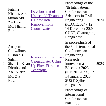
Proceedings of the
7th International
Fatema
Development of
Conference on
Khatun, Abu
Household Treatment
Advances in Civil
Sufian Md.
5
Unit for Iron
Engineering
2024
Zia Hasan,
Removal from
(ICACE2024), 12-
Md. Niamul
Groundwater.
14 December 2024,
Bari
CUET, Chattogram,
Bangladesh.
In proceedings of
Anupam
the 7th International
Chowdhury,
Conference on
Bushratus
Engineering
Removal of Iron from
Salam,
Research,
Groundwater Using
6
Shahriar Khan
Innovation and
2023
Up-Flow Filtration
Dhrubo and
Education 2023
Technique
Abu Sufian
(ICERIE 2023), 12 ̶
Md. Zia
14 January, 2023,
Hasan
SUST, Sylhet,
Bangladesh
Proceedings of
International
Conference on
Planning,