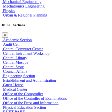
Mechanical Engineering
Mechatronics Engineering
Physics
Urban & Regional Planning
RUET | Sections
×
Academic Section
Audit Cell
Central Computer Center
Central Instrument Workshop
Central Library
Central Mosque
Central Store
Council Affairs
Engineering Section
Establishment and Administration
Guest House
Medical Center
Office of the Comptroller
Office of the Controller of Examinations
Office of the Press and Information
Physical Education Section
RUET PABX