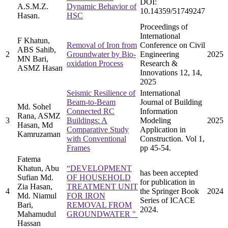
DOI:
A.S.M.Z.
Dynamic Behavior of
10.14359/51749247
Hasan.
HSC
Proceedings of
International
F Khatun,
Removal of Iron from
Conference on Civil
ABS Sahib,
2
Groundwater by Bio-
Engineering
2025
MN Bari,
oxidation Process
Research &
ASMZ Hasan
Innovations 12, 14,
2025
Seismic Resilience of
International
Beam-to-Beam
Journal of Building
Md. Sohel
Connected RC
Information
Rana, ASMZ
3
Buildings: A
Modeling
2025
Hasan, Md
Comparative Study
Application in
Kamruzaman
with Conventional
Construction. Vol 1,
Frames
pp 45-54.
Fatema
Khatun, Abu
“DEVELOPMENT
has been accepted
Sufian Md.
OF HOUSEHOLD
for publication in
Zia Hasan,
TREATMENT UNIT
4
the Springer Book
2024
Md. Niamul
FOR IRON
Series of ICACE
Bari,
REMOVAL FROM
2024.
Mahamudul
GROUNDWATER "
Hassan