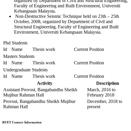
organized by Department of Civil and Structural Engineering,
Faculty of Engineering and Built Environment, Universiti
Kebangsaan Malaysia.
Non-Destructive Seismic Technique held on 23th – 25th
October, 2008, organized by Department of Civil and
Structural Engineering, Faculty of Engineering and Built
Environment, Universiti Kebangsaan Malaysia.
Phd Students
Id
Name
Thesis work
Current Position
Masters Students
Id
Name
Thesis work
Current Position
Undergraduate Students
Id
Name
Thesis work
Current Position
Activity
Description
Assistant Provost, Bangabandhu Sheikh
March, 2016 to
Mujibur Rahman Hall
February 2018
Provost, Bangabandhu Sheikh Mujibur
December, 2018 to
Rahman Hall
present
RUET Contact Information