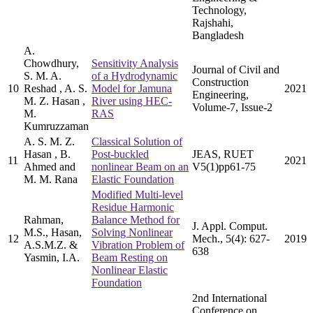
Technology,
Rajshahi,
Bangladesh
A.
Chowdhury,
Sensitivity Analysis
Journal of Civil and
S. M. A.
of a Hydrodynamic
Construction
10
Reshad , A. S.
Model for Jamuna
2021
Engineering,
M. Z. Hasan ,
River using HEC-
Volume-7, Issue-2
M.
RAS
Kumruzzaman
A. S. M. Z.
Classical Solution of
Hasan , B.
Post-buckled
JEAS, RUET
11
2021
Ahmed and
nonlinear Beam on an
V5(1)pp61-75
M. M. Rana
Elastic Foundation
Modified Multi-level
Residue Harmonic
Rahman,
Balance Method for
J. Appl. Comput.
M.S., Hasan,
Solving Nonlinear
12
Mech., 5(4): 627-
2019
A.S.M.Z. &
Vibration Problem of
638
Yasmin, I.A.
Beam Resting on
Nonlinear Elastic
Foundation
2nd International
Conference on