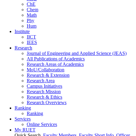
ChE
Chem
Math
Phy
Hum
Institute
IICT
IEES
Research
Journal of Engineering and Applied Science (JEAS)
All Publications
of
Academics
Research Areas
of
Academics
MoU/Collaboration
Research & Extension
Research Area
Campus Initiatives
Research Mission
Research & Ethics
Research Overviews
Ranking
Ranking
Services
Online Services
My RUET
Quick Search
Faculty Members
Faculty Short Info
Officer