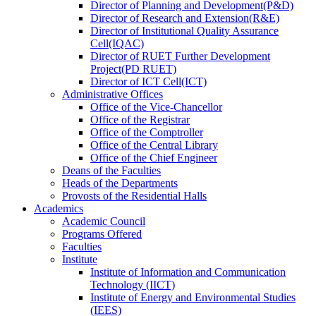
Director
of
Planning and Development(P&D)
Director
of
Research and Extension(R&E)
Director
of
Institutional Quality Assurance
Cell(IQAC)
Director
of
RUET Further Development
Project(PD RUET)
Director
of
ICT Cell(ICT)
Administrative Offices
Office
of
the Vice-Chancellor
Office
of
the Registrar
Office
of
the Comptroller
Office
of
the Central Library
Office
of
the Chief Engineer
Deans
of
the Faculties
Heads
of
the Departments
Provosts
of
the Residential Halls
Academics
Academic Council
Programs Offered
Faculties
Institute
Institute of Information and Communication
Technology (IICT)
Institute of Energy and Environmental Studies
(IEES)