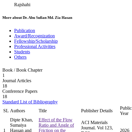
Rajshahi
More about
Dr. Abu Sufian Md. Zia Hasan
Publication
Award/Recognization
Fellowship/Scholarship
Professional Activities
Students
Others
Book / Book Chapter
1
Journal Articles
18
Conference Papers
18
Standard List of Bibliography
Public
SL
Authors
Title
Publisher Details
Year
Dipte Khan,
Effect of the Flow
ACI Materials
Sumaiya
Ratio and Angle of
Journal. Vol 123,
1
Hassan and
Friction on the
2026