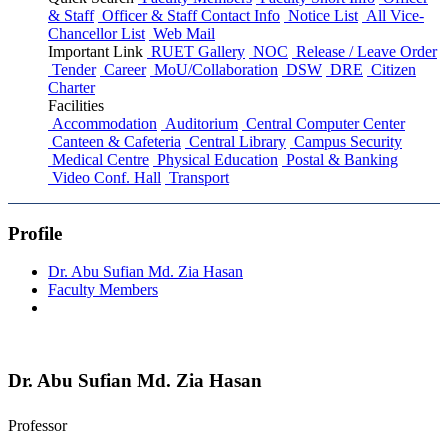
& Staff
Officer & Staff Contact Info
Notice List
All Vice-
Chancellor List
Web Mail
Important Link
RUET Gallery
NOC
Release / Leave Order
Tender
Career
MoU/Collaboration
DSW
DRE
Citizen
Charter
Facilities
Accommodation
Auditorium
Central Computer Center
Canteen & Cafeteria
Central Library
Campus Security
Medical Centre
Physical Education
Postal & Banking
Video Conf. Hall
Transport
Profile
Dr. Abu Sufian Md. Zia Hasan
Faculty Members
Dr. Abu Sufian Md. Zia Hasan
Professor