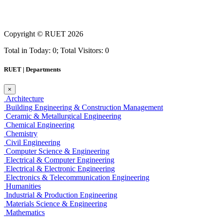
Copyright ©
RUET
2026
Total in Today: 0; Total Visitors: 0
RUET | Departments
×
Architecture
Building Engineering & Construction Management
Ceramic & Metallurgical Engineering
Chemical Engineering
Chemistry
Civil Engineering
Computer Science & Engineering
Electrical & Computer Engineering
Electrical & Electronic Engineering
Electronics & Telecommunication Engineering
Humanities
Industrial & Production Engineering
Materials Science & Engineering
Mathematics