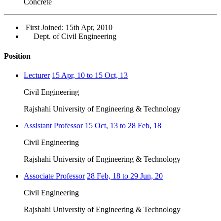
Concrete
First Joined: 15th Apr, 2010
Dept. of Civil Engineering
Position
Lecturer
15 Apr, 10 to 15 Oct, 13
Civil Engineering
Rajshahi University of Engineering & Technology
Assistant Professor
15 Oct, 13 to 28 Feb, 18
Civil Engineering
Rajshahi University of Engineering & Technology
Associate Professor
28 Feb, 18 to 29 Jun, 20
Civil Engineering
Rajshahi University of Engineering & Technology