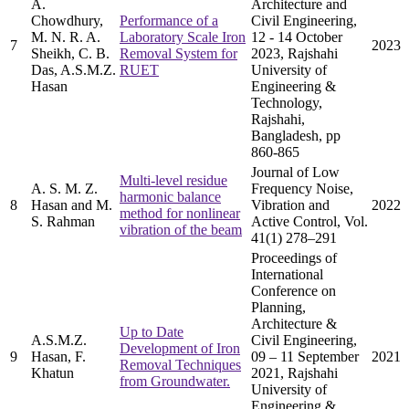
A.
Architecture and
Chowdhury,
Performance of a
Civil Engineering,
M. N. R. A.
Laboratory Scale Iron
12 - 14 October
7
2023
Sheikh, C. B.
Removal System for
2023, Rajshahi
Das, A.S.M.Z.
RUET
University of
Hasan
Engineering &
Technology,
Rajshahi,
Bangladesh, pp
860-865
Journal of Low
Multi-level residue
A. S. M. Z.
Frequency Noise,
harmonic balance
8
Hasan and M.
Vibration and
2022
method for nonlinear
S. Rahman
Active Control, Vol.
vibration of the beam
41(1) 278–291
Proceedings of
International
Conference on
Planning,
Architecture &
Up to Date
A.S.M.Z.
Civil Engineering,
Development of Iron
9
Hasan, F.
09 – 11 September
2021
Removal Techniques
Khatun
2021, Rajshahi
from Groundwater.
University of
Engineering &