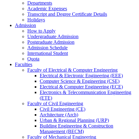
Departments
Academic Expenses
Transcript
and
Degree Certificate Details
Holidays
Admission
How to Apply
Undergraduate Admission
Postgraduate Admission
Admission Schedule
International Student
Quota
Faculties
Faculty of Electrical & Computer Engineering
Electrical & Electronic Engineering (EEE)
Computer Science & Engineering (CSE)
Electrical & Computer Engineering (ECE)
Electronics & Telecommunication Engineering
(ETE)
Faculty of Civil Engineering
Civil Engineering (CE)
Architecture (Arch)
Urban & Regional Planning (URP)
Building Engineering & Construction
Management (BECM)
Faculty of Mechanical Engineering