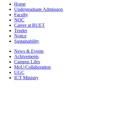
Home
Undergraduate Admission
Faculty
NOC
Career at RUET
Tender
Notice
Sustainability
News & Events
Achivements
Campus Lifes
MoU/Collaboration
UGC
ICT Ministry