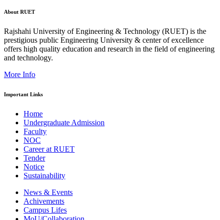
About RUET
Rajshahi University of Engineering & Technology (RUET) is the
prestigious public Engineering University & center of excellence
offers high quality education and research in the field of engineering
and technology.
More Info
Important Links
Home
Undergraduate Admission
Faculty
NOC
Career at RUET
Tender
Notice
Sustainability
News & Events
Achivements
Campus Lifes
MoU/Collaboration