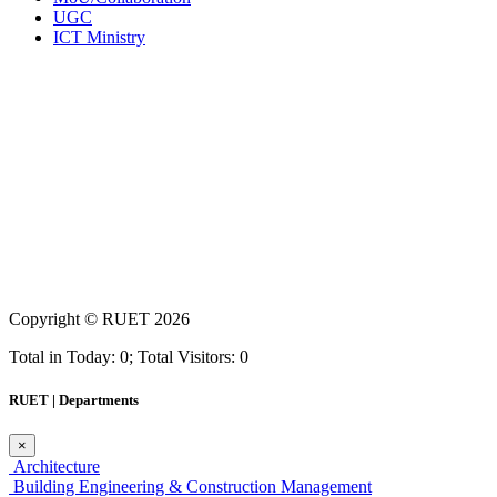
UGC
ICT Ministry
Copyright ©
RUET
2026
Total in Today: 0; Total Visitors: 0
RUET | Departments
×
Architecture
Building Engineering & Construction Management