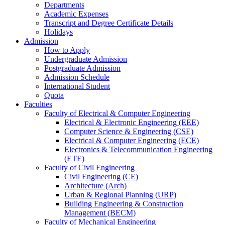
Departments
Academic Expenses
Transcript
and
Degree Certificate Details
Holidays
Admission
How to Apply
Undergraduate Admission
Postgraduate Admission
Admission Schedule
International Student
Quota
Faculties
Faculty of Electrical & Computer Engineering
Electrical & Electronic Engineering (EEE)
Computer Science & Engineering (CSE)
Electrical & Computer Engineering (ECE)
Electronics & Telecommunication Engineering
(ETE)
Faculty of Civil Engineering
Civil Engineering (CE)
Architecture (Arch)
Urban & Regional Planning (URP)
Building Engineering & Construction
Management (BECM)
Faculty of Mechanical Engineering