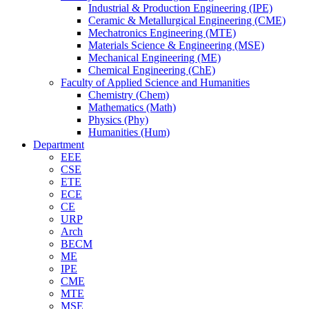
Industrial & Production Engineering (IPE)
Ceramic & Metallurgical Engineering (CME)
Mechatronics Engineering (MTE)
Materials Science & Engineering (MSE)
Mechanical Engineering (ME)
Chemical Engineering (ChE)
Faculty of Applied Science and Humanities
Chemistry (Chem)
Mathematics (Math)
Physics (Phy)
Humanities (Hum)
Department
EEE
CSE
ETE
ECE
CE
URP
Arch
BECM
ME
IPE
CME
MTE
MSE