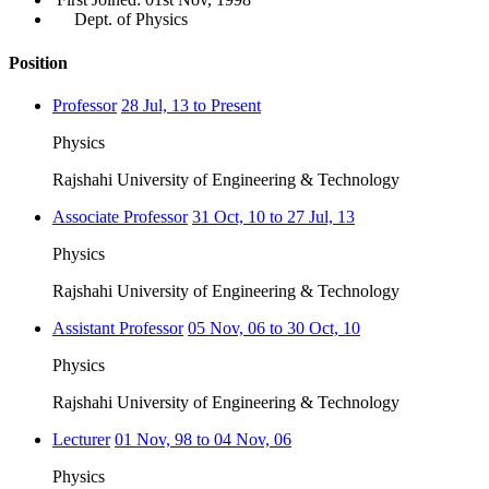
Dept. of Physics
Position
Professor
28 Jul, 13 to Present
Physics
Rajshahi University of Engineering & Technology
Associate Professor
31 Oct, 10 to 27 Jul, 13
Physics
Rajshahi University of Engineering & Technology
Assistant Professor
05 Nov, 06 to 30 Oct, 10
Physics
Rajshahi University of Engineering & Technology
Lecturer
01 Nov, 98 to 04 Nov, 06
Physics