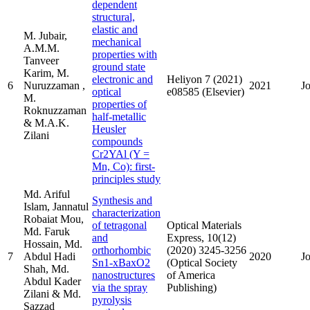
dependent
structural,
elastic and
M. Jubair,
mechanical
A.M.M.
properties with
Tanveer
ground state
Karim, M.
electronic and
Heliyon 7 (2021)
6
Nuruzzaman ,
2021
J
optical
e08585 (Elsevier)
M.
properties of
Roknuzzaman
half-metallic
& M.A.K.
Heusler
Zilani
compounds
Cr2YAl (Y =
Mn, Co): first-
principles study
Md. Ariful
Synthesis and
Islam, Jannatul
characterization
Robaiat Mou,
of tetragonal
Optical Materials
Md. Faruk
and
Express, 10(12)
Hossain, Md.
orthorhombic
(2020) 3245-3256
7
Abdul Hadi
2020
J
Sn1-xBaxO2
(Optical Society
Shah, Md.
nanostructures
of America
Abdul Kader
via the spray
Publishing)
Zilani & Md.
pyrolysis
Sazzad