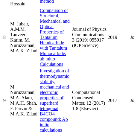
method
Hossain
Comparison of
Structural,
Mechanical and
M. Jubair,
Optical
A.M.M.
Journal of Physics
Properties of
Tanveer
Communications
8
Tantalum
2019
J
Karim, M.
3 (2019) 055017
Hemicarbide
Nuruzzaman,
(IOP Science)
with Tantalum
M.A.K. Zilani
Monocarbide:
ab initio
Calculations
Investigation of
thermodynamic
stability,
M.
mechanical and
Nuruzzaman,
electronic
Computational
M.A. Alam,
properties of
Condensed
9
2017
J
M.A.H. Shah,
superhard
Matter, 12 (2017)
F. Parvin &
tetragonal
1-8 (Elsevier)
M.A.K. Zilani
B4CO4
compound: Ab
initio
calculations