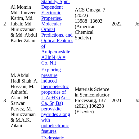
Stability, Spin-
Al Momin
Dependent
ACS Omega, 7
Md. Tanveer
Electronic
(2022)
Karim, Md.
Properties,
13588−13603
2
Jubair, Md
Molecular
2022
J
(American
Nuruzzaman
Orbital
Chemical
& Md. Abdul
Predictions, and
Society)
Kader Zilani
Optical Features
of
Antiperovskite
A3InN (A =
Co, Ni)
Exploring
M. Abdul
pressure
Hadi Shah, A.
induced
Hossain, M.
thermoelectric
Materials Science
Ashraful
properties of
in Semiconductor
Alam, M.
LiAeH3 (Ae =
3
Processing, 137
2021
J
Sarwar
Ca, Sr, Ba)
(2021) 106238
Pervez, M.
perovskite
(Elsevier)
Nuruzzaman
hydrides along
& M.A.K.
with
Zilani
optoelectronic
features
Hydrostatic