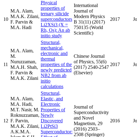
Physical
International
properties of
M.A. Alam,
Journal of
ternary silicide
M.A.K. Zilani,
Modern Physics
10
superconductors
2017
J
F. Parvin &
B 31(11) (2017)
Li2XSi3 (X =
M.A. Hadi
750135 (World
Rh, Os): An ab
Scientific)
initio study
Structural,
mechanical,
M.A. Alam,
electronic and
M.
Chinese Journal
thermal
Nuruzzaman,
of Physics, 55(6)
11
properties of the
2017
J
M.A.H. Shah,
(2017) 2540-2547
newly predicted
F. Parvin &
(Elsevier)
NB2 from ab
M.A.K. Zilani
initio
calculations
Structural,
M.A. Alam,
Elastic, and
M.A. Hadi,
Electronic
Journal of
M.T. Nasir, M.
Properties of
Superconductivity
Roknuzzaman,
Newly
and Novel
12
F. Parvin,
Discovered
2016
J
Magnetism, 29
M.A.K. Zilani,
Li2PtSi3
(2016) 2503–
A.K.M.A.
Superconductor:
2508 (Springer)