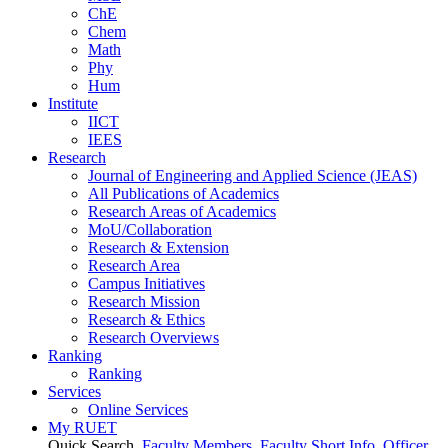
ChE
Chem
Math
Phy
Hum
Institute
IICT
IEES
Research
Journal of Engineering and Applied Science (JEAS)
All Publications
of
Academics
Research Areas
of
Academics
MoU/Collaboration
Research & Extension
Research Area
Campus Initiatives
Research Mission
Research & Ethics
Research Overviews
Ranking
Ranking
Services
Online Services
My RUET
Quick Search
Faculty Members
Faculty Short Info
Officer