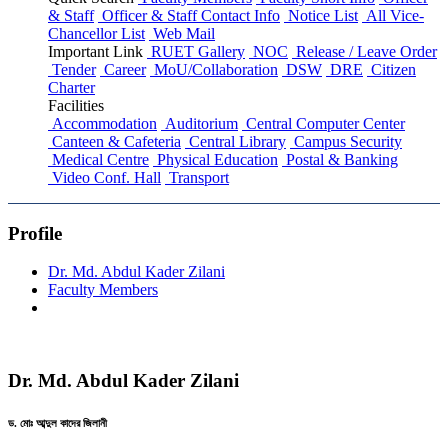
& Staff
Officer & Staff Contact Info
Notice List
All Vice-
Chancellor List
Web Mail
Important Link
RUET Gallery
NOC
Release / Leave Order
Tender
Career
MoU/Collaboration
DSW
DRE
Citizen
Charter
Facilities
Accommodation
Auditorium
Central Computer Center
Canteen & Cafeteria
Central Library
Campus Security
Medical Centre
Physical Education
Postal & Banking
Video Conf. Hall
Transport
Profile
Dr. Md. Abdul Kader Zilani
Faculty Members
Dr. Md. Abdul Kader Zilani
ড. মোঃ আব্দুল কাদের জিলানী