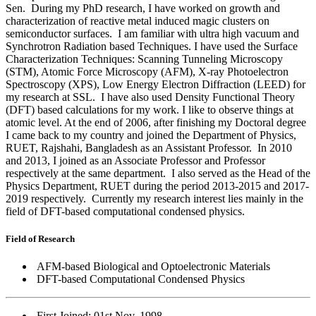
Sen. During my PhD research, I have worked on growth and
characterization of reactive metal induced magic clusters on
semiconductor surfaces. I am familiar with ultra high vacuum and
Synchrotron Radiation based Techniques. I have used the Surface
Characterization Techniques: Scanning Tunneling Microscopy
(STM), Atomic Force Microscopy (AFM), X-ray Photoelectron
Spectroscopy (XPS), Low Energy Electron Diffraction (LEED) for
my research at SSL. I have also used Density Functional Theory
(DFT) based calculations for my work. I like to observe things at
atomic level. At the end of 2006, after finishing my Doctoral degree
I came back to my country and joined the Department of Physics,
RUET, Rajshahi, Bangladesh as an Assistant Professor. In 2010
and 2013, I joined as an Associate Professor and Professor
respectively at the same department. I also served as the Head of the
Physics Department, RUET during the
period 2013-2015 and 2017-
2019 respectively.
Currently my research interest lies mainly in the
field of DFT-based computational condensed physics.
Field of Research
AFM-based Biological and Optoelectronic Materials
DFT-based Computational Condensed Physics
First Joined: 01st Nov, 1998