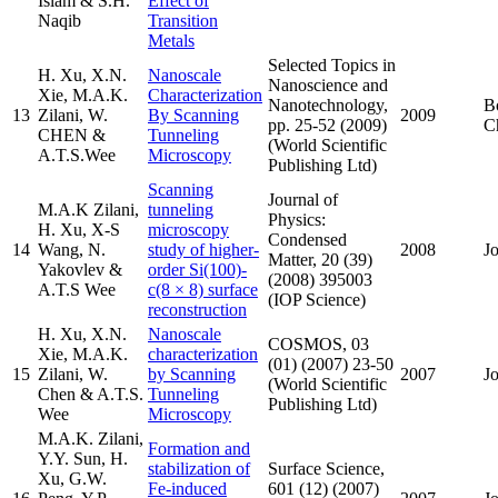
Islam & S.H.
Effect of
Naqib
Transition
Metals
Selected Topics in
H. Xu, X.N.
Nanoscale
Nanoscience and
Xie, M.A.K.
Characterization
Nanotechnology,
B
13
Zilani, W.
By Scanning
2009
pp. 25-52 (2009)
C
CHEN &
Tunneling
(World Scientific
A.T.S.Wee
Microscopy
Publishing Ltd)
Scanning
Journal of
M.A.K Zilani,
tunneling
Physics:
H. Xu, X-S
microscopy
Condensed
14
Wang, N.
study of higher-
2008
J
Matter, 20 (39)
Yakovlev &
order Si(100)-
(2008) 395003
A.T.S Wee
c(8 × 8) surface
(IOP Science)
reconstruction
H. Xu, X.N.
Nanoscale
COSMOS, 03
Xie, M.A.K.
characterization
(01) (2007) 23-50
15
Zilani, W.
by Scanning
2007
J
(World Scientific
Chen & A.T.S.
Tunneling
Publishing Ltd)
Wee
Microscopy
M.A.K. Zilani,
Formation and
Y.Y. Sun, H.
stabilization of
Surface Science,
Xu, G.W.
Fe-induced
601 (12) (2007)