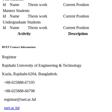
Id
Name
Thesis work
Current Position
Masters Students
Id
Name
Thesis work
Current Position
Undergraduate Students
Id
Name
Thesis work
Current Position
Activity
Description
RUET Contact Information
Registrar
Rajshahi University of Engineering & Technology
Kazla, Rajshahi-6204, Bangladesh.
+88-025888-67105
+88-025888-66798
registrar@ruet.ac.bd
ruet.ac.bd