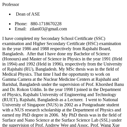
Professor
Dean of ASE
Phone: 880-1718670228
Email: zilani03@gmail.com
I have completed my Secondary School Certificate (SSC)
examination and Higher Secondary Certificate (HSC) examination
in the year 1986 and 1988 respectively from Rajshahi Board,
Bangladesh. After that I have done my Bachelor of Science
(Honours) and Master of Science in Physics in the year 1991 (Held
in 1994) and 1992 (Held in 1996), respectively from the University
of Rajshahi (RU), Bangladesh. My MSc thesis was in the field of
Medical Physics. That time I had the opportunity to work on
Gamma Camera at the Nuclear Medicine Centers at Rajshahi and
Barishal, Bangladesh under the supervision of Prof. Khorshed Banu
and Dr. Rokon Uddin. In the year 1998 I joined in the Department
of Physics, Rajshahi University of Engineering and Technology
(RUET), Rajshahi, Bangladesh as a Lecturer. I went to National
University of Singapore (NUS) in 2002 as a Postgraduate student
with a NUS research scholarship at the Department of Physics and
earned my PhD degree in 2006. My PhD thesis was in the field of
Surface and Nano Science at the Surface Science Lab (SSL) under
the supervision of Prof. Andrew Wee and Assoc. Prof. Wang Xue