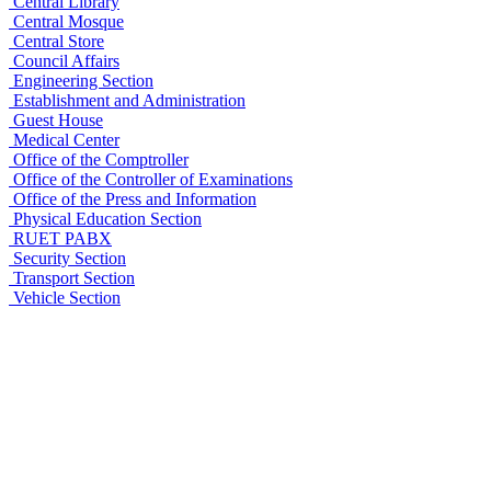
Central Library
Central Mosque
Central Store
Council Affairs
Engineering Section
Establishment and Administration
Guest House
Medical Center
Office of the Comptroller
Office of the Controller of Examinations
Office of the Press and Information
Physical Education Section
RUET PABX
Security Section
Transport Section
Vehicle Section