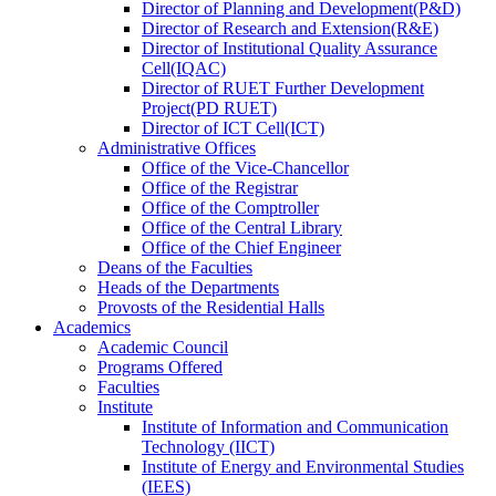
Director
of
Planning and Development(P&D)
Director
of
Research and Extension(R&E)
Director
of
Institutional Quality Assurance
Cell(IQAC)
Director
of
RUET Further Development
Project(PD RUET)
Director
of
ICT Cell(ICT)
Administrative Offices
Office
of
the Vice-Chancellor
Office
of
the Registrar
Office
of
the Comptroller
Office
of
the Central Library
Office
of
the Chief Engineer
Deans
of
the Faculties
Heads
of
the Departments
Provosts
of
the Residential Halls
Academics
Academic Council
Programs Offered
Faculties
Institute
Institute of Information and Communication
Technology (IICT)
Institute of Energy and Environmental Studies
(IEES)