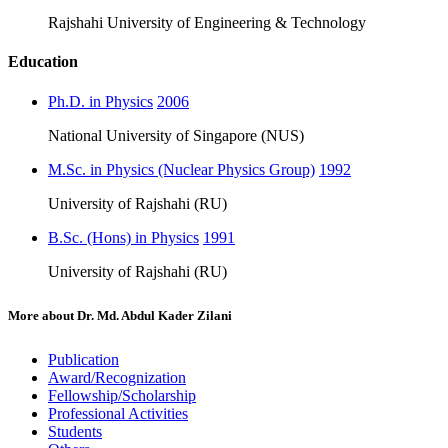
Rajshahi University of Engineering & Technology
Education
Ph.D. in Physics
2006
National University of Singapore (NUS)
M.Sc. in Physics (Nuclear Physics Group)
1992
University of Rajshahi (RU)
B.Sc. (Hons) in Physics
1991
University of Rajshahi (RU)
More about
Dr. Md. Abdul Kader Zilani
Publication
Award/Recognization
Fellowship/Scholarship
Professional Activities
Students