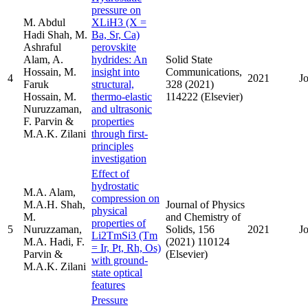
pressure on
M. Abdul
XLiH3 (X =
Hadi Shah, M.
Ba, Sr, Ca)
Ashraful
perovskite
Alam, A.
hydrides: An
Solid State
Hossain, M.
insight into
Communications,
4
2021
J
Faruk
structural,
328 (2021)
Hossain, M.
thermo-elastic
114222 (Elsevier)
Nuruzzaman,
and ultrasonic
F. Parvin &
properties
M.A.K. Zilani
through first-
principles
investigation
Effect of
hydrostatic
M.A. Alam,
compression on
M.A.H. Shah,
Journal of Physics
physical
M.
and Chemistry of
properties of
5
Nuruzzaman,
Solids, 156
2021
J
Li2TmSi3 (Tm
M.A. Hadi, F.
(2021) 110124
= Ir, Pt, Rh, Os)
Parvin &
(Elsevier)
with ground-
M.A.K. Zilani
state optical
features
Pressure