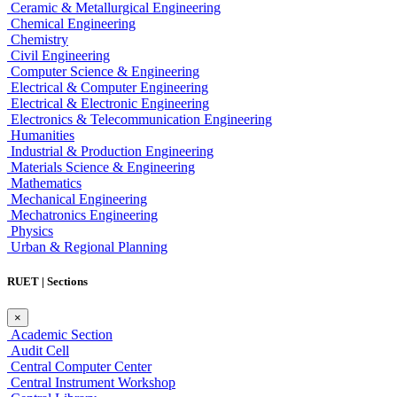
Ceramic & Metallurgical Engineering
Chemical Engineering
Chemistry
Civil Engineering
Computer Science & Engineering
Electrical & Computer Engineering
Electrical & Electronic Engineering
Electronics & Telecommunication Engineering
Humanities
Industrial & Production Engineering
Materials Science & Engineering
Mathematics
Mechanical Engineering
Mechatronics Engineering
Physics
Urban & Regional Planning
RUET | Sections
×
Academic Section
Audit Cell
Central Computer Center
Central Instrument Workshop