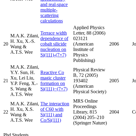
and real-space
multiple-
scattering
calculations
Applied Physics
Terrace width
Letter, 88 (2006)
M.A.K. Zilani,
dependence of
023121
H. Xu, X.-S.
20
cobalt silicide
(American
2006
J
Wang &
nucleation on
Institute of
A.T.S. Wee
Si(111)-(7×7)
Physics
Publishing)
M.A.K. Zilani,
Physical Review
Y.Y. Sun, H.
Reactive Co
B, 72 (2005)
Xu, Lei Liu,
magic cluster
21
193402
2005
J
Y.P. Feng, X.-
formation on
(American
S. Wang &
Si(111)−(7×7)
Physical Society)
A.T.S. Wee
MRS Online
M.A.K. Zilani,
The interaction
Proceedings
H. Xu, X.S.
of C60 with
22
Library, 815
2004
C
Wang &
Si(111) and
(2004) 205–210
A.T.S. Wee
Co/Si(111)
(Springer Nature)
Phd Students