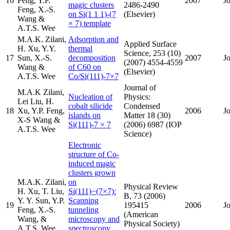
16
Peng, Y.P.
2007
J
magic clusters
2486-2490
Feng, X.-S.
on Si(1 1 1)-(7
(Elsevier)
Wang &
× 7) template
A.T.S. Wee
M.A.K. Zilani,
Adsorption and
Applied Surface
H. Xu, Y.Y.
thermal
Science, 253 (10)
17
Sun, X.-S.
decomposition
2007
J
(2007) 4554-4559
Wang &
of C60 on
(Elsevier)
A.T.S. Wee
Co/Si(111)-7×7
Journal of
M.A.K Zilani,
Nucleation of
Physics:
Lei Liu, H.
cobalt silicide
Condensed
18
Xu, Y.P. Feng,
2006
J
islands on
Matter 18 (30)
X-S Wang &
Si(111)-7 × 7
(2006) 6987 (IOP
A.T.S. Wee
Science)
Electronic
structure of Co-
induced magic
clusters grown
M.A.K. Zilani,
on
Physical Review
H. Xu, T. Liu,
Si(111)−(7×7):
B, 73 (2006)
Y. Y. Sun, Y.P.
Scanning
19
195415
2006
J
Feng, X.-S.
tunneling
(American
Wang, &
microscopy and
Physical Society)
A.T.S. Wee
spectroscopy