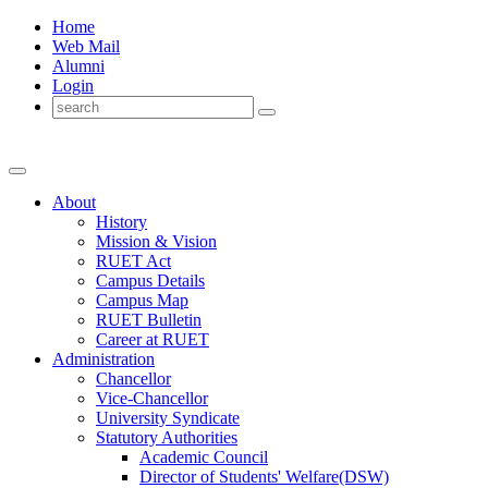
Home
Web Mail
Alumni
Login
About
History
Mission & Vision
RUET Act
Campus Details
Campus Map
RUET Bulletin
Career
at
RUET
Administration
Chancellor
Vice-Chancellor
University Syndicate
Statutory Authorities
Academic Council
Director
of
Students' Welfare(DSW)