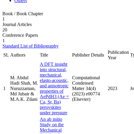
Others
Book / Book Chapter
1
Journal Articles
20
Conference Papers
1
Standard List of Bibliography
Publication
SL
Authors
Title
Publisher Details
T
Year
A DFT insight
into structural,
mechanical,
M. Abdul
Computational
elasto-acoustic,
Hadi Shah, M.
Condensed
and anisotropic
1
Nuruzzaman,
Matter 34(4)
2023
J
properties of
Md Jubair &
(2023) e00774
AePdH3 (Ae =
M.A.K. Zilani
(Elsevier)
Ca, Sr, Ba)
perovskites
under pressure
An ab initio
Study on the
Mechanical