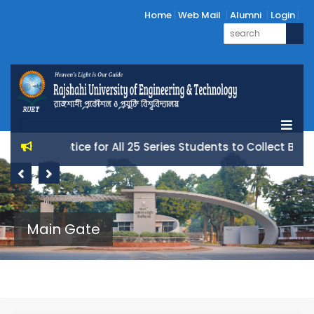
Home
Web Mail
Alumni
Login
Notice for All 25 Series Students to Collect Books 
Previous
Next
Main Gate