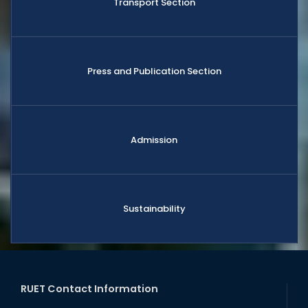
Transport Section
Press and Publication Section
Admission
Sustainability
RUET Contact Information