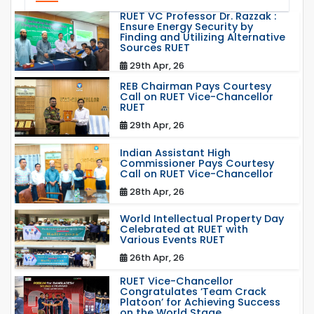
RUET VC Professor Dr. Razzak :
Ensure Energy Security by
Finding and Utilizing Alternative
Sources RUET
29th Apr, 26
REB Chairman Pays Courtesy
Call on RUET Vice-Chancellor
RUET
29th Apr, 26
Indian Assistant High
Commissioner Pays Courtesy
Call on RUET Vice-Chancellor
28th Apr, 26
World Intellectual Property Day
Celebrated at RUET with
Various Events RUET
26th Apr, 26
RUET Vice-Chancellor
Congratulates ‘Team Crack
Platoon’ for Achieving Success
on the World Stage