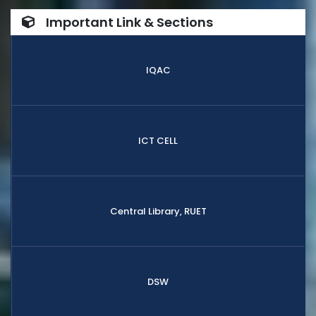
Important Link & Sections
IQAC
ICT CELL
Central Library, RUET
DSW