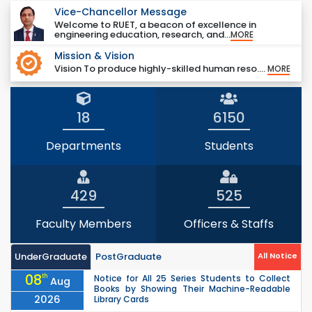
Vice-Chancellor Message
Welcome to RUET, a beacon of excellence in
engineering education, research, and...
MORE
Mission & Vision
Vision To produce highly-skilled human reso....
MORE
18
6150
Departments
Students
429
525
Faculty Members
Officers & Staffs
UnderGraduate
PostGraduate
All Notice
08
th
Notice for All 25 Series Students to Collect
Aug
Books by Showing Their Machine-Readable
2026
Library Cards