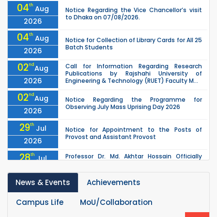
04
th
Aug
Notice Regarding the Vice Chancellor’s visit
to Dhaka on 07/08/2026.
2026
04
th
Aug
Notice for Collection of Library Cards for All 25
Batch Students
2026
02
nd
Call for Information Regarding Research
Aug
Publications by Rajshahi University of
2026
Engineering & Technology (RUET) Faculty M...
02
nd
Aug
Notice Regarding the Programme for
Observing July Mass Uprising Day 2026
2026
29
th
Jul
Notice for Appointment to the Posts of
Provost and Assistant Provost
2026
28
th
Professor Dr. Md. Akhtar Hossain Officially
Jul
Joins RUET as Pro Vice-Chancellor on 28 July
2026
2026
News & Events
Achievements
27
th
Jul
ETE Department 2025 1st Year Backlog
Examination (2024 Series) Schedul
2026
Campus Life
MoU/Collaboration
th
EEE, CSE, ETE & ECE 2nd Year Even Semester