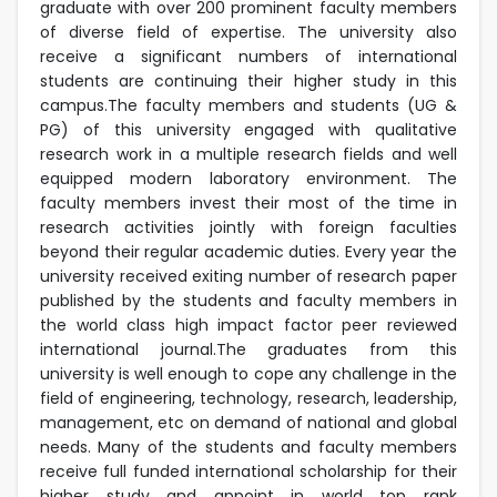
graduate with over 200 prominent faculty members
of diverse field of expertise. The university also
receive a significant numbers of international
students are continuing their higher study in this
campus.The faculty members and students (UG &
PG) of this university engaged with qualitative
research work in a multiple research fields and well
equipped modern laboratory environment. The
faculty members invest their most of the time in
research activities jointly with foreign faculties
beyond their regular academic duties. Every year the
university received exiting number of research paper
published by the students and faculty members in
the world class high impact factor peer reviewed
international journal.The graduates from this
university is well enough to cope any challenge in the
field of engineering, technology, research, leadership,
management, etc on demand of national and global
needs. Many of the students and faculty members
receive full funded international scholarship for their
higher study and appoint in world top rank