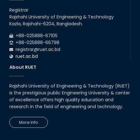
Registrar
Rajshahi University of Engineering & Technology
Kazla, Rajshahi-6204, Bangladesh.
+88-025888-67105
+88-025888-66798
registrar@ruet.ac.bd
ruet.ac.bd
About RUET
Rajshahi University of Engineering & Technology (RUET)
is the prestigious public Engineering University & center
of excellence offers high quality education and
research in the field of engineering and technology.
More Info