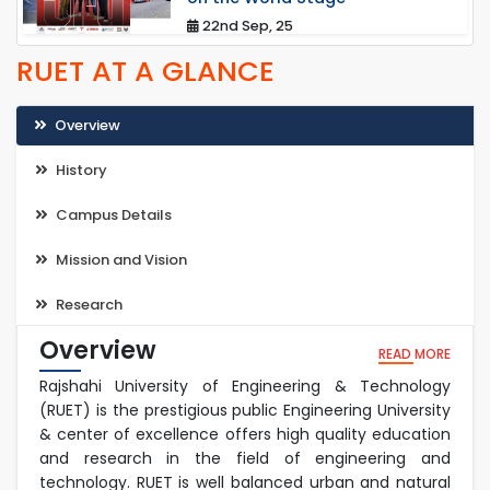
22nd Sep, 25
RUET AT A GLANCE
Overview
History
Campus Details
Mission and Vision
Research
Overview
READ MORE
Rajshahi University of Engineering & Technology
(RUET) is the prestigious public Engineering University
& center of excellence offers high quality education
and research in the field of engineering and
technology. RUET is well balanced urban and natural