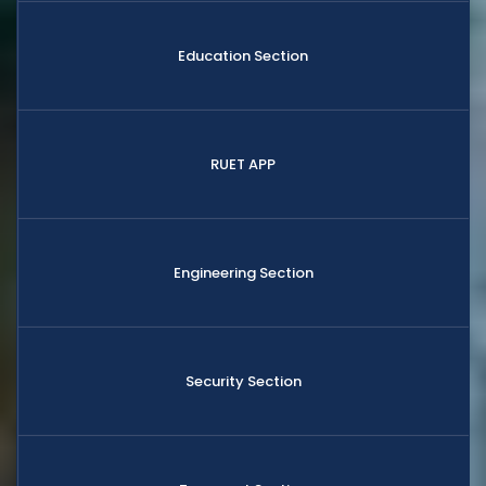
Education Section
RUET APP
Engineering Section
Security Section