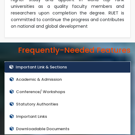
universities as a quality faculty members and
researchers upon completion the degree. RUET is
committed to continue the progress and contributes
on national and global development
Frequently-Needed Features
Important Link & Sections
Academic & Admission
Conference/ Workshops
Statutory Authorities
Important Links
Downloadable Documents