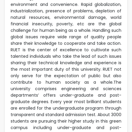
environment and convenience. Rapid globalization,
industrialization, presence of problems, depletion of
natural resources, environmental damage, world
financial insecurity, poverty, etc are the global
challenge for human being as a whole. Handling such
global issues require wide range of quality people
share their knowledge to cooperate and take action.
RUET is the center of excellence to cultivate such
talented individuals who take the lead of such issues
sharing their technical knowledge and experience is
the most important duty of this university. RUET not
only serve for the expectation of public but also
contribute to human society as a whole.The
university comprises engineering and sciences
departments’ offers under-graduate and post-
graduate degrees. Every year most brilliant students
are enrolled for the undergraduate program through
transparent and standard admission test. About 3000
students are pursuing their higher study in this green
campus including under-graduate and post-