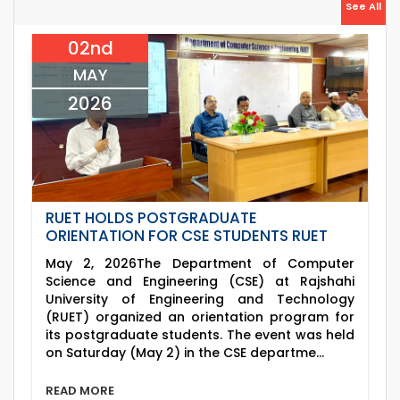
26
Jul
See All
(2023 Series) classes will remain suspended
2026
due to the Mid-Semester Recess.
02nd
26
th
EEE, CSE, & ECE 2nd Year Odd Semester (2024
Jul
Series) classes will remain suspended due to
MAY
2026
the Mid-Semester Recess.
2026
RUET HOLDS POSTGRADUATE
ORIENTATION FOR CSE STUDENTS RUET
May 2, 2026The Department of Computer
Science and Engineering (CSE) at Rajshahi
University of Engineering and Technology
(RUET) organized an orientation program for
its postgraduate students. The event was held
on Saturday (May 2) in the CSE departme...
READ MORE