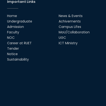
Important Links
Home
News & Events
Undergraduate
Achivements
Admission
Campus Lifes
Faculty
MoU/Collaboration
NOC
UGC
Career at RUET
ICT Ministry
Tender
Notice
Sustainability