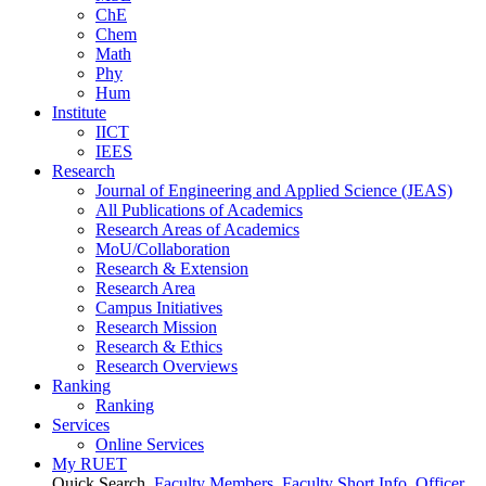
ChE
Chem
Math
Phy
Hum
Institute
IICT
IEES
Research
Journal of Engineering and Applied Science (JEAS)
All Publications
of
Academics
Research Areas
of
Academics
MoU/Collaboration
Research & Extension
Research Area
Campus Initiatives
Research Mission
Research & Ethics
Research Overviews
Ranking
Ranking
Services
Online Services
My RUET
Quick Search
Faculty Members
Faculty Short Info
Officer