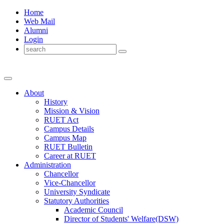
Home
Web Mail
Alumni
Login
About
History
Mission & Vision
RUET Act
Campus Details
Campus Map
RUET Bulletin
Career
at
RUET
Administration
Chancellor
Vice-Chancellor
University Syndicate
Statutory Authorities
Academic Council
Director
of
Students' Welfare(DSW)