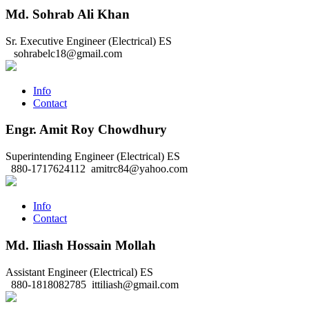
Md. Sohrab Ali Khan
Sr. Executive Engineer (Electrical)
ES
sohrabelc18@gmail.com
Info
Contact
Engr. Amit Roy Chowdhury
Superintending Engineer (Electrical)
ES
880-1717624112
amitrc84@yahoo.com
Info
Contact
Md. Iliash Hossain Mollah
Assistant Engineer (Electrical)
ES
880-1818082785
ittiliash@gmail.com