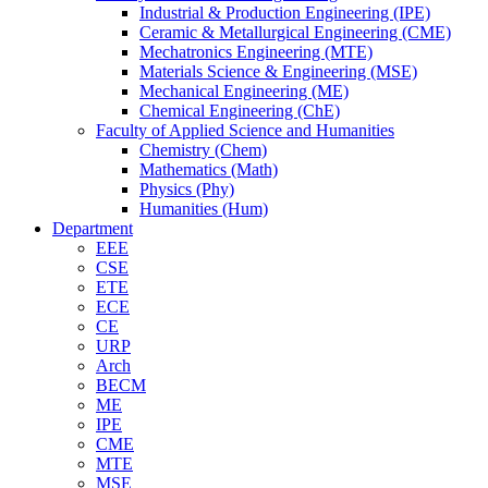
Industrial & Production Engineering (IPE)
Ceramic & Metallurgical Engineering (CME)
Mechatronics Engineering (MTE)
Materials Science & Engineering (MSE)
Mechanical Engineering (ME)
Chemical Engineering (ChE)
Faculty of Applied Science and Humanities
Chemistry (Chem)
Mathematics (Math)
Physics (Phy)
Humanities (Hum)
Department
EEE
CSE
ETE
ECE
CE
URP
Arch
BECM
ME
IPE
CME
MTE
MSE