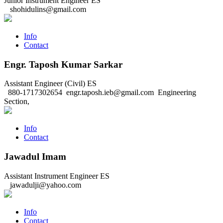
Junior Instrument Engineer
ES
shohidulins@gmail.com
Info
Contact
Engr. Taposh Kumar Sarkar
Assistant Engineer (Civil)
ES
880-1717302654
engr.taposh.ieb@gmail.com
Engineering
Section,
Info
Contact
Jawadul Imam
Assistant Instrument Engineer
ES
jawadulji@yahoo.com
Info
Contact