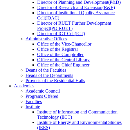
Director
of
Planning and Development(P&D)
Director
of
Research and Extension(R&E)
Director
of
Institutional Quality Assurance
Cell(IQAC)
Director
of
RUET Further Development
Project(PD RUET)
Director
of
ICT Cell(ICT)
Administrative Offices
Office
of
the Vice-Chancellor
Office
of
the Registrar
Office
of
the Comptroller
Office
of
the Central Library
Office
of
the Chief Engineer
Deans
of
the Faculties
Heads
of
the Departments
Provosts
of
the Residential Halls
Academics
Academic Council
Programs Offered
Faculties
Institute
Institute of Information and Communication
Technology (IICT)
Institute of Energy and Environmental Studies
(IEES)