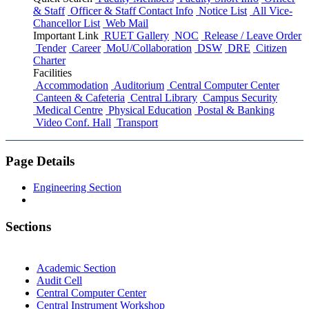
& Staff
Officer & Staff Contact Info
Notice List
All Vice-
Chancellor List
Web Mail
Important Link
RUET Gallery
NOC
Release / Leave Order
Tender
Career
MoU/Collaboration
DSW
DRE
Citizen
Charter
Facilities
Accommodation
Auditorium
Central Computer Center
Canteen & Cafeteria
Central Library
Campus Security
Medical Centre
Physical Education
Postal & Banking
Video Conf. Hall
Transport
Page Details
Engineering Section
Sections
Academic Section
Audit Cell
Central Computer Center
Central Instrument Workshop