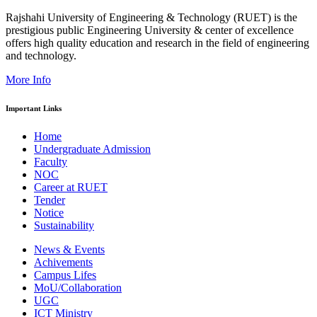
Rajshahi University of Engineering & Technology (RUET) is the
prestigious public Engineering University & center of excellence
offers high quality education and research in the field of engineering
and technology.
More Info
Important Links
Home
Undergraduate Admission
Faculty
NOC
Career at RUET
Tender
Notice
Sustainability
News & Events
Achivements
Campus Lifes
MoU/Collaboration
UGC
ICT Ministry