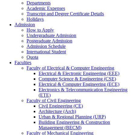
Departments
Academic Expenses
Transcript
and
Degree Certificate Details
Holidays
Admission
How to Apply
Undergraduate Admission
Postgraduate Admission
Admission Schedule
International Student
Quota
Faculties
Faculty of Electrical & Computer Engineering
Electrical & Electronic Engineering (EEE)
Computer Science & Engineering (CSE)
Electrical & Computer Engineering (ECE)
Electronics & Telecommunication Engineering
(ETE)
Faculty of Civil Engineering
Civil Engineering (CE)
Architecture (Arch)
Urban & Regional Planning (URP)
Building Engineering & Construction
Management (BECM)
Faculty of Mechanical Engineering