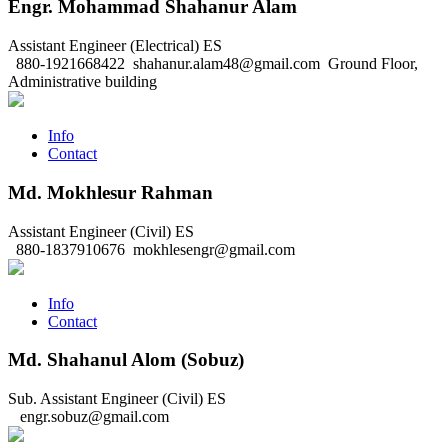
Engr. Mohammad Shahanur Alam
Assistant Engineer (Electrical)
ES
880-1921668422
shahanur.alam48@gmail.com
Ground Floor,
Administrative building
Info
Contact
Md. Mokhlesur Rahman
Assistant Engineer (Civil)
ES
880-1837910676
mokhlesengr@gmail.com
Info
Contact
Md. Shahanul Alom (Sobuz)
Sub. Assistant Engineer (Civil)
ES
engr.sobuz@gmail.com