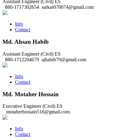
Assistant Engineer (Civil)
ES
880-1717302654
sarkar070074@gmail.com
Info
Contact
Md. Ahsan Habib
Assistant Engineer (Civil)
ES
880-1712204679
ajhabib79@gmail.com
Info
Contact
Md. Motaher Hossain
Executive Engineer (Civil)
ES
motaherhossain516@gmail.com
Info
Contact