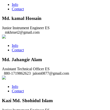
Info
Contact
Md. kamal Hossain
Junior Instrument Engineer
ES
mkhruet2@gmail.com
Info
Contact
Md. Jahangir Alam
Assistant Technical Officer
ES
880-1719862623
jalom0877@gmail.com
Info
Contact
Kazi Md. Shohidul Islam