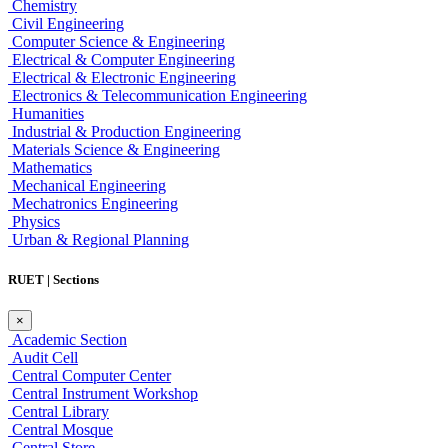
Chemistry
Civil Engineering
Computer Science & Engineering
Electrical & Computer Engineering
Electrical & Electronic Engineering
Electronics & Telecommunication Engineering
Humanities
Industrial & Production Engineering
Materials Science & Engineering
Mathematics
Mechanical Engineering
Mechatronics Engineering
Physics
Urban & Regional Planning
RUET | Sections
×
Academic Section
Audit Cell
Central Computer Center
Central Instrument Workshop
Central Library
Central Mosque
Central Store