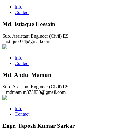
Info
Contact
Md. Istiaque Hossain
Sub. Assistant Engineer (Civil)
ES
istique974@gmail.com
Info
Contact
Md. Abdul Mamun
Sub. Assistant Engineer (Civil)
ES
mdmamun373830@gmail.com
Info
Contact
Engr. Taposh Kumar Sarkar