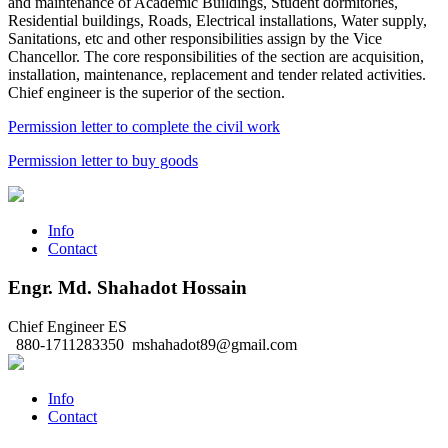
and maintenance of Academic Buildings, Student dormitories,
Residential buildings, Roads, Electrical installations, Water supply,
Sanitations, etc and other responsibilities assign by the Vice
Chancellor. The core responsibilities of the section are acquisition,
installation, maintenance, replacement and tender related activities.
Chief engineer is the superior of the section.
Permission letter to complete the civil work
Permission letter to buy goods
Info
Contact
Engr. Md. Shahadot Hossain
Chief Engineer
ES
880-1711283350
mshahadot89@gmail.com
Info
Contact