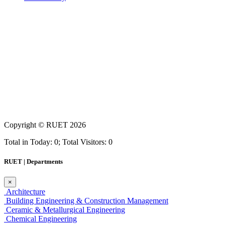
Copyright ©
RUET
2026
Total in Today: 0; Total Visitors: 0
RUET | Departments
×
Architecture
Building Engineering & Construction Management
Ceramic & Metallurgical Engineering
Chemical Engineering