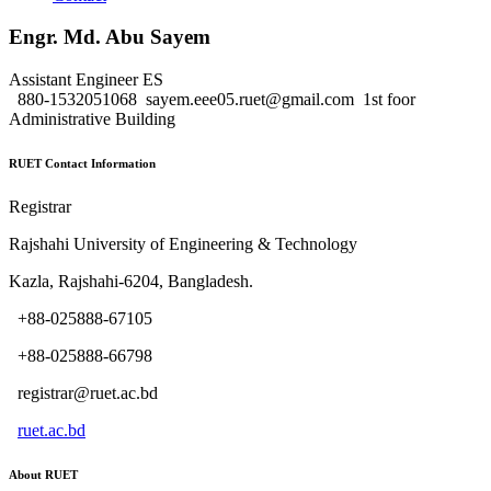
Engr. Md. Abu Sayem
Assistant Engineer
ES
880-1532051068
sayem.eee05.ruet@gmail.com
1st foor
Administrative Building
RUET Contact Information
Registrar
Rajshahi University of Engineering & Technology
Kazla, Rajshahi-6204, Bangladesh.
+88-025888-67105
+88-025888-66798
registrar@ruet.ac.bd
ruet.ac.bd
About RUET