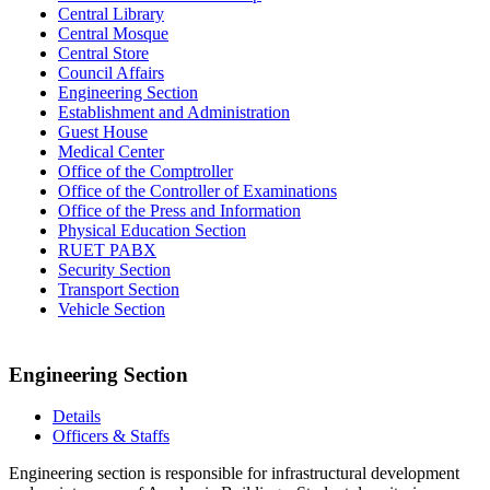
Central Library
Central Mosque
Central Store
Council Affairs
Engineering Section
Establishment and Administration
Guest House
Medical Center
Office of the Comptroller
Office of the Controller of Examinations
Office of the Press and Information
Physical Education Section
RUET PABX
Security Section
Transport Section
Vehicle Section
Engineering Section
Details
Officers & Staffs
Engineering section is responsible for infrastructural development