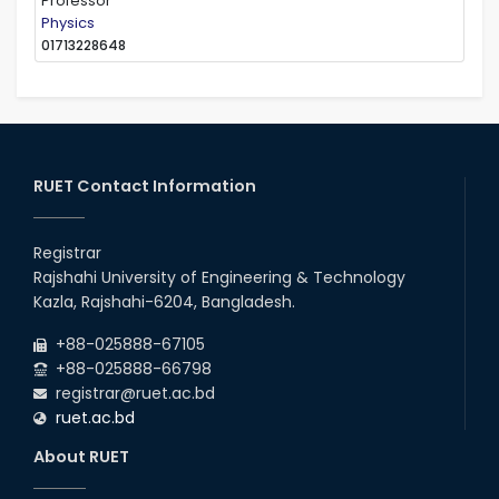
Professor
Physics
01713228648
RUET Contact Information
Registrar
Rajshahi University of Engineering & Technology
Kazla, Rajshahi-6204, Bangladesh.
+88-025888-67105
+88-025888-66798
registrar@ruet.ac.bd
ruet.ac.bd
About RUET