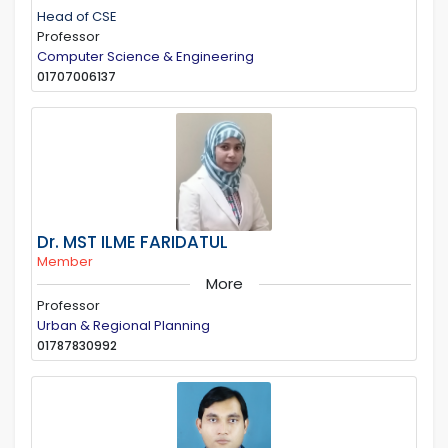
Head of CSE
Professor
Computer Science & Engineering
01707006137
Dr. MST ILME FARIDATUL
Member
More
Professor
Urban & Regional Planning
01787830992