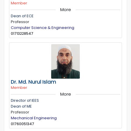
Member
More
Dean of ECE
Professor
Computer Science & Engineering
01713228547
Dr. Md. Nurul Islam
Member
More
Director of IEES
Dean of ME
Professor
Mechanical Engineering
01760051347