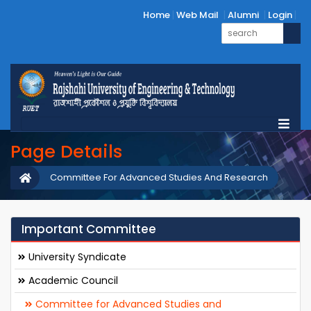
Home
Web Mail
Alumni
Login
Page Details
Committee For Advanced Studies And Research
Important Committee
University Syndicate
Academic Council
Committee for Advanced Studies and