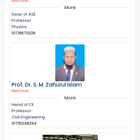
Member
More
Dean of ASE
Professor
Physics
01718670228
Prof. Dr. S. M. Zahurul Islam
Member
More
Head of CE
Professor
Civil Engineering
01715048294