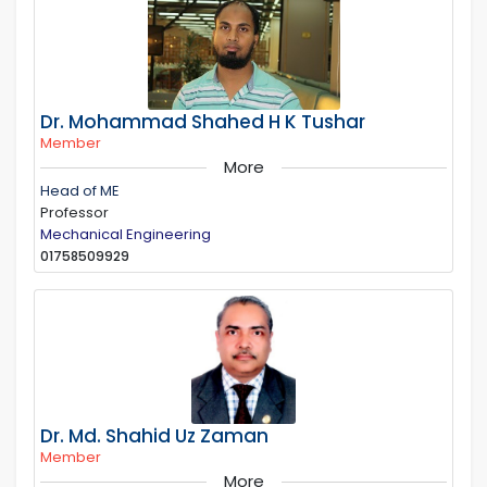
Dr. Mohammad Shahed H K Tushar
Member
More
Head of ME
Professor
Mechanical Engineering
01758509929
Dr. Md. Shahid Uz Zaman
Member
More