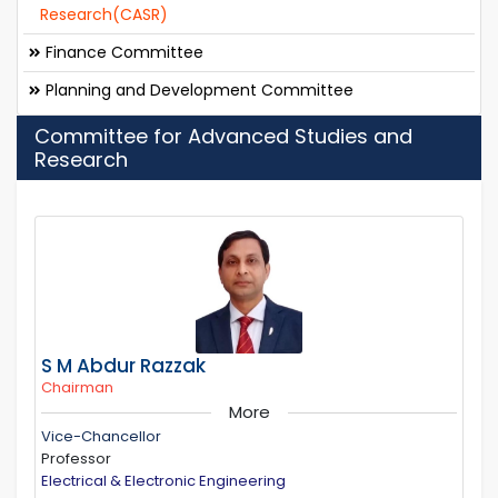
Research(CASR)
Finance Committee
Planning and Development Committee
Committee for Advanced Studies and
Research
S M Abdur Razzak
Chairman
More
Vice-Chancellor
Professor
Electrical & Electronic Engineering