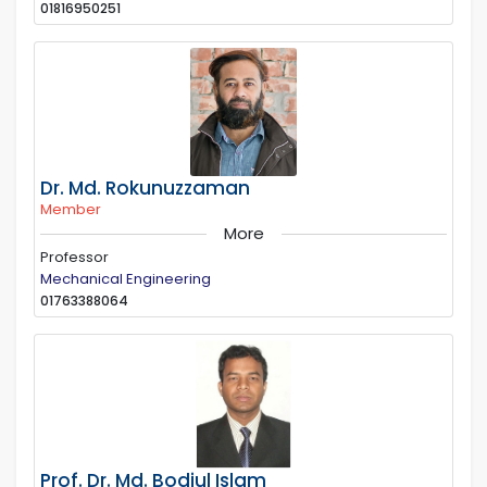
01816950251
Dr. Md. Rokunuzzaman
Member
More
Professor
Mechanical Engineering
01763388064
Prof. Dr. Md. Bodiul Islam