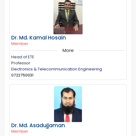
Dr. Md. Kamal Hosain
Member
More
Head of ETE
Professor
Electronics & Telecommunication Engineering
0722750031
Dr. Md. Asadujjaman
Member