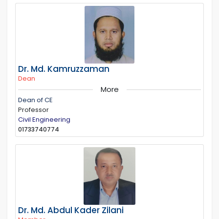
Dr. Md. Kamruzzaman
Dean
More
Dean of CE
Professor
Civil Engineering
01733740774
Dr. Md. Abdul Kader Zilani