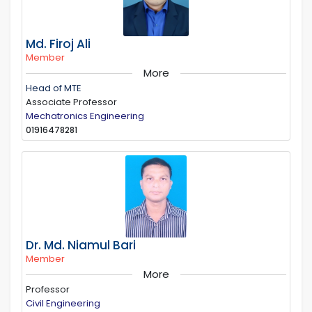
Md. Firoj Ali
Member
More
Head of MTE
Associate Professor
Mechatronics Engineering
01916478281
Dr. Md. Niamul Bari
Member
More
Professor
Civil Engineering