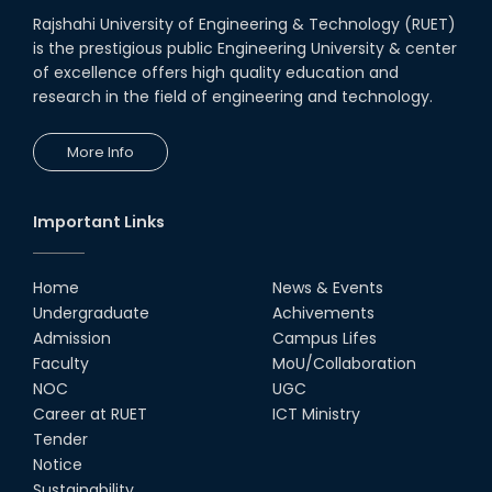
Rajshahi University of Engineering & Technology (RUET)
is the prestigious public Engineering University & center
of excellence offers high quality education and
research in the field of engineering and technology.
More Info
Important Links
Home
News & Events
Undergraduate
Achivements
Admission
Campus Lifes
Faculty
MoU/Collaboration
NOC
UGC
Career at RUET
ICT Ministry
Tender
Notice
Sustainability