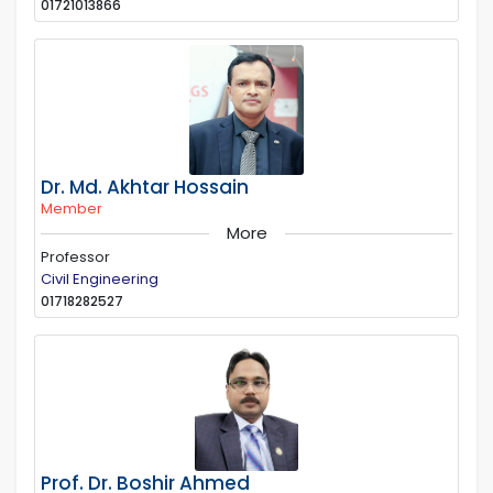
01721013866
Dr. Md. Akhtar Hossain
Member
More
Professor
Civil Engineering
01718282527
Prof. Dr. Boshir Ahmed