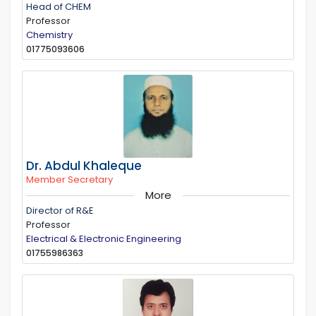
Head of CHEM
Professor
Chemistry
01775093606
Dr. Abdul Khaleque
Member Secretary
More
Director of R&E
Professor
Electrical & Electronic Engineering
01755986363