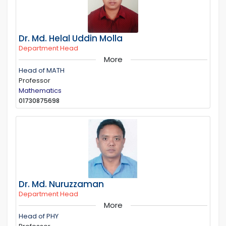
Dr. Md. Helal Uddin Molla
Department Head
More
Head of MATH
Professor
Mathematics
01730875698
Dr. Md. Nuruzzaman
Department Head
More
Head of PHY