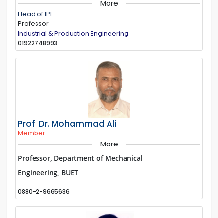
More
Head of IPE
Professor
Industrial & Production Engineering
01922748993
Prof. Dr. Mohammad Ali
Member
More
Professor, Department of Mechanical
Engineering, BUET
0880-2-9665636