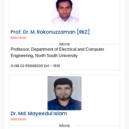
Prof. Dr. M. Rokonuzzaman [RkZ]
Member
More
Professor, Department of Electrical and Computer
Engineering, North South University
0+88 02 55668200 Ext – 1510
Dr. Md. Mayeedul Islam
Member
More