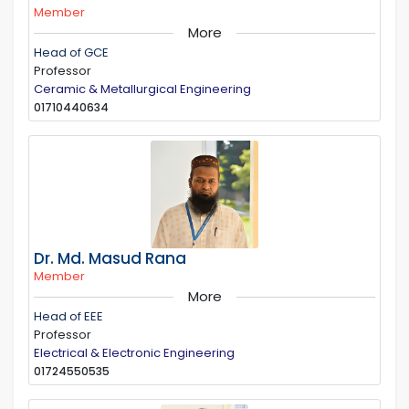
Member
More
Head of GCE
Professor
Ceramic & Metallurgical Engineering
01710440634
Dr. Md. Masud Rana
Member
More
Head of EEE
Professor
Electrical & Electronic Engineering
01724550535