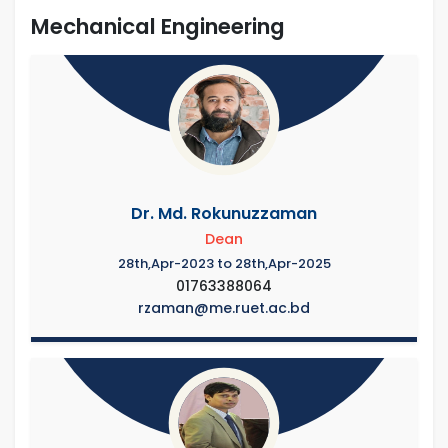
Mechanical Engineering
Dr. Md. Rokunuzzaman
Dean
28th,Apr-2023 to 28th,Apr-2025
01763388064
rzaman@me.ruet.ac.bd