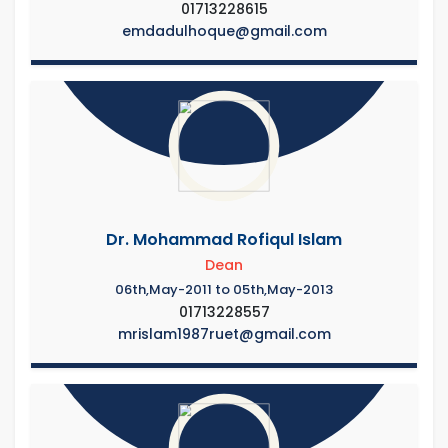
01713228615
emdadulhoque@gmail.com
Dr. Mohammad Rofiqul Islam
Dean
06th,May-2011 to 05th,May-2013
01713228557
mrislam1987ruet@gmail.com