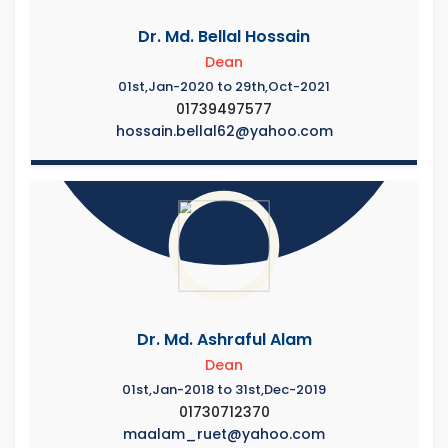
Dr. Md. Bellal Hossain
Dean
01st,Jan-2020 to 29th,Oct-2021
01739497577
hossain.bellal62@yahoo.com
Dr. Md. Ashraful Alam
Dean
01st,Jan-2018 to 31st,Dec-2019
01730712370
maalam_ruet@yahoo.com