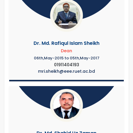
Dr. Md. Rafiqul Islam Sheikh
Dean
06th,May-2015 to 05th,May-2017
01911404193
mri.sheikh@eee.ruet.ac.bd