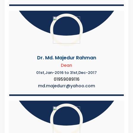
Dr. Md. Majedur Rahman
Dean
01st,Jan-2016 to 31st,Dec-2017
01959089116
md.majedurr@yahoo.com