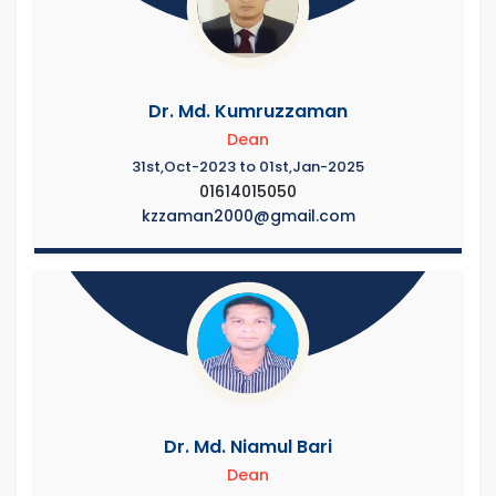
Dr. Md. Kumruzzaman
Dean
31st,Oct-2023 to 01st,Jan-2025
01614015050
kzzaman2000@gmail.com
Dr. Md. Niamul Bari
Dean