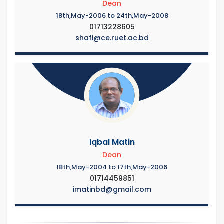
Dean
18th,May-2006 to 24th,May-2008
01713228605
shafi@ce.ruet.ac.bd
Iqbal Matin
Dean
18th,May-2004 to 17th,May-2006
01714459851
imatinbd@gmail.com