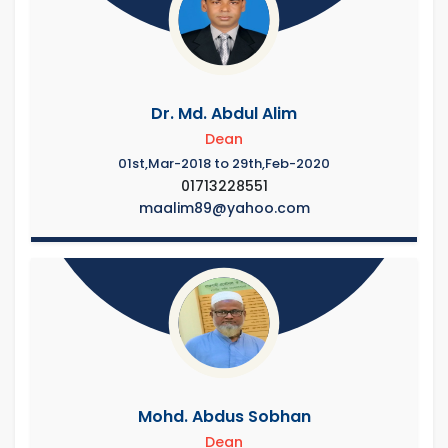
Dr. Md. Abdul Alim
Dean
01st,Mar-2018 to 29th,Feb-2020
01713228551
maalim89@yahoo.com
Mohd. Abdus Sobhan
Dean