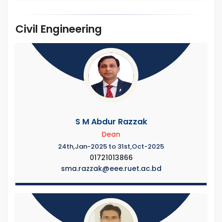
Civil Engineering
S M Abdur Razzak
Dean
24th,Jan-2025 to 31st,Oct-2025
01721013866
sma.razzak@eee.ruet.ac.bd