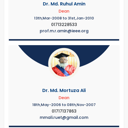
Dr. Md. Ruhul Amin
Dean
13th,Mar-2008 to 31st,Jan-2010
01713228533
prof.m.r.amin@ieee.org
Dr. Md. Mortuza Ali
Dean
18th,May-2006 to 08th,Nov-2007
01717137863
mmali.ruet@gmail.com