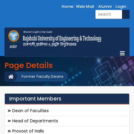
Home
Web Mail
Alumni
Login
Page Details
Former Faculty Deans
Important Members
Dean of Faculties
Head of Departments
Provost of Halls