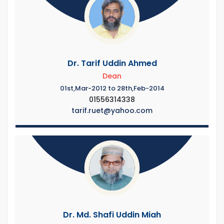
Dr. Tarif Uddin Ahmed
Dean
01st,Mar-2012 to 28th,Feb-2014
01556314338
tarif.ruet@yahoo.com
Dr. Md. Shafi Uddin Miah