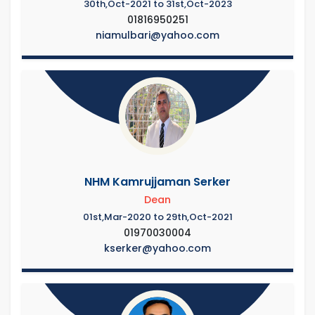
30th,Oct-2021 to 31st,Oct-2023
01816950251
niamulbari@yahoo.com
NHM Kamrujjaman Serker
Dean
01st,Mar-2020 to 29th,Oct-2021
01970030004
kserker@yahoo.com