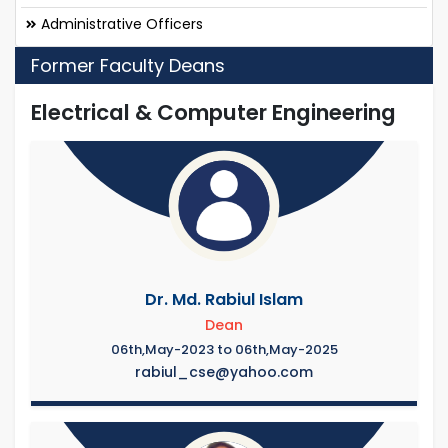
Administrative Officers
Former Faculty Deans
Electrical & Computer Engineering
Dr. Md. Rabiul Islam
Dean
06th,May-2023 to 06th,May-2025
rabiul_cse@yahoo.com