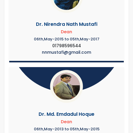
Dr. Nirendra Nath Mustafi
Dean
06th,May-2015 to 05th,May-2017
01798596544
nnmustafi@gmail.com
Dr. Md. Emdadul Hoque
Dean
06th,May-2013 to 05th,May-2015