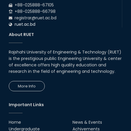
+88-025888-67105
+88-025888-66798
registrar@ruet.ac.bd
ruet.ac.bd
About RUET
Rajshahi University of Engineering & Technology (RUET)
is the prestigious public Engineering University & center
of excellence offers high quality education and
research in the field of engineering and technology.
More Info
Important Links
Home
News & Events
Undergraduate
Achivements