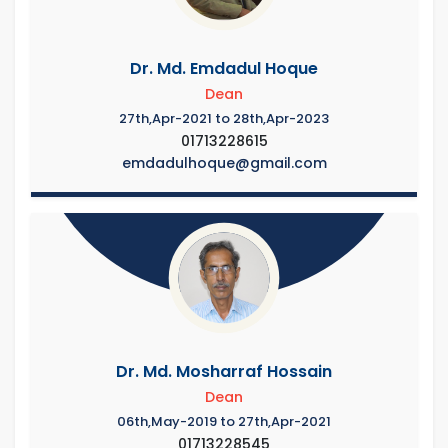
Dr. Md. Emdadul Hoque
Dean
27th,Apr-2021 to 28th,Apr-2023
01713228615
emdadulhoque@gmail.com
Dr. Md. Mosharraf Hossain
Dean
06th,May-2019 to 27th,Apr-2021
01713228545