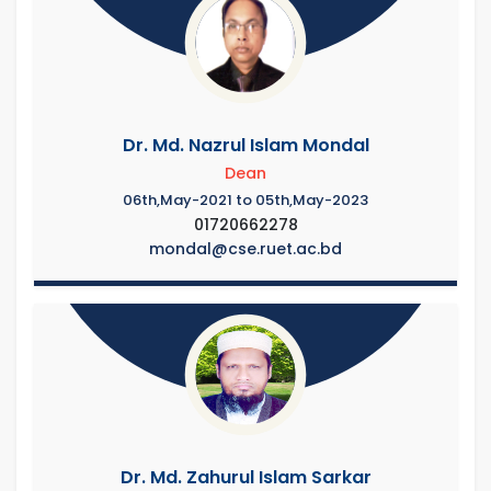
Dr. Md. Nazrul Islam Mondal
Dean
06th,May-2021 to 05th,May-2023
01720662278
mondal@cse.ruet.ac.bd
Dr. Md. Zahurul Islam Sarkar