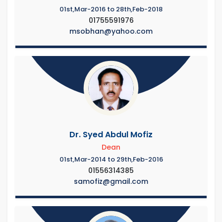
01st,Mar-2016 to 28th,Feb-2018
01755591976
msobhan@yahoo.com
Dr. Syed Abdul Mofiz
Dean
01st,Mar-2014 to 29th,Feb-2016
01556314385
samofiz@gmail.com