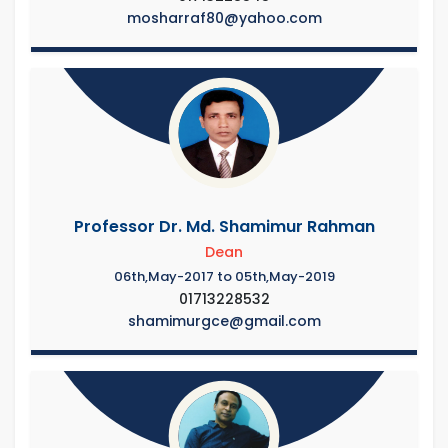
mosharraf80@yahoo.com
Professor Dr. Md. Shamimur Rahman
Dean
06th,May-2017 to 05th,May-2019
01713228532
shamimurgce@gmail.com