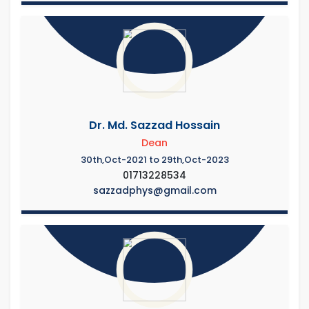
Dr. Md. Sazzad Hossain
Dean
30th,Oct-2021 to 29th,Oct-2023
01713228534
sazzadphys@gmail.com