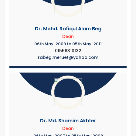
Dr. Mohd. Rafiqul Alam Beg
Dean
06th,May-2009 to 05th,May-2011
01556310132
rabeg.meruet@yahoo.com
Dr. Md. Shamim Akhter
Dean
06th,May-2007 to 05th,May-2009