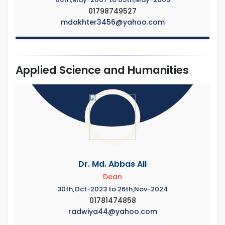
01798749527
mdakhter3456@yahoo.com
Applied Science and Humanities
Dr. Md. Abbas Ali
Dean
30th,Oct-2023 to 26th,Nov-2024
01781474858
radwiya44@yahoo.com