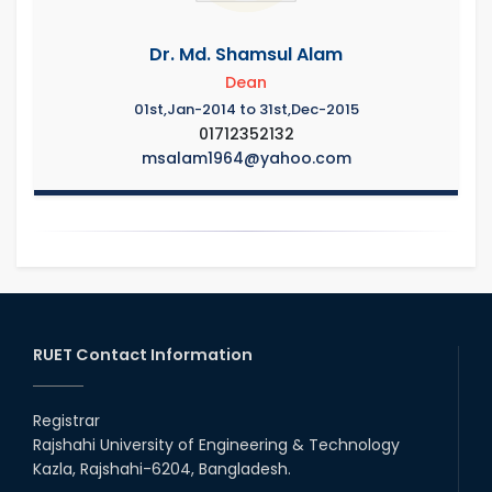
Dr. Md. Shamsul Alam
Dean
01st,Jan-2014 to 31st,Dec-2015
01712352132
msalam1964@yahoo.com
RUET Contact Information
Registrar
Rajshahi University of Engineering & Technology
Kazla, Rajshahi-6204, Bangladesh.