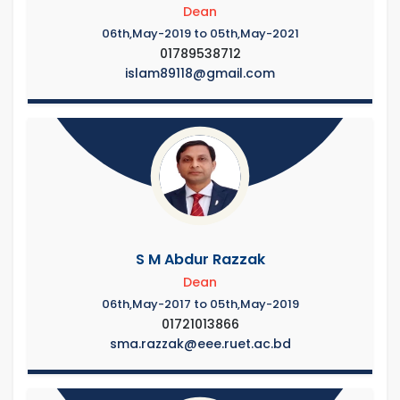
Dean
06th,May-2019 to 05th,May-2021
01789538712
islam89118@gmail.com
S M Abdur Razzak
Dean
06th,May-2017 to 05th,May-2019
01721013866
sma.razzak@eee.ruet.ac.bd