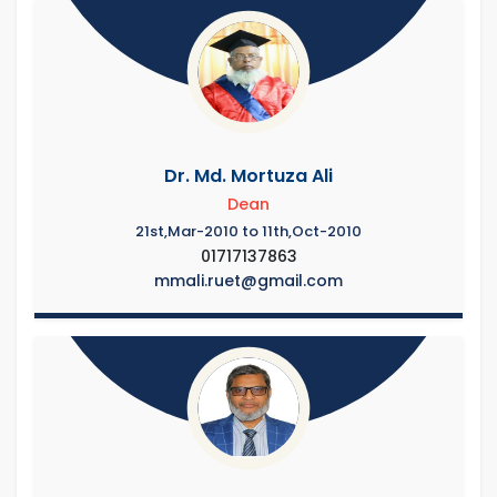
Dr. Md. Mortuza Ali
Dean
21st,Mar-2010 to 11th,Oct-2010
01717137863
mmali.ruet@gmail.com