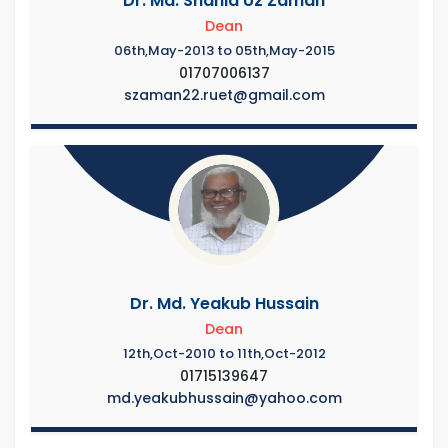
Dr. Md. Shahid Uz Zaman
Dean
06th,May-2013 to 05th,May-2015
01707006137
szaman22.ruet@gmail.com
Dr. Md. Yeakub Hussain
Dean
12th,Oct-2010 to 11th,Oct-2012
01715139647
md.yeakubhussain@yahoo.com