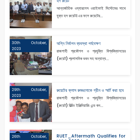
হল রুয়েট
আন্তর্জাতিক ওয্যারলেস ওয়াইফাই সিস্টেমের সাথে
যুক্ত হল রুয়েট। এর ফলে রুয়েটের...
30th October,
অগ্নি নির্বাপন ব্যবস্থা পর্যবেক্ষণ
2023
রাজশাহী প্রকৌশল ও প্রযুক্তি বিশ্ববিদ্যালয়ের
(রুয়েট) প্রশাসনিক ভবন সহ অন্যান্য...
29th October,
রুয়েটের ক্লাস রুমগুলোকে গ্রীন ও স্মার্ট করা হবে
2023
রাজশাহী প্রকৌশল ও প্রযুক্তি বিশ্ববিদ্যালয়ের
(রুয়েট) বিল্ডিং ইঞ্জিনিয়ারিং এন্ড কন...
RUET_Aftermath Qualifies for
26th October,