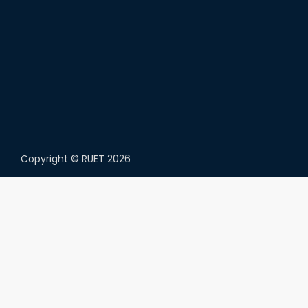
Copyright ©
RUET
2026