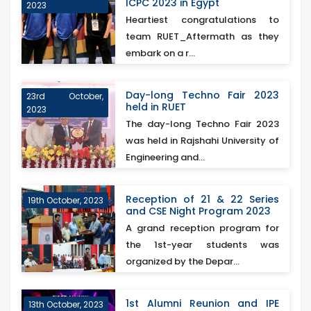
ICPC 2023 in Egypt
2023
Heartiest congratulations to
team RUET_Aftermath as they
embark on a r...
Day-long Techno Fair 2023
23rd October,
held in RUET
2023
The day-long Techno Fair 2023
was held in Rajshahi University of
Engineering and...
Reception of 21 & 22 Series
19th October, 2023
and CSE Night Program 2023
A grand reception program for
the 1st-year students was
organized by the Depar...
1st Alumni Reunion and IPE
13th October, 2023