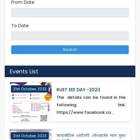
From Date
To Date
Search
Events List
31st October, 2023
RUET EEE DAY -2023
The details can be found in the
following link:
https://www.facebook.co...
আন্তর্জাতিক ওয়াইফাই নেটওয়ার্কের সাথে যুক্ত
31st October, 2023