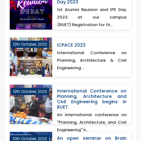
Day 2023
1st Alumni Reunion and IPE Day
2023 at our campus
(RUET):Registration for th...
12th October, 2023
ICPACE 2023
International Conference on
Planning, Architecture & Civil
Engineering ...
International Conference on
12th October, 2023
Planning, Architecture and
Civil Engineering begins in
RUET.
An international conference on
"Planning, Architecture, and Civil
Engineering" h...
An open seminar on Brain
10th October, 2023