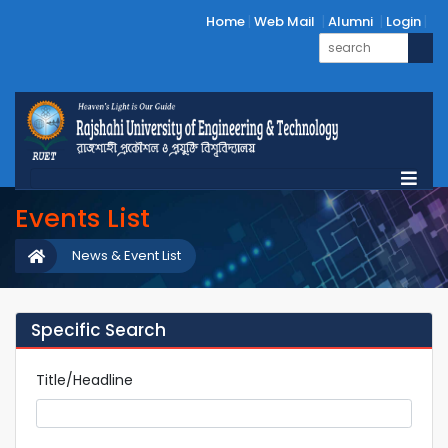
Home
Web Mail
Alumni
Login
Events List
News & Event List
Specific Search
Title/Headline