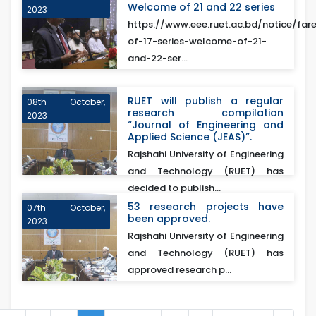
Welcome of 21 and 22 series
2023
https://www.eee.ruet.ac.bd/notice/fare
of-17-series-welcome-of-21-
and-22-ser...
RUET will publish a regular
08th October,
research compilation
2023
“Journal of Engineering and
Applied Science (JEAS)”.
Rajshahi University of Engineering
and Technology (RUET) has
decided to publish...
53 research projects have
07th October,
been approved.
2023
Rajshahi University of Engineering
and Technology (RUET) has
approved research p...