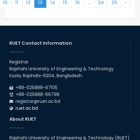
10
11
12
13
14
15
16
...
24
25
›
RUET Contact Information
Registrar
Rajshahi University of Engineering & Technology
Kazla, Rajshahi-6204, Bangladesh.
+88-025888-67105
+88-025888-66798
registrar@ruet.ac.bd
ruet.ac.bd
About RUET
Rajshahi University of Engineering & Technology (RUET)