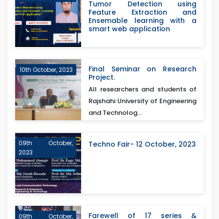
Tumor Detection using
Feature Extraction and
Ensemable learning with a
smart web application
Final Seminar on Research
10th October, 2023
Project.
All researchers and students of
Rajshahi University of Engineering
and Technolog...
09th October,
Techno Fair- 12 October, 2023
2023
Farewell of 17 series &
09th October,