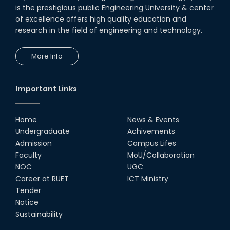
is the prestigious public Engineering University & center
of excellence offers high quality education and
research in the field of engineering and technology.
More Info
Important Links
Home
News & Events
Undergraduate
Achivements
Admission
Campus Lifes
Faculty
MoU/Collaboration
NOC
UGC
Career at RUET
ICT Ministry
Tender
Notice
Sustainability