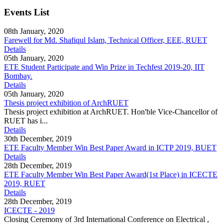
Events List
08th January, 2020
Farewell for Md. Shafiqul Islam, Technical Officer, EEE, RUET
Details
05th January, 2020
ETE Student Participate and Win Prize in Techfest 2019-20, IIT
Bombay.
Details
05th January, 2020
Thesis project exhibition of ArchRUET
Thesis project exhibition at ArchRUET. Hon'ble Vice-Chancellor of
RUET has i...
Details
30th December, 2019
ETE Faculty Member Win Best Paper Award in ICTP 2019, BUET
Details
28th December, 2019
ETE Faculty Member Win Best Paper Award(1st Place) in ICECTE
2019, RUET
Details
28th December, 2019
ICECTE - 2019
Closing Ceremony of 3rd International Conference on Electrical ,