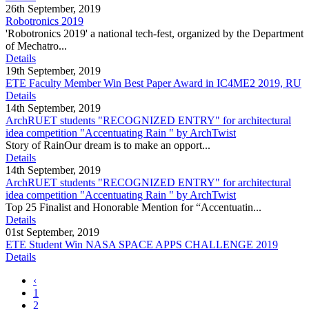
26th September, 2019
Robotronics 2019
'Robotronics 2019' a national tech-fest, organized by the Department
of Mechatro...
Details
19th September, 2019
ETE Faculty Member Win Best Paper Award in IC4ME2 2019, RU
Details
14th September, 2019
ArchRUET students "RECOGNIZED ENTRY" for architectural
idea competition "Accentuating Rain " by ArchTwist
Story of RainOur dream is to make an opport...
Details
14th September, 2019
ArchRUET students "RECOGNIZED ENTRY" for architectural
idea competition "Accentuating Rain " by ArchTwist
Top 25 Finalist and Honorable Mention for “Accentuatin...
Details
01st September, 2019
ETE Student Win NASA SPACE APPS CHALLENGE 2019
Details
‹
1
2