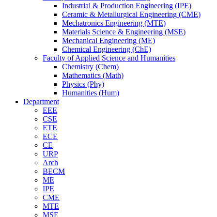
Industrial & Production Engineering (IPE)
Ceramic & Metallurgical Engineering (CME)
Mechatronics Engineering (MTE)
Materials Science & Engineering (MSE)
Mechanical Engineering (ME)
Chemical Engineering (ChE)
Faculty of Applied Science and Humanities
Chemistry (Chem)
Mathematics (Math)
Physics (Phy)
Humanities (Hum)
Department
EEE
CSE
ETE
ECE
CE
URP
Arch
BECM
ME
IPE
CME
MTE
MSE