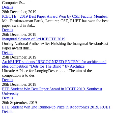
Computer &...
Details
28th December, 2019
ICECTE - 2019 Best Paper Award Won by CSE Faculty Member.
Md. Farukuzzaman Faruk, Lecturer, CSE, RUET has won the best
paper award in 3rd...
Details
26th December, 2019
Inaugural Session of 3rd ICECTE 2019
During National AnthemAfter Finishing the Inaugural SessionBest
Paper award duri...
Details
25th December, 2019
ArchRUET students "RECOGNIZED ENTRY" for architectural
idea competition "Dots for The Blind " by Architize
Hireath: A Place for LongingDescription: The aim of the
competition is to des...
Details
20th December, 2019
ETE Student Win Best Paper Award in ICCIT 2019, Southeast
University
Details
26th September, 2019
ETE Student Win 2nd Runner-up Prize in Robotronics 2019, RUET
Details