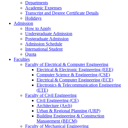
Departments
Academic Expenses
Transcript
and
Degree Certificate Details
Holidays
Admission
How to Apply
Undergraduate Admission
Postgraduate Admission
Admission Schedule
International Student
Quota
Faculties
Faculty of Electrical & Computer Engineering
Electrical & Electronic Engineering (EEE)
Computer Science & Engineering (CSE)
Electrical & Computer Engineering (ECE)
Electronics & Telecommunication Engineering
(ETE)
Faculty of Civil Engineering
Civil Engineering (CE)
Architecture (Arch)
Urban & Regional Planning (URP)
Building Engineering & Construction
Management (BECM)
Faculty of Mechanical Engineering