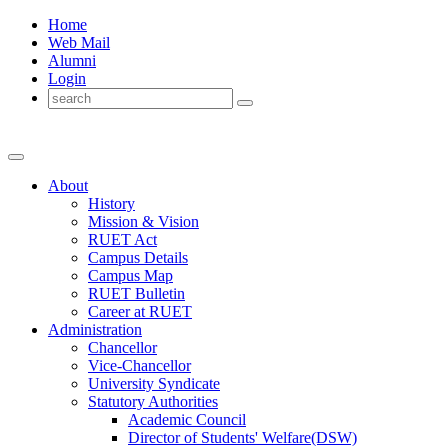
Home
Web Mail
Alumni
Login
About
History
Mission & Vision
RUET Act
Campus Details
Campus Map
RUET Bulletin
Career
at
RUET
Administration
Chancellor
Vice-Chancellor
University Syndicate
Statutory Authorities
Academic Council
Director
of
Students' Welfare(DSW)