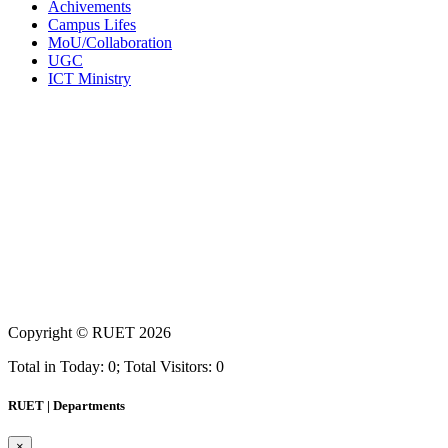
Achivements
Campus Lifes
MoU/Collaboration
UGC
ICT Ministry
Copyright ©
RUET
2026
Total in Today: 0; Total Visitors: 0
RUET | Departments
×