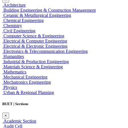
Architecture
Building Engineering & Construction Management
Ceramic & Metallurgical Engineering
Chemical Engineering
Chemistry
Civil Engineering
Computer Science & Engineering
Electrical & Computer Engineering
Electrical & Electronic Engineering
Electronics & Telecommunication Engineering
Humanities
Industrial & Production Engineering
Materials Science & Engineering
Mathematics
Mechanical Engineering
Mechatronics Engineering
Physics
Urban & Regional Planning
RUET | Sections
×
Academic Section
Audit Cell