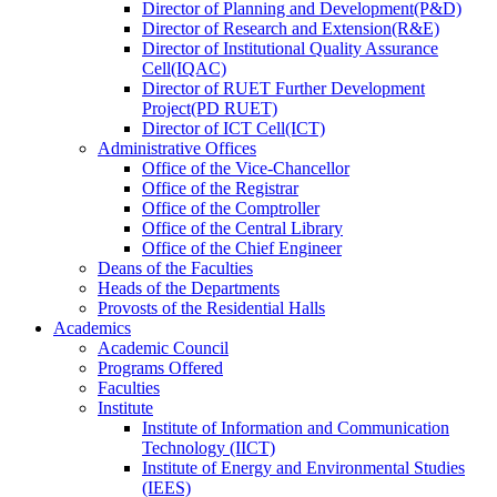
Director
of
Planning and Development(P&D)
Director
of
Research and Extension(R&E)
Director
of
Institutional Quality Assurance
Cell(IQAC)
Director
of
RUET Further Development
Project(PD RUET)
Director
of
ICT Cell(ICT)
Administrative Offices
Office
of
the Vice-Chancellor
Office
of
the Registrar
Office
of
the Comptroller
Office
of
the Central Library
Office
of
the Chief Engineer
Deans
of
the Faculties
Heads
of
the Departments
Provosts
of
the Residential Halls
Academics
Academic Council
Programs Offered
Faculties
Institute
Institute of Information and Communication
Technology (IICT)
Institute of Energy and Environmental Studies
(IEES)