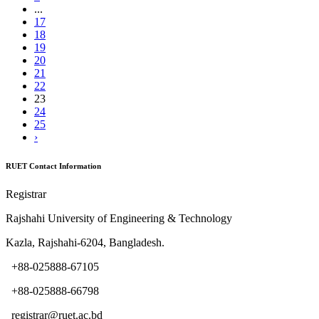
...
17
18
19
20
21
22
23
24
25
›
RUET Contact Information
Registrar
Rajshahi University of Engineering & Technology
Kazla, Rajshahi-6204, Bangladesh.
+88-025888-67105
+88-025888-66798
registrar@ruet.ac.bd