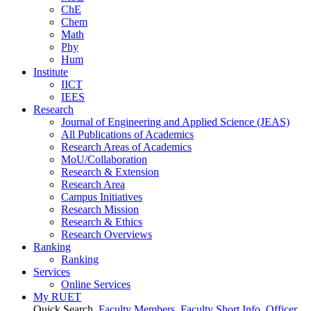
ChE
Chem
Math
Phy
Hum
Institute
IICT
IEES
Research
Journal of Engineering and Applied Science (JEAS)
All Publications
of
Academics
Research Areas
of
Academics
MoU/Collaboration
Research & Extension
Research Area
Campus Initiatives
Research Mission
Research & Ethics
Research Overviews
Ranking
Ranking
Services
Online Services
My RUET
Quick Search
Faculty Members
Faculty Short Info
Officer