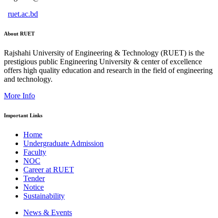
ruet.ac.bd
About RUET
Rajshahi University of Engineering & Technology (RUET) is the
prestigious public Engineering University & center of excellence
offers high quality education and research in the field of engineering
and technology.
More Info
Important Links
Home
Undergraduate Admission
Faculty
NOC
Career at RUET
Tender
Notice
Sustainability
News & Events