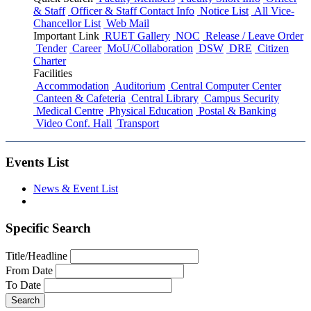
& Staff
Officer & Staff Contact Info
Notice List
All Vice-
Chancellor List
Web Mail
Important Link
RUET Gallery
NOC
Release / Leave Order
Tender
Career
MoU/Collaboration
DSW
DRE
Citizen
Charter
Facilities
Accommodation
Auditorium
Central Computer Center
Canteen & Cafeteria
Central Library
Campus Security
Medical Centre
Physical Education
Postal & Banking
Video Conf. Hall
Transport
Events List
News & Event List
Specific Search
Title/Headline
From Date
To Date
Search