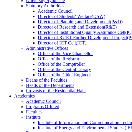
University Syndicate
Statutory Authorities
Academic Council
Director
of
Students' Welfare(DSW)
Director
of
Planning and Development(P&D)
Director
of
Research and Extension(R&E)
Director
of
Institutional Quality Assurance Cell(
Director
of
RUET Further Development Project
Director
of
ICT Cell(ICT)
Administrative Offices
Office
of
the Vice-Chancellor
Office
of
the Registrar
Office
of
the Comptroller
Office
of
the Central Library
Office
of
the Chief Engineer
Deans
of
the Faculties
Heads
of
the Departments
Provosts
of
the Residential Halls
Academics
Academic Council
Programs Offered
Faculties
Institute
Institute of Information and Communication Tech
Institute of Energy and Environmental Studies (IE