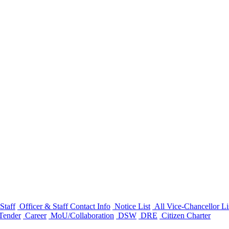
Staff
Officer & Staff Contact Info
Notice List
All Vice-Chancellor Li
Tender
Career
MoU/Collaboration
DSW
DRE
Citizen Charter