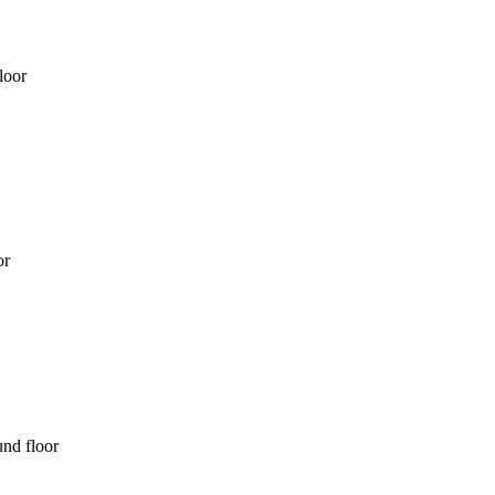
loor
or
nd floor