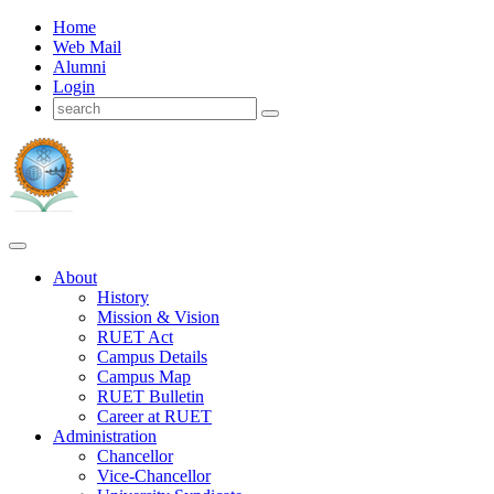
Home
Web Mail
Alumni
Login
About
History
Mission & Vision
RUET Act
Campus Details
Campus Map
RUET Bulletin
Career
at
RUET
Administration
Chancellor
Vice-Chancellor