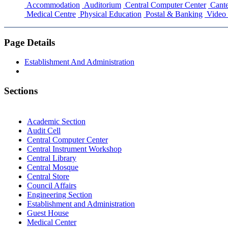
Accommodation
Auditorium
Central Computer Center
Cante
Medical Centre
Physical Education
Postal & Banking
Video 
Page Details
Establishment And Administration
Sections
Academic Section
Audit Cell
Central Computer Center
Central Instrument Workshop
Central Library
Central Mosque
Central Store
Council Affairs
Engineering Section
Establishment and Administration
Guest House
Medical Center