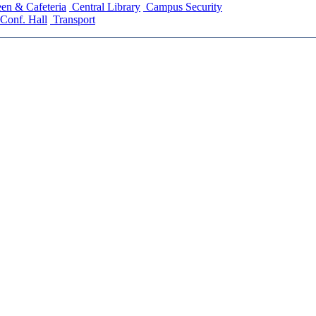
en & Cafeteria
Central Library
Campus Security
Conf. Hall
Transport