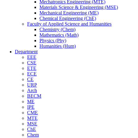
Mechatronics Engineering (MTE)
Materials Science & Engineering (MSE)
Mechanical Engineering (ME)
Chemical Engineering (ChE)
Faculty of Applied Science and Humanities
Chemistry (Chem)
Mathematics (Math)
Physics (Phy)
Humanities (Hum)
Department
EEE
CSE
ETE
ECE
CE
URP
Arch
BECM
ME
IPE
CME
MTE
MSE
ChE
Chem