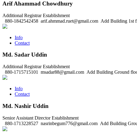
Arif Ahammad Chowdhury
Additional Registrar
Establishment
880-1842542458
arif.ahmmad.ruet@gmail.com
Add Building 1st f
Info
Contact
Md. Sadar Uddin
Additional Registrar
Establishment
880-1715715101
msadar88@gmail.com
Add Building Ground flo
Info
Contact
Md. Nashir Uddin
Senior Assistant Director
Establishment
880-1713228527
nasrinbegum776@gmail.com
Add Building Grou