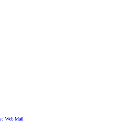
st
Web Mail