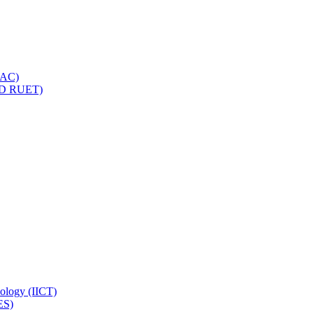
IQAC)
(PD RUET)
nology (IICT)
ES)