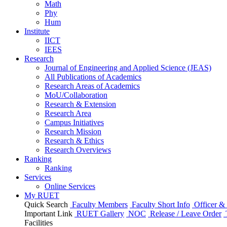
Math
Phy
Hum
Institute
IICT
IEES
Research
Journal of Engineering and Applied Science (JEAS)
All Publications
of
Academics
Research Areas
of
Academics
MoU/Collaboration
Research & Extension
Research Area
Campus Initiatives
Research Mission
Research & Ethics
Research Overviews
Ranking
Ranking
Services
Online Services
My RUET
Quick Search
Faculty Members
Faculty Short Info
Officer & 
Important Link
RUET Gallery
NOC
Release / Leave Order
Facilities