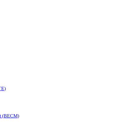
TE)
nt (BECM)