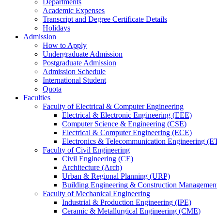
Departments
Academic Expenses
Transcript
and
Degree Certificate Details
Holidays
Admission
How to Apply
Undergraduate Admission
Postgraduate Admission
Admission Schedule
International Student
Quota
Faculties
Faculty of Electrical & Computer Engineering
Electrical & Electronic Engineering (EEE)
Computer Science & Engineering (CSE)
Electrical & Computer Engineering (ECE)
Electronics & Telecommunication Engineering (E
Faculty of Civil Engineering
Civil Engineering (CE)
Architecture (Arch)
Urban & Regional Planning (URP)
Building Engineering & Construction Manageme
Faculty of Mechanical Engineering
Industrial & Production Engineering (IPE)
Ceramic & Metallurgical Engineering (CME)