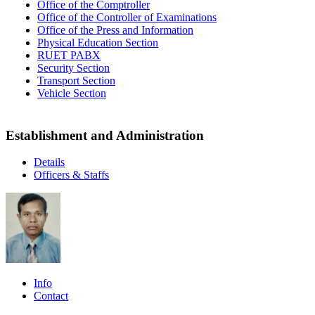
Office of the Comptroller
Office of the Controller of Examinations
Office of the Press and Information
Physical Education Section
RUET PABX
Security Section
Transport Section
Vehicle Section
Establishment and Administration
Details
Officers & Staffs
Info
Contact